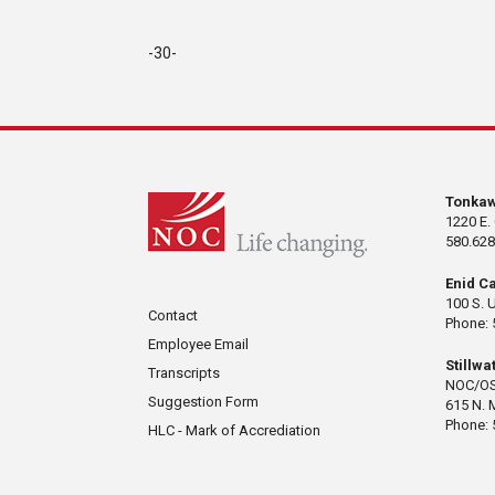
-30-
Tonka
1220 E.
580.628
Enid C
100 S. 
Contact
Phone: 
Employee Email
Stillw
Transcripts
NOC/OS
Suggestion Form
615 N. 
Phone: 
HLC - Mark of Accrediation