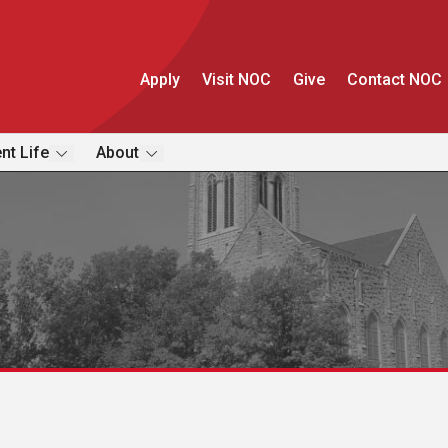
Apply
Visit NOC
Give
Contact NOC
nt Life
About