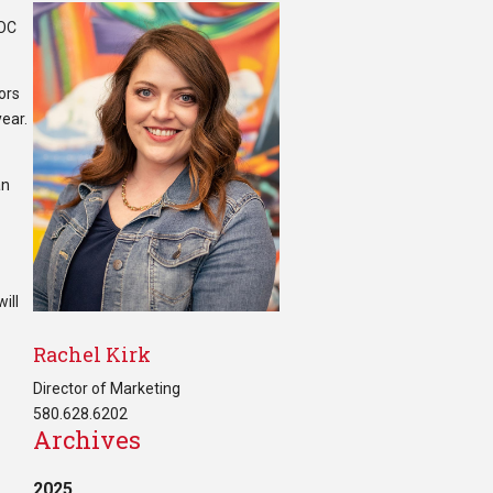
NOC
iors
year.
an
ill
Rachel Kirk
Director of Marketing
580.628.6202
Archives
2025
.