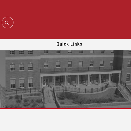
Quick Links