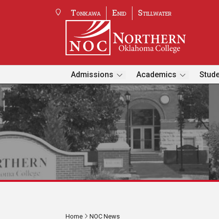
Tonkawa
Enid
Stillwater
Admissions
Academics
Stude
Home
NOC News