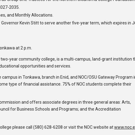
2027-2035.
es, and Monthly Allocations.
vernor Kevin Stitt to serve another five-year term, which expires in 
Tonkawa at 2 p.m.
c two-year community college, is a multi-campus, land-grant institution 
educational opportunities and services.
e campus in Tonkawa, branch in Enid, and NOC/OSU Gateway Program i
some type of financial assistance. 75% of NOC students complete their
Commission and offers associate degrees in three general areas: Arts,
ouncil for Business Schools and Programs; and the Accreditation
lege please call (580) 628-6208 or visit the NOC website at
www.noc.