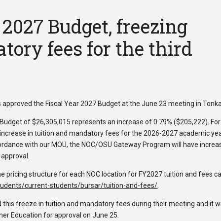
2027 Budget, freezing
tory fees for the third
approved the Fiscal Year 2027 Budget at the June 23 meeting in Tonk
Budget of $26,305,015 represents an increase of 0.79% ($205,222). For
an increase in tuition and mandatory fees for the 2026-2027 academic ye
cordance with our MOU, the NOC/OSU Gateway Program will have increa
 approval.
e pricing structure for each NOC location for FY2027 tuition and fees c
udents/current-students/bursar/tuition-and-fees/
.
is freeze in tuition and mandatory fees during their meeting and it wi
er Education for approval on June 25.