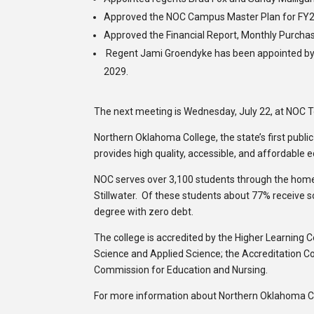
Approved the NOC Campus Master Plan for FY
Approved the Financial Report, Monthly Purchas
Regent Jami Groendyke has been appointed by Go
2029.
The next meeting is Wednesday, July 22, at NOC 
Northern Oklahoma College, the state’s first publi
provides high quality, accessible, and affordable 
NOC serves over 3,100 students through the hom
Stillwater. Of these students about 77% receive 
degree with zero debt.
The college is accredited by the Higher Learning 
Science and Applied Science; the Accreditation C
Commission for Education and Nursing.
For more information about Northern Oklahoma Col