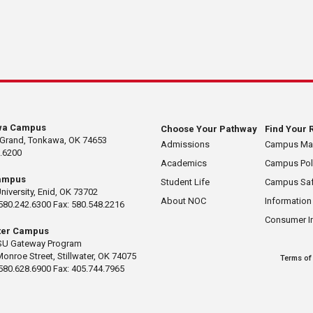
wa Campus
Choose Your Pathway
Find Your 
 Grand, Tonkawa, OK 74653
Admissions
Campus M
.6200
Academics
Campus Pol
ampus
Student Life
Campus Saf
University, Enid, OK 73702
About NOC
Information
580.242.6300 Fax: 580.548.2216
Consumer I
ater Campus
U Gateway Program
Monroe Street, Stillwater, OK 74075
Terms of
580.628.6900 Fax: 405.744.7965