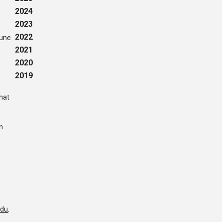
2024
2023
2022
June
2021
2020
2019
that
n
edu
.