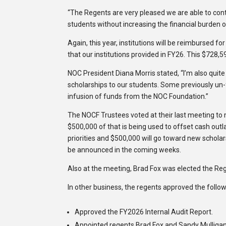
“The Regents are very pleased we are able to cont
students without increasing the financial burden on
Again, this year, institutions will be reimbursed fo
that our institutions provided in FY26. This $728
NOC President Diana Morris stated, “I’m also quite 
scholarships to our students. Some previously un
infusion of funds from the NOC Foundation.”
The NOCF Trustees voted at their last meeting to
$500,000 of that is being used to offset cash outl
priorities and $500,000 will go toward new scholar
be announced in the coming weeks.
Also at the meeting, Brad Fox was elected the Re
In other business, the regents approved the follow
Approved the FY2026 Internal Audit Report.
Appointed regents Brad Fox and Sandy Mulligan