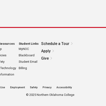
Schedule a Tour
Resources
Student Links
ap
MyNOC
Apply
icies
Blackboard
Give
ety
Student Email
 Technology
Billing
nformation
 Use
Employment
Safety
Privacy
Accessibility
©
2025 Northern Oklahoma College