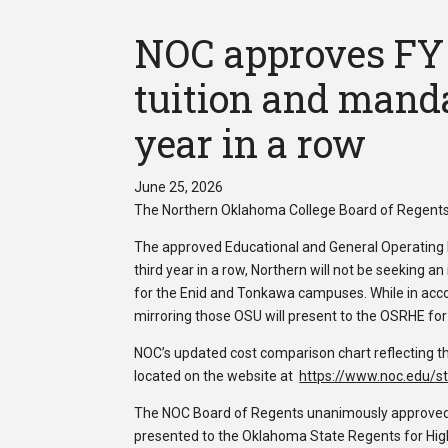
NOC approves FY 
tuition and manda
year in a row
June 25, 2026
The Northern Oklahoma College Board of Regents 
The approved Educational and General Operating 
third year in a row, Northern will not be seeking 
for the Enid and Tonkawa campuses. While in ac
mirroring those OSU will present to the OSRHE for
NOC’s updated cost comparison chart reflecting th
located on the website at
https://www.noc.edu/st
The NOC Board of Regents unanimously approved th
presented to the Oklahoma State Regents for High