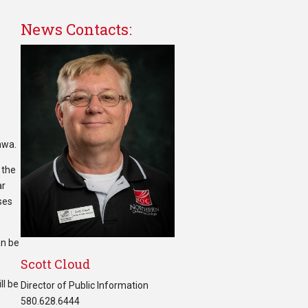
News Contacts:
awa.
 the
ar
ses
an be
Scott Cloud
ll be
Director of Public Information
580.628.6444