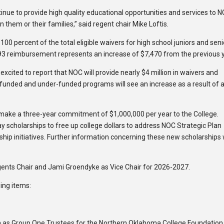
inue to provide high quality educational opportunities and services to 
 them or their families,” said regent chair Mike Loftis.
r 100 percent of the total eligible waivers for high school juniors and sen
,593 reimbursement represents an increase of $7,470 from the previous 
excited to report that NOC will provide nearly $4 million in waivers and
-funded and under-funded programs will see an increase as a result of 
 make a three-year commitment of $1,000,000 per year to the College.
ay scholarships to free up college dollars to address NOC Strategic Plan
ship initiatives. Further information concerning these new scholarships w
gents Chair and Jami Groendyke as Vice Chair for 2026-2027.
ing items:
 as Group One Trustees for the Northern Oklahoma College Foundation