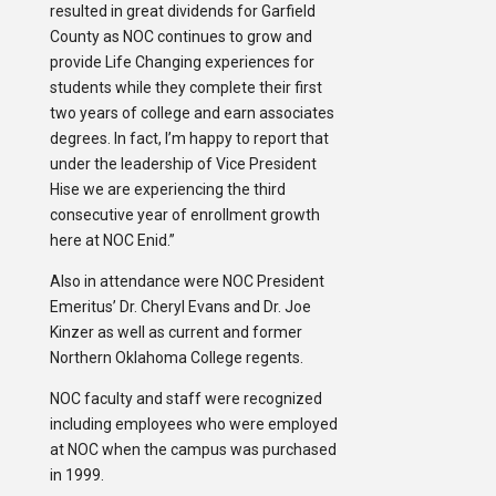
resulted in great dividends for Garfield
County as NOC continues to grow and
provide Life Changing experiences for
students while they complete their first
two years of college and earn associates
degrees. In fact, I’m happy to report that
under the leadership of Vice President
Hise we are experiencing the third
consecutive year of enrollment growth
here at NOC Enid.”
Also in attendance were NOC President
Emeritus’ Dr. Cheryl Evans and Dr. Joe
Kinzer as well as current and former
Northern Oklahoma College regents.
NOC faculty and staff were recognized
including employees who were employed
at NOC when the campus was purchased
in 1999.