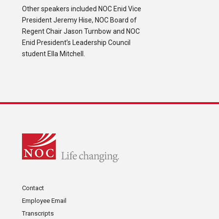
Other speakers included NOC Enid Vice
President Jeremy Hise, NOC Board of
Regent Chair Jason Turnbow and NOC
Enid President’s Leadership Council
student Ella Mitchell.
Contact
Employee Email
Transcripts