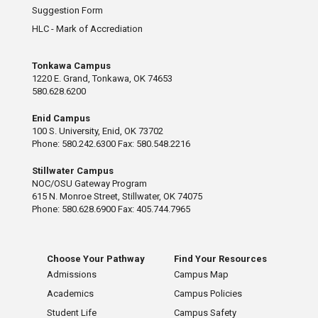
Suggestion Form
HLC - Mark of Accrediation
Tonkawa Campus
1220 E. Grand, Tonkawa, OK 74653
580.628.6200
Enid Campus
100 S. University, Enid, OK 73702
Phone: 580.242.6300 Fax: 580.548.2216
Stillwater Campus
NOC/OSU Gateway Program
615 N. Monroe Street, Stillwater, OK 74075
Phone: 580.628.6900 Fax: 405.744.7965
Choose Your Pathway
Find Your Resources
Admissions
Campus Map
Academics
Campus Policies
Student Life
Campus Safety