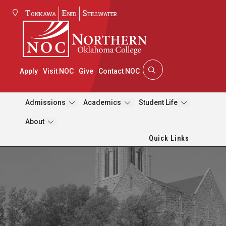
Tonkawa
Enid
Stillwater
Apply
Visit NOC
Give
Contact NOC
Admissions
Academics
Student Life
About
Quick Links