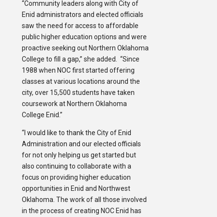
“Community leaders along with City of
Enid administrators and elected officials
saw the need for access to affordable
public higher education options and were
proactive seeking out Northern Oklahoma
College to fill a gap,” she added. “Since
1988 when NOC first started offering
classes at various locations around the
city, over 15,500 students have taken
coursework at Northern Oklahoma
College Enid.”
“I would like to thank the City of Enid
Administration and our elected officials
for not only helping us get started but
also continuing to collaborate with a
focus on providing higher education
opportunities in Enid and Northwest
Oklahoma. The work of all those involved
in the process of creating NOC Enid has