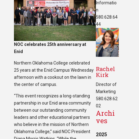
Informatio
n
580.628.64
44
NOC celebrates 25th anniversary at
Enid
Northern Oklahoma College celebrated
Rachel
25 years at the Enid Campus Wednesday
Kirk
afternoon with a cookout on the lawn in
the center of campus.
Director of
Marketing
“This event recognizes a long-standing
580.628.62
partnership in our Enid area community
02
between our outstanding community
Archi
leaders and other educational partners
ves
who believe in the mission of Northern
Oklahoma College,” said NOC President
2025
Diana Morris Watkins. “While the