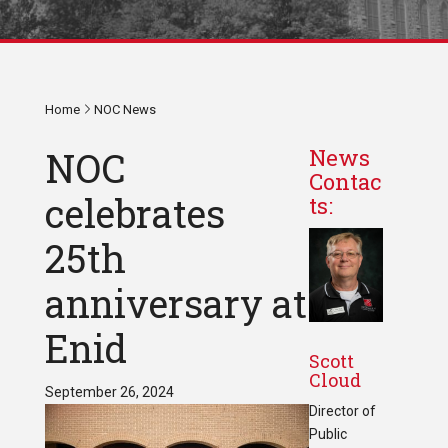
Home
NOC News
NOC
News
Contac
celebrates
ts:
25th
anniversary at
Enid
Scott
Cloud
September 26, 2024
Director of
Public