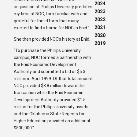
2024
acquisition of Phillips University predates
2023
my time at NOC, I am familiar with and
2022
grateful for the efforts that many
2021
exerted to find a home for NOC in Enid.”
2020
She then provided NOC’s history at Enid.
2019
“To purchase the Phillips University
campus, NOC formed a partnership with
the Enid Economic Development
Authority and submitted a bid of $5.3
million in April 1999. Of that total amount,
NOC provided $3.8 million toward the
transaction while the Enid Economic
Development Authority provided $1.5
million for the Phillips University assets
and the Oklahoma State Regents for
Higher Education provided an additional
$800,000.”