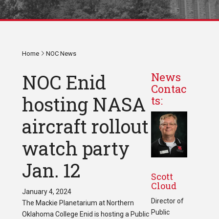
Home
NOC News
NOC Enid
News
Contac
hosting NASA
ts:
aircraft rollout
watch party
Jan. 12
Scott
Cloud
January 4, 2024
Director of
The Mackie Planetarium at Northern
Public
Oklahoma College Enid is hosting a Public