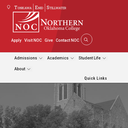
Tonkawa
Enid
Stillwater
Apply
Visit NOC
Give
Contact NOC
Admissions
Academics
Student Life
About
Quick Links