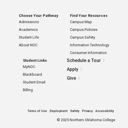
Choose Your Pathway
Find Your Resources
Admissions
Campus Map
Academics
Campus Policies
Student Life
Campus Safety
About NOC
Information Technology
Consumer Information
Schedule a Tour
Student Links
MyNOC
Apply
Blackboard
Give
Student Email
Billing
Terms of Use
Employment
Safety
Privacy
Accessibility
©
2025 Northern Oklahoma College