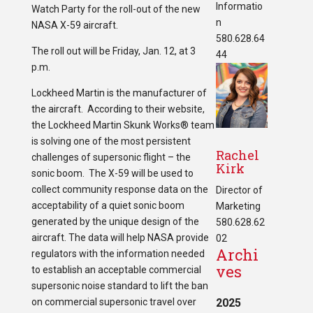
Informatio
Watch Party for the roll-out of the new
n
NASA X-59 aircraft.
580.628.64
The roll out will be Friday, Jan. 12, at 3
44
p.m.
Lockheed Martin is the manufacturer of
the aircraft. According to their website,
the Lockheed Martin Skunk Works® team
is solving one of the most persistent
Rachel
challenges of supersonic flight – the
Kirk
sonic boom. The X-59 will be used to
collect community response data on the
Director of
acceptability of a quiet sonic boom
Marketing
generated by the unique design of the
580.628.62
aircraft. The data will help NASA provide
02
Archi
regulators with the information needed
ves
to establish an acceptable commercial
supersonic noise standard to lift the ban
on commercial supersonic travel over
2025