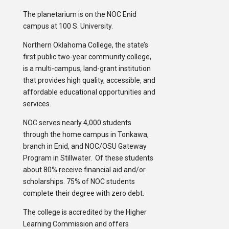
The planetarium is on the NOC Enid
campus at 100 S. University.
Northern Oklahoma College, the state’s
first public two-year community college,
is a multi-campus, land-grant institution
that provides high quality, accessible, and
affordable educational opportunities and
services.
NOC serves nearly 4,000 students
through the home campus in Tonkawa,
branch in Enid, and NOC/OSU Gateway
Program in Stillwater. Of these students
about 80% receive financial aid and/or
scholarships. 75% of NOC students
complete their degree with zero debt.
The college is accredited by the Higher
Learning Commission and offers