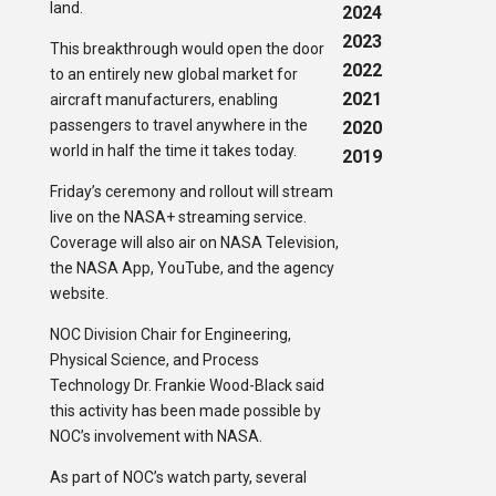
land.
2024
2023
This breakthrough would open the door
2022
to an entirely new global market for
2021
aircraft manufacturers, enabling
passengers to travel anywhere in the
2020
world in half the time it takes today.
2019
Friday’s ceremony and rollout will stream
live on the NASA+ streaming service.
Coverage will also air on NASA Television,
the NASA App, YouTube, and the agency
website.
NOC Division Chair for Engineering,
Physical Science, and Process
Technology Dr. Frankie Wood-Black said
this activity has been made possible by
NOC’s involvement with NASA.
As part of NOC’s watch party, several