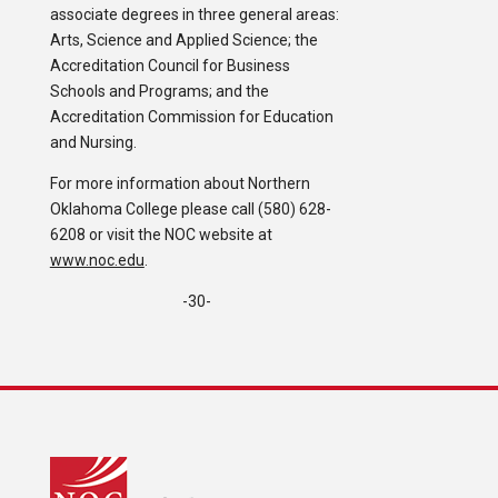
associate degrees in three general areas:
Arts, Science and Applied Science; the
Accreditation Council for Business
Schools and Programs; and the
Accreditation Commission for Education
and Nursing.
For more information about Northern
Oklahoma College please call (580) 628-
6208 or visit the NOC website at
www.noc.edu
.
-30-