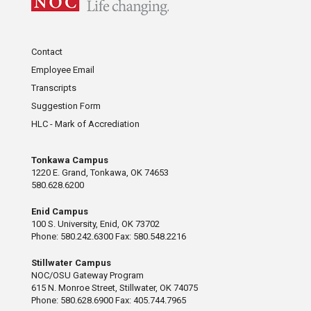
Contact
Employee Email
Transcripts
Suggestion Form
HLC - Mark of Accrediation
Tonkawa Campus
1220 E. Grand, Tonkawa, OK 74653
580.628.6200
Enid Campus
100 S. University, Enid, OK 73702
Phone: 580.242.6300 Fax: 580.548.2216
Stillwater Campus
NOC/OSU Gateway Program
615 N. Monroe Street, Stillwater, OK 74075
Phone: 580.628.6900 Fax: 405.744.7965