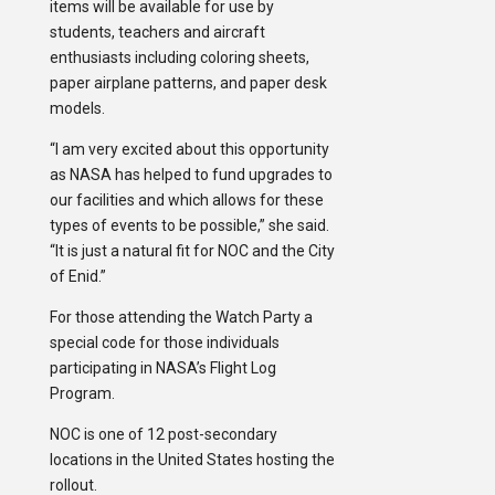
items will be available for use by
students, teachers and aircraft
enthusiasts including coloring sheets,
paper airplane patterns, and paper desk
models.
“I am very excited about this opportunity
as NASA has helped to fund upgrades to
our facilities and which allows for these
types of events to be possible,” she said.
“It is just a natural fit for NOC and the City
of Enid.”
For those attending the Watch Party a
special code for those individuals
participating in NASA’s Flight Log
Program.
NOC is one of 12 post-secondary
locations in the United States hosting the
rollout.