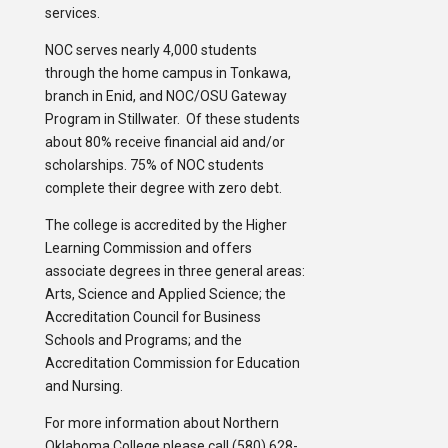
services.
NOC serves nearly 4,000 students
through the home campus in Tonkawa,
branch in Enid, and NOC/OSU Gateway
Program in Stillwater. Of these students
about 80% receive financial aid and/or
scholarships. 75% of NOC students
complete their degree with zero debt.
The college is accredited by the Higher
Learning Commission and offers
associate degrees in three general areas:
Arts, Science and Applied Science; the
Accreditation Council for Business
Schools and Programs; and the
Accreditation Commission for Education
and Nursing.
For more information about Northern
Oklahoma College please call (580) 628-