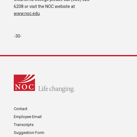
6208 or visit the NOC website at
www.noc.edu
.
-30-
Contact
Employee Email
Transcripts
Suggestion Form