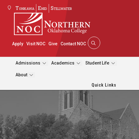
Tonkawa
Enid
Stillwater
Apply
Visit NOC
Give
Contact NOC
Admissions
Academics
Student Life
About
Quick Links