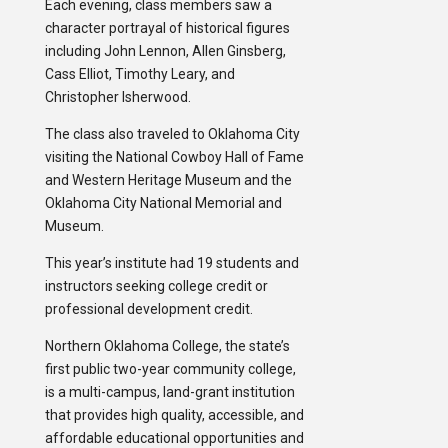
Each evening, class members saw a
character portrayal of historical figures
including John Lennon, Allen Ginsberg,
Cass Elliot, Timothy Leary, and
Christopher Isherwood.
The class also traveled to Oklahoma City
visiting the National Cowboy Hall of Fame
and Western Heritage Museum and the
Oklahoma City National Memorial and
Museum.
This year’s institute had 19 students and
instructors seeking college credit or
professional development credit.
Northern Oklahoma College, the state’s
first public two-year community college,
is a multi-campus, land-grant institution
that provides high quality, accessible, and
affordable educational opportunities and