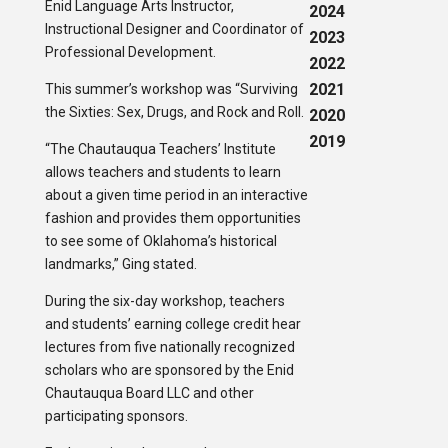
Enid Language Arts Instructor,
2024
Instructional Designer and Coordinator of
2023
Professional Development.
2022
2021
This summer’s workshop was “Surviving
the Sixties: Sex, Drugs, and Rock and Roll.
2020
2019
“The Chautauqua Teachers’ Institute
allows teachers and students to learn
about a given time period in an interactive
fashion and provides them opportunities
to see some of Oklahoma’s historical
landmarks,” Ging stated.
During the six-day workshop, teachers
and students’ earning college credit hear
lectures from five nationally recognized
scholars who are sponsored by the Enid
Chautauqua Board LLC and other
participating sponsors.