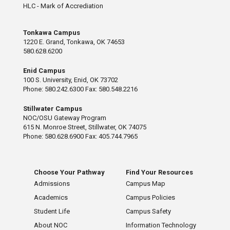
HLC - Mark of Accrediation
Tonkawa Campus
1220 E. Grand, Tonkawa, OK 74653
580.628.6200
Enid Campus
100 S. University, Enid, OK 73702
Phone: 580.242.6300 Fax: 580.548.2216
Stillwater Campus
NOC/OSU Gateway Program
615 N. Monroe Street, Stillwater, OK 74075
Phone: 580.628.6900 Fax: 405.744.7965
Choose Your Pathway
Find Your Resources
Admissions
Campus Map
Academics
Campus Policies
Student Life
Campus Safety
About NOC
Information Technology