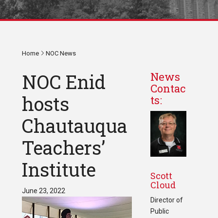
Home
NOC News
NOC Enid
News
Contac
hosts
ts:
Chautauqua
Teachers’
Institute
Scott
Cloud
June 23, 2022
Director of
Public