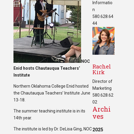
Informatio
n
580.628.64
44
NOC
Rachel
Enid hosts Chautauqua Teachers’
Kirk
Institute
Director of
Northern Oklahoma College Enid hosted
Marketing
the Chautauqua Teachers’ Institute June
580.628.62
13-18.
02
Archi
The summer teaching institute is in its
ves
14th year.
The institute is led by Dr. DeLisa Ging, NOC
2025