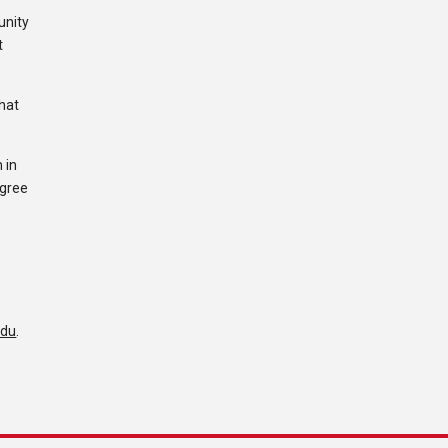
unity
t
that
 in
egree
edu
.