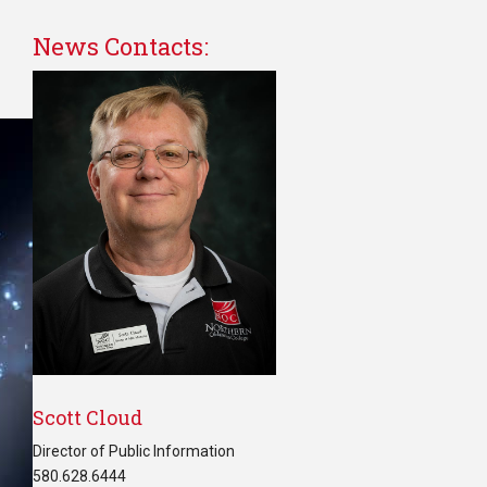
News Contacts:
Scott Cloud
Director of Public Information
580.628.6444