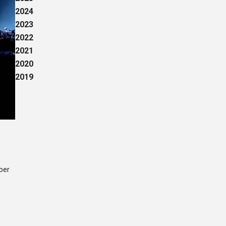
2024
2023
2022
2021
2020
2019
mber