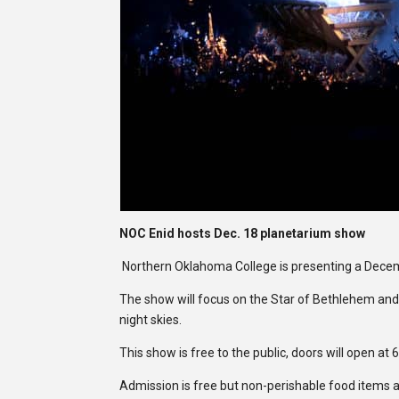
NOC Enid hosts Dec. 18 planetarium show
Northern Oklahoma College is presenting a Dece
The show will focus on the Star of Bethlehem and 
night skies.
This show is free to the public, doors will open at 
Admission is free but non-perishable food items a