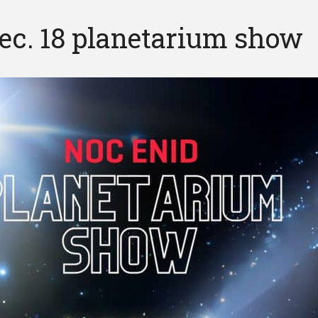
ec. 18 planetarium show