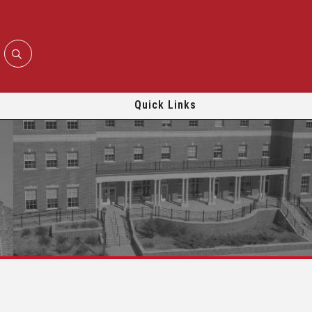
Quick Links