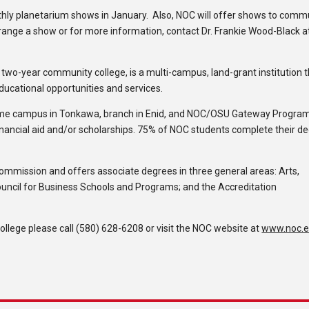
hly planetarium shows in January. Also, NOC will offer shows to comm
ange a show or for more information, contact Dr. Frankie Wood-Black a
c two-year community college, is a multi-campus, land-grant institution 
educational opportunities and services.
ome campus in Tonkawa, branch in Enid, and NOC/OSU Gateway Program
inancial aid and/or scholarships. 75% of NOC students complete their d
Commission and offers associate degrees in three general areas: Arts,
ouncil for Business Schools and Programs; and the Accreditation
lege please call (580) 628-6208 or visit the NOC website at
www.noc.