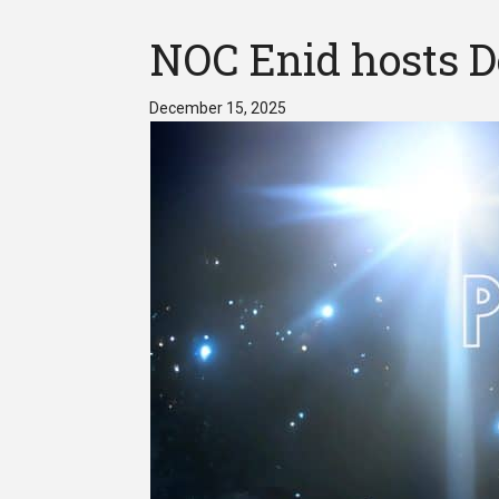
NOC Enid hosts D
December 15, 2025