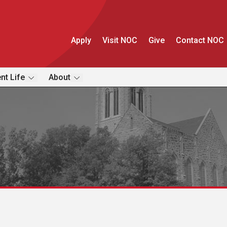
Apply
Visit NOC
Give
Contact NOC
nt Life
About