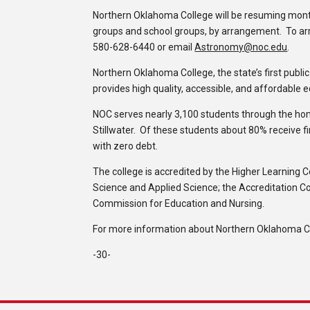
Northern Oklahoma College will be resuming mont
groups and school groups, by arrangement. To arr
580-628-6440 or email
Astronomy@noc.edu
.
Northern Oklahoma College, the state’s first publi
provides high quality, accessible, and affordable 
NOC serves nearly 3,100 students through the h
Stillwater. Of these students about 80% receive f
with zero debt.
The college is accredited by the Higher Learning 
Science and Applied Science; the Accreditation C
Commission for Education and Nursing.
For more information about Northern Oklahoma Col
-30-