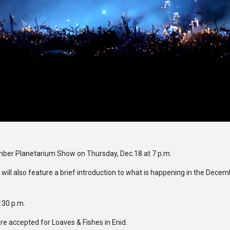
mber Planetarium Show on Thursday, Dec.18 at 7 p.m.
will also feature a brief introduction to what is happening in the Dece
6:30 p.m.
re accepted for Loaves & Fishes in Enid.