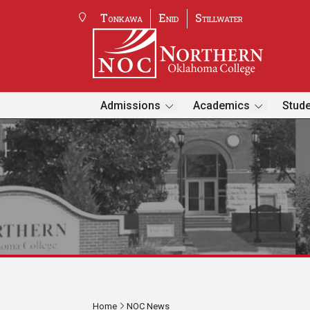
Tonkawa
Enid
Stillwater
Admissions
Academics
Stude
Home
NOC News