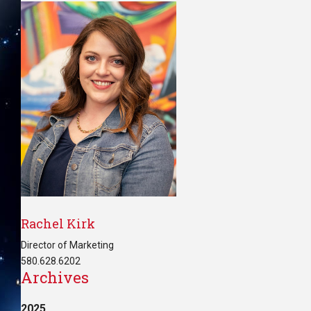
Rachel Kirk
Director of Marketing
580.628.6202
Archives
2025