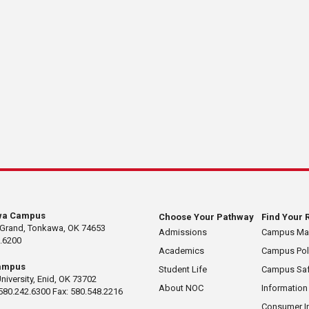
wa Campus
Choose Your Pathway
Find Your 
 Grand, Tonkawa, OK 74653
Admissions
Campus M
.6200
Academics
Campus Pol
ampus
Student Life
Campus Saf
University, Enid, OK 73702
About NOC
Information
580.242.6300 Fax: 580.548.2216
Consumer I