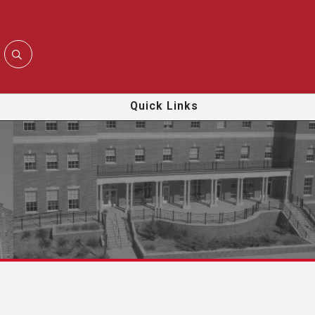
Quick Links