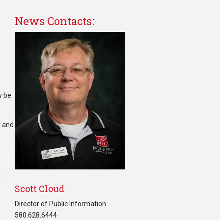
News Contacts:
y be
r and
d
Scott Cloud
Director of Public Information
580.628.6444