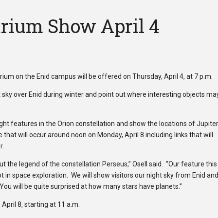
rium Show April 4
ium on the Enid campus will be offered on Thursday, April 4, at 7 p.m.
ht sky over Enid during winter and point out where interesting objects ma
light features in the Orion constellation and show the locations of Jupite
 that will occur around noon on Monday, April 8 including links that will
r.
t the legend of the constellation Perseus,” Osell said. “Our feature this
 in space exploration. We will show visitors our night sky from Enid an
ou will be quite surprised at how many stars have planets.”
pril 8, starting at 11 a.m.