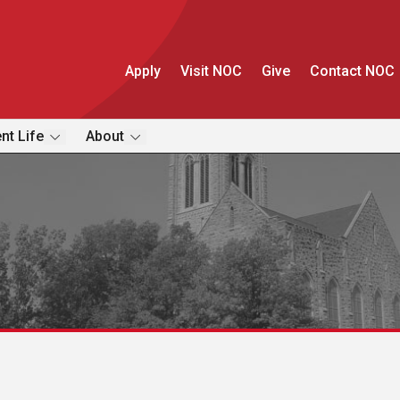
Apply
Visit NOC
Give
Contact NOC
nt Life
About