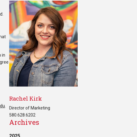
d.
that
 in
egree
Rachel Kirk
edu
.
Director of Marketing
580.628.6202
Archives
2025