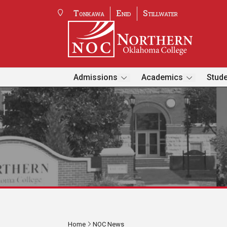
Tonkawa
Enid
Stillwater
Admissions
Academics
Stude
Home
NOC News