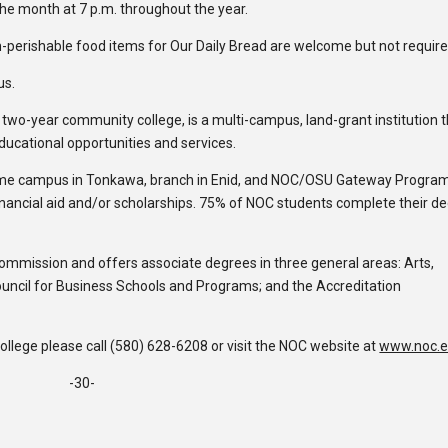
the month at 7 p.m. throughout the year.
-perishable food items for Our Daily Bread are welcome but not require
us.
c two-year community college, is a multi-campus, land-grant institution 
educational opportunities and services.
ome campus in Tonkawa, branch in Enid, and NOC/OSU Gateway Program
inancial aid and/or scholarships. 75% of NOC students complete their d
Commission and offers associate degrees in three general areas: Arts,
ouncil for Business Schools and Programs; and the Accreditation
lege please call (580) 628-6208 or visit the NOC website at
www.noc.
-30-