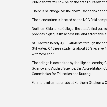
Public shows will now be on the first Thursday of 
There is no charge for the show. Donations of non
The planetarium is located on the NOC Enid camp
Northern Oklahoma College, the state’s first publi
provides high quality, accessible, and affordable 
NOC serves nearly 4,000 students through the h
Stillwater. Of these students about 80% receive f
with zero debt.
The college is accredited by the Higher Learning 
Science and Applied Science; the Accreditation C
Commission for Education and Nursing.
For more information about Northern Oklahoma Col