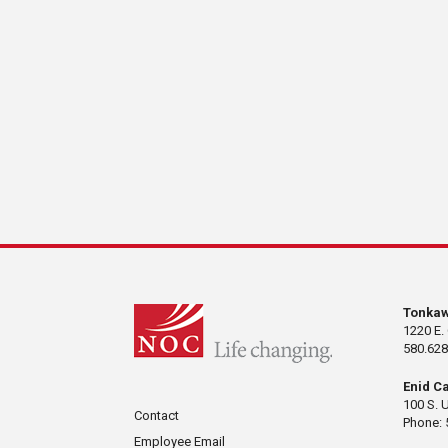
Tonka
1220 E.
580.628
Enid C
100 S. 
Contact
Phone: 
Employee Email