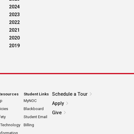
2024
2023
2022
2021
2020
2019
Schedule a Tour
Resources
Student Links
ap
MyNOC
Apply
icies
Blackboard
Give
ety
Student Email
 Technology
Billing
nformation