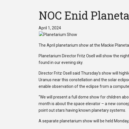
NOC Enid Planeta
April 1, 2024
The April planetarium show at the Mackie Planetar
Planetarium Director Fritz Osell will show the nig
found in our evening sky.
Director Fritz Osell said Thursday’s show will high
Uranus near this constellation and the solar eclipse
enable observation of the eclipse from a compute
“We will present a full dome show for children abou
month is about the space elevator – a new concept
point out stars having known planetary systems. Y
A separate planetarium show will be held Monday, A