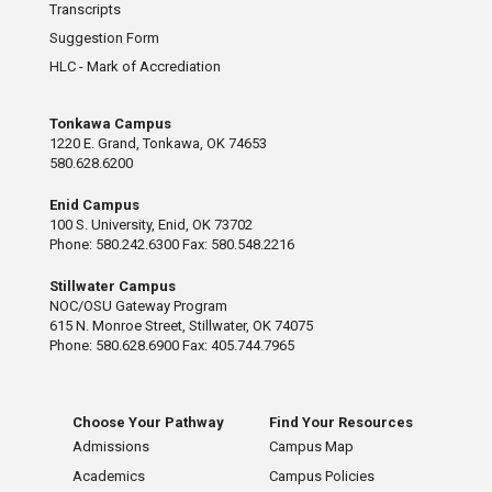
Transcripts
Suggestion Form
HLC - Mark of Accrediation
Tonkawa Campus
1220 E. Grand, Tonkawa, OK 74653
580.628.6200
Enid Campus
100 S. University, Enid, OK 73702
Phone: 580.242.6300 Fax: 580.548.2216
Stillwater Campus
NOC/OSU Gateway Program
615 N. Monroe Street, Stillwater, OK 74075
Phone: 580.628.6900 Fax: 405.744.7965
Choose Your Pathway
Find Your Resources
Admissions
Campus Map
Academics
Campus Policies