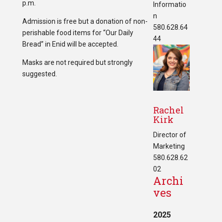
p.m.
Informatio
n
Admission is free but a donation of non-
580.628.64
perishable food items for “Our Daily
44
Bread” in Enid will be accepted.
Masks are not required but strongly
suggested.
Rachel
Kirk
Director of
Marketing
580.628.62
02
Archi
ves
2025