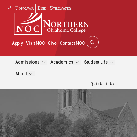
Tonkawa
Enid
Stillwater
Apply
Visit NOC
Give
Contact NOC
Admissions
Academics
Student Life
About
Quick Links