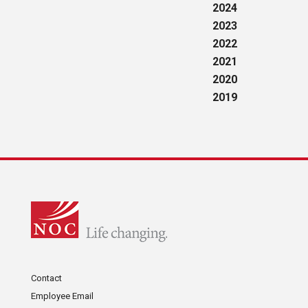
2024
2023
2022
2021
2020
2019
Contact
Employee Email