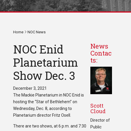
Home
NOC News
NOC Enid
News
Contac
Planetarium
ts:
Show Dec. 3
December 3, 2021
The Mackie Planetarium in NOC Enid is
hosting the “Star of Bethlehem” on
Scott
Wednesday, Dec. 8, according to
Cloud
Planetarium director Fritz Osell.
Director of
There are two shows, at 6 p.m. and 7:30
Public