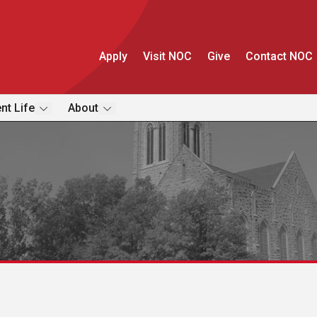
Apply
Visit NOC
Give
Contact NOC
nt Life
About