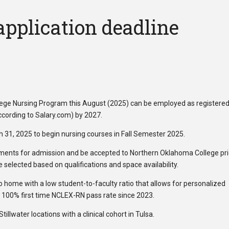
application deadline
ege Nursing Program this August (2025) can be employed as registere
cording to Salary.com) by 2027.
h 31, 2025 to begin nursing courses in Fall Semester 2025.
nts for admission and be accepted to Northern Oklahoma College pri
selected based on qualifications and space availability.
o home with a low student-to-faculty ratio that allows for personalized
 100% first time NCLEX-RN pass rate since 2023.
llwater locations with a clinical cohort in Tulsa.