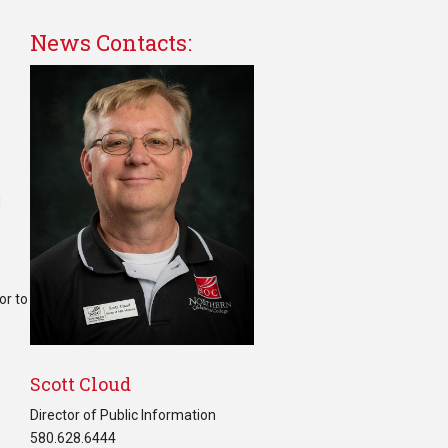
News Contacts:
d
or to
Scott Cloud
Director of Public Information
580.628.6444