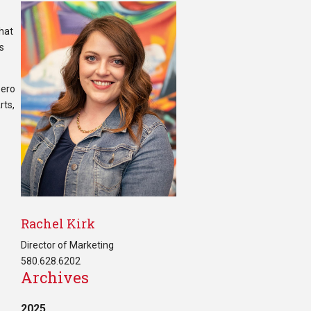
that
ts
zero
rts,
Rachel Kirk
Director of Marketing
580.628.6202
Archives
2025