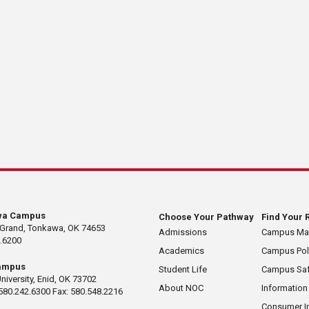
wa Campus
Choose Your Pathway
Find Your 
 Grand, Tonkawa, OK 74653
Admissions
Campus M
.6200
Academics
Campus Pol
ampus
Student Life
Campus Saf
University, Enid, OK 73702
About NOC
Information
580.242.6300 Fax: 580.548.2216
Consumer I