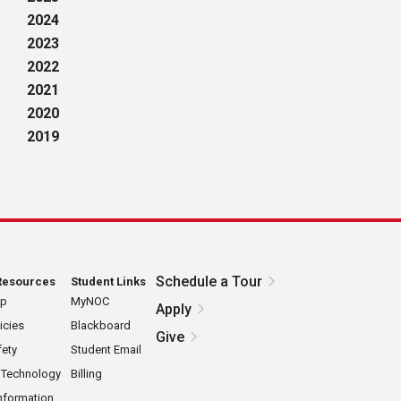
2024
2023
2022
2021
2020
2019
Schedule a Tour
Resources
Student Links
ap
MyNOC
Apply
icies
Blackboard
Give
ety
Student Email
 Technology
Billing
nformation