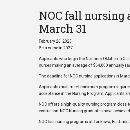
NOC fall nursing 
March 31
February 26, 2025
Be a nurse in 2027.
Applicants who begin the Northern Oklahoma Coll
nurses making an average of $64,000 annually (ac
The deadline for NOC nursing applications is Marc
Applicants must meet minimum program requireme
acceptance in the Nursing Program. Applicants are 
NOC offers a high-quality nursing program close t
instruction. NOC Nursing graduates have achieved
NOC has nursing programs at Tonkawa, Enid, and Sti