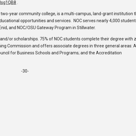
y/3sg1QB8
.
c two-year community college, is a multi-campus, land-grant institution 
 educational opportunities and services. NOC serves nearly 4,000 studen
Enid, and NOC/OSU Gateway Program in Stillwater.
d and/or scholarships. 75% of NOC students complete their degree with 
rning Commission and offers associate degrees in three general areas: A
ouncil for Business Schools and Programs; and the Accreditation
-30-