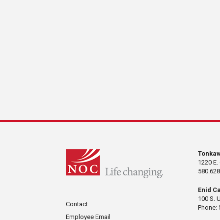
Tonka
1220 E.
580.628
Enid C
100 S. 
Contact
Phone: 
Employee Email