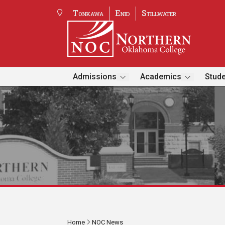
Tonkawa
Enid
Stillwater
Admissions
Academics
Stude
Home
NOC News