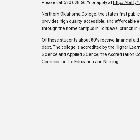
Please call 580.628.6679 or apply at
https://bit.l
Northern Oklahoma College, the state’s first publi
provides high quality, accessible, and affordable
through the home campus in Tonkawa, branch in 
Of these students about 80% receive financial ai
debt. The college is accredited by the Higher Lea
Science and Applied Science; the Accreditation C
Commission for Education and Nursing.