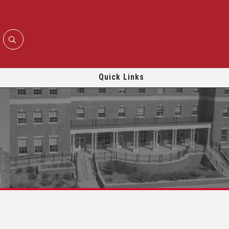
Quick Links