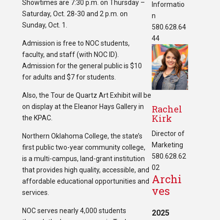
Showtimes are 7:30 p.m. on Thursday –
Informatio
Saturday, Oct. 28-30 and 2 p.m. on
n
Sunday, Oct. 1.
580.628.64
44
Admission is free to NOC students,
faculty, and staff (with NOC ID).
Admission for the general public is $10
for adults and $7 for students.
Also, the Tour de Quartz Art Exhibit will be
on display at the Eleanor Hays Gallery in
Rachel
Kirk
the KPAC.
Director of
Northern Oklahoma College, the state’s
Marketing
first public two-year community college,
580.628.62
is a multi-campus, land-grant institution
02
that provides high quality, accessible, and
Archi
affordable educational opportunities and
ves
services.
NOC serves nearly 4,000 students
2025