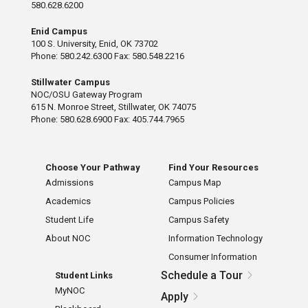
580.628.6200
Enid Campus
100 S. University, Enid, OK 73702
Phone: 580.242.6300 Fax: 580.548.2216
Stillwater Campus
NOC/OSU Gateway Program
615 N. Monroe Street, Stillwater, OK 74075
Phone: 580.628.6900 Fax: 405.744.7965
Choose Your Pathway
Find Your Resources
Admissions
Campus Map
Academics
Campus Policies
Student Life
Campus Safety
About NOC
Information Technology
Consumer Information
Schedule a Tour
Student Links
MyNOC
Apply