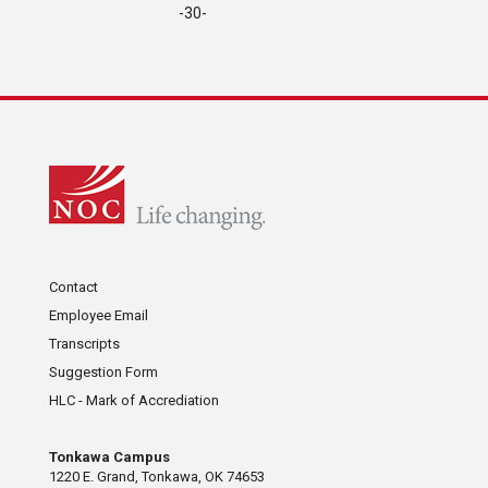
-30-
Contact
Employee Email
Transcripts
Suggestion Form
HLC - Mark of Accrediation
Tonkawa Campus
1220 E. Grand, Tonkawa, OK 74653