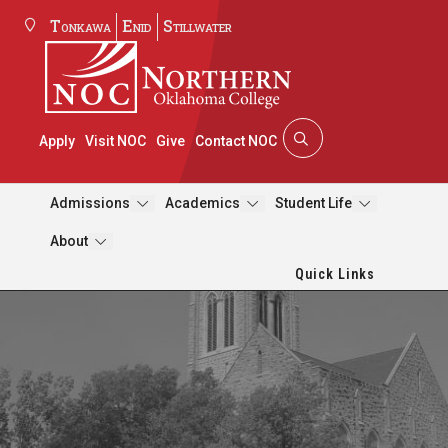
Tonkawa
Enid
Stillwater
Apply
Visit NOC
Give
Contact NOC
Admissions
Academics
Student Life
About
Quick Links