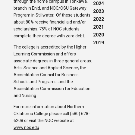
through the home campus in Tonkawa,
2024
branch in Enid, and NOC/OSU Gateway
2023
Program in Stillwater. Of these students
2022
about 80% receive financial aid and/or
2021
scholarships. 75% of NOC students
2020
complete their degree with zero debt.
2019
The college is accredited by the Higher
Learning Commission and offers
associate degrees in three general areas:
Arts, Science and Applied Science; the
Accreditation Council for Business
Schools and Programs; and the
Accreditation Commission for Education
and Nursing.
For more information about Northern
Oklahoma College please call (580) 628-
6208 or visit the NOC website at
www.noc.edu
.