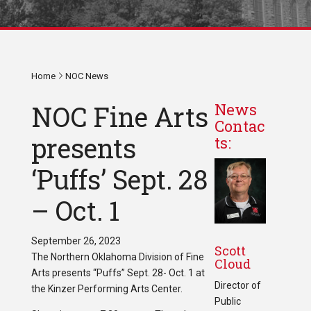
Home
NOC News
NOC Fine Arts
News
Contac
presents
ts:
‘Puffs’ Sept. 28
– Oct. 1
September 26, 2023
Scott
The Northern Oklahoma Division of Fine
Cloud
Arts presents “Puffs” Sept. 28- Oct. 1 at
Director of
the Kinzer Performing Arts Center.
Public