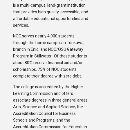
is a multi-campus, land-grant institution
that provides high quality, accessible, and
affordable educational opportunities and
services.
NOC serves nearly 4,000 students
through the home campus in Tonkawa,
branch in Enid, and NOC/OSU Gateway
Program in Stillwater. Of these students
about 80% receive financial aid and/or
scholarships. 75% of NOC students
complete their degree with zero debt.
The college is accredited by the Higher
Learning Commission and offers
associate degrees in three general areas:
Arts, Science and Applied Science; the
Accreditation Council for Business
Schools and Programs; and the
Accreditation Commission for Education