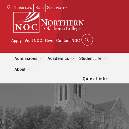
Tonkawa
Enid
Stillwater
Apply
Visit NOC
Give
Contact NOC
Admissions
Academics
Student Life
About
Quick Links