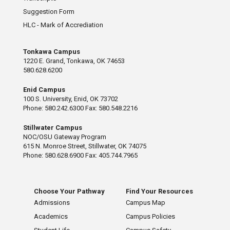
Suggestion Form
HLC - Mark of Accrediation
Tonkawa Campus
1220 E. Grand, Tonkawa, OK 74653
580.628.6200
Enid Campus
100 S. University, Enid, OK 73702
Phone: 580.242.6300 Fax: 580.548.2216
Stillwater Campus
NOC/OSU Gateway Program
615 N. Monroe Street, Stillwater, OK 74075
Phone: 580.628.6900 Fax: 405.744.7965
Choose Your Pathway
Find Your Resources
Admissions
Campus Map
Academics
Campus Policies