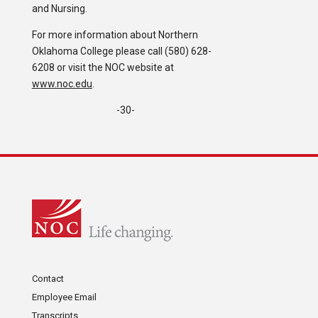
and Nursing.
For more information about Northern
Oklahoma College please call (580) 628-
6208 or visit the NOC website at
www.noc.edu
.
-30-
Contact
Employee Email
Transcripts