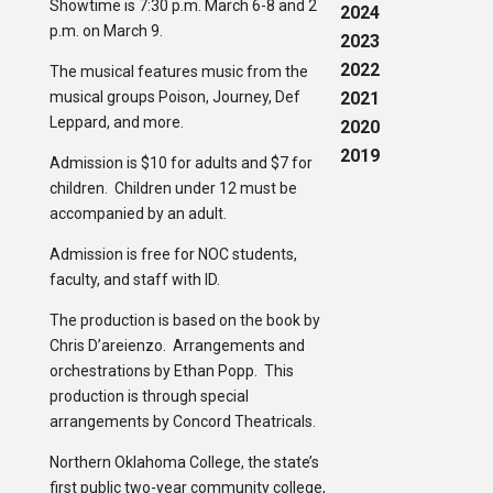
Showtime is 7:30 p.m. March 6-8 and 2
2024
p.m. on March 9.
2023
2022
The musical features music from the
musical groups Poison, Journey, Def
2021
Leppard, and more.
2020
2019
Admission is $10 for adults and $7 for
children. Children under 12 must be
accompanied by an adult.
Admission is free for NOC students,
faculty, and staff with ID.
The production is based on the book by
Chris D’areienzo. Arrangements and
orchestrations by Ethan Popp. This
production is through special
arrangements by Concord Theatricals.
Northern Oklahoma College, the state’s
first public two-year community college,