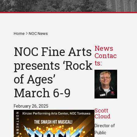
Home
NOC News
NOC Fine Arts
News
Contac
presents ‘Rock
ts:
of Ages’
March 6-9
February 26, 2025
Scott
Cloud
Director of
Public