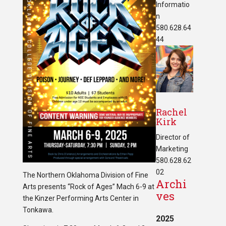
Informatio
n
580.628.64
44
Rachel
Kirk
Director of
Marketing
580.628.62
02
The Northern Oklahoma Division of Fine
Archi
Arts presents “Rock of Ages” Mach 6-9 at
ves
the Kinzer Performing Arts Center in
Tonkawa.
2025