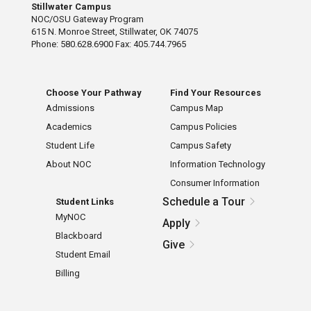
Stillwater Campus
NOC/OSU Gateway Program
615 N. Monroe Street, Stillwater, OK 74075
Phone: 580.628.6900 Fax: 405.744.7965
Choose Your Pathway
Find Your Resources
Admissions
Campus Map
Academics
Campus Policies
Student Life
Campus Safety
About NOC
Information Technology
Consumer Information
Schedule a Tour
Student Links
MyNOC
Apply
Blackboard
Give
Student Email
Billing