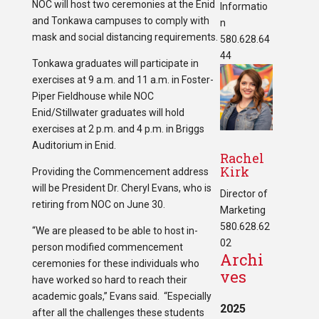
NOC will host two ceremonies at the Enid
Informatio
and Tonkawa campuses to comply with
n
mask and social distancing requirements.
580.628.64
44
Tonkawa graduates will participate in
exercises at 9 a.m. and 11 a.m. in Foster-
Piper Fieldhouse while NOC
Enid/Stillwater graduates will hold
exercises at 2 p.m. and 4 p.m. in Briggs
Auditorium in Enid.
Rachel
Kirk
Providing the Commencement address
will be President Dr. Cheryl Evans, who is
Director of
retiring from NOC on June 30.
Marketing
580.628.62
“We are pleased to be able to host in-
02
person modified commencement
Archi
ceremonies for these individuals who
ves
have worked so hard to reach their
academic goals,” Evans said. “Especially
2025
after all the challenges these students