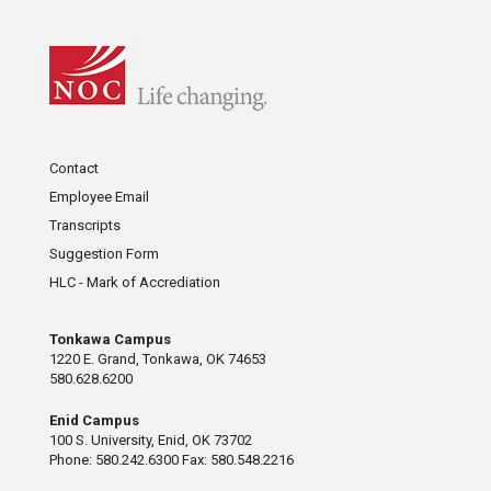
Contact
Employee Email
Transcripts
Suggestion Form
HLC - Mark of Accrediation
Tonkawa Campus
1220 E. Grand, Tonkawa, OK 74653
580.628.6200
Enid Campus
100 S. University, Enid, OK 73702
Phone: 580.242.6300 Fax: 580.548.2216