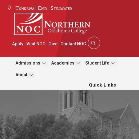
Tonkawa
Enid
Stillwater
Apply
Visit NOC
Give
Contact NOC
Admissions
Academics
Student Life
About
Quick Links