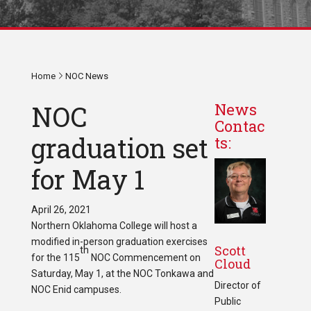
Home
NOC News
NOC
News
Contac
graduation set
ts:
for May 1
April 26, 2021
Northern Oklahoma College will host a
modified in-person graduation exercises
Scott
th
for the 115
NOC Commencement on
Cloud
Saturday, May 1, at the NOC Tonkawa and
Director of
NOC Enid campuses.
Public