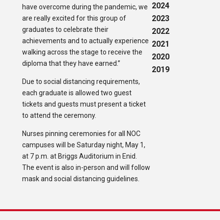
2024
have overcome during the pandemic, we
2023
are really excited for this group of
graduates to celebrate their
2022
achievements and to actually experience
2021
walking across the stage to receive the
2020
diploma that they have earned.”
2019
Due to social distancing requirements,
each graduate is allowed two guest
tickets and guests must present a ticket
to attend the ceremony.
Nurses pinning ceremonies for all NOC
campuses will be Saturday night, May 1,
at 7 p.m. at Briggs Auditorium in Enid.
The event is also in-person and will follow
mask and social distancing guidelines.