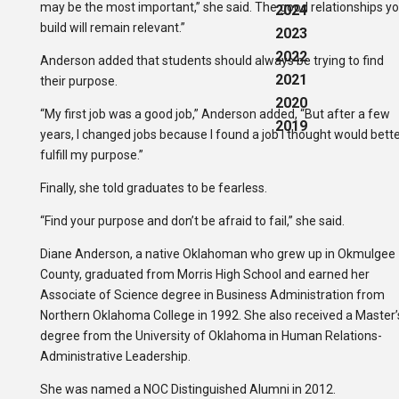
may be the most important,” she said. The good relationships y
2024
build will remain relevant.”
2023
2022
Anderson added that students should always be trying to find
2021
their purpose.
2020
“My first job was a good job,” Anderson added, “But after a few
2019
years, I changed jobs because I found a job I thought would bett
fulfill my purpose.”
Finally, she told graduates to be fearless.
“Find your purpose and don’t be afraid to fail,” she said.
Diane Anderson, a native Oklahoman who grew up in Okmulgee
County, graduated from Morris High School and earned her
Associate of Science degree in Business Administration from
Northern Oklahoma College in 1992. She also received a Master’
degree from the University of Oklahoma in Human Relations-
Administrative Leadership.
She was named a NOC Distinguished Alumni in 2012.