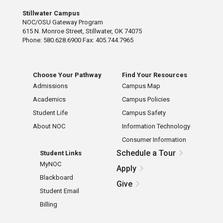
Stillwater Campus
NOC/OSU Gateway Program
615 N. Monroe Street, Stillwater, OK 74075
Phone: 580.628.6900 Fax: 405.744.7965
Choose Your Pathway
Find Your Resources
Admissions
Campus Map
Academics
Campus Policies
Student Life
Campus Safety
About NOC
Information Technology
Consumer Information
Schedule a Tour
Student Links
MyNOC
Apply
Blackboard
Give
Student Email
Billing