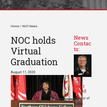
Home
NOC News
NOC holds
News
Contac
Virtual
ts:
Graduation
August 11, 2020
Scott
Cloud
Director of
Public