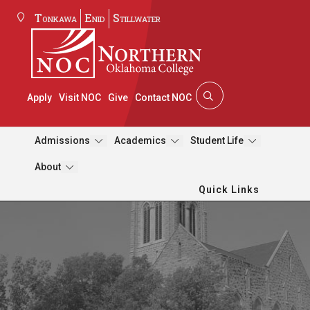
Tonkawa
Enid
Stillwater
Apply
Visit NOC
Give
Contact NOC
Admissions
Academics
Student Life
About
Quick Links