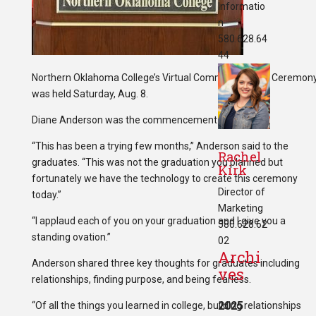
Informatio
n
580.628.64
44
Northern Oklahoma College’s Virtual Commencement Ceremon
was held Saturday, Aug. 8.
Diane Anderson was the commencement speaker.
“This has been a trying few months,” Anderson said to the
Rachel
graduates. “This was not the graduation you planned but
Kirk
fortunately we have the technology to create this ceremony
Director of
today.”
Marketing
“I applaud each of you on your graduation and I give you a
580.628.62
standing ovation.”
02
Archi
Anderson shared three key thoughts for graduates including
ves
relationships, finding purpose, and being fearless.
2025
“Of all the things you learned in college, building relationships