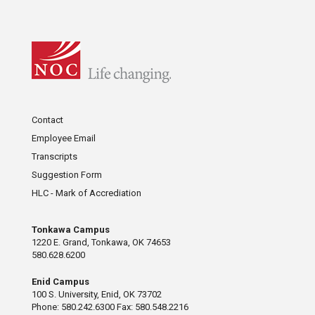
Contact
Employee Email
Transcripts
Suggestion Form
HLC - Mark of Accrediation
Tonkawa Campus
1220 E. Grand, Tonkawa, OK 74653
580.628.6200
Enid Campus
100 S. University, Enid, OK 73702
Phone: 580.242.6300 Fax: 580.548.2216