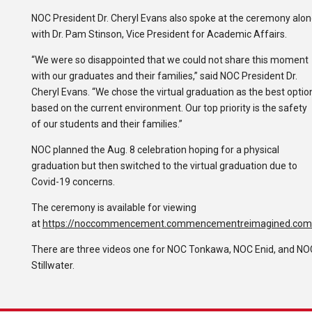
NOC President Dr. Cheryl Evans also spoke at the ceremony alo
with Dr. Pam Stinson, Vice President for Academic Affairs.
“We were so disappointed that we could not share this moment
with our graduates and their families,” said NOC President Dr.
Cheryl Evans. “We chose the virtual graduation as the best optio
based on the current environment. Our top priority is the safety
of our students and their families.”
NOC planned the Aug. 8 celebration hoping for a physical
graduation but then switched to the virtual graduation due to
Covid-19 concerns.
The ceremony is available for viewing
at
https://noccommencement.commencementreimagined.com
There are three videos one for NOC Tonkawa, NOC Enid, and NO
Stillwater.