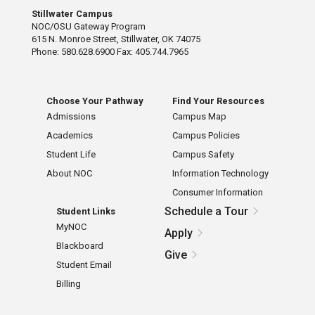
Stillwater Campus
NOC/OSU Gateway Program
615 N. Monroe Street, Stillwater, OK 74075
Phone: 580.628.6900 Fax: 405.744.7965
Choose Your Pathway
Find Your Resources
Admissions
Campus Map
Academics
Campus Policies
Student Life
Campus Safety
About NOC
Information Technology
Consumer Information
Schedule a Tour
Student Links
MyNOC
Apply
Blackboard
Give
Student Email
Billing