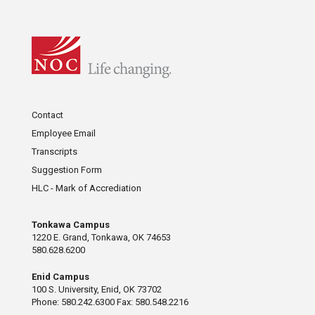
Contact
Employee Email
Transcripts
Suggestion Form
HLC - Mark of Accrediation
Tonkawa Campus
1220 E. Grand, Tonkawa, OK 74653
580.628.6200
Enid Campus
100 S. University, Enid, OK 73702
Phone: 580.242.6300 Fax: 580.548.2216