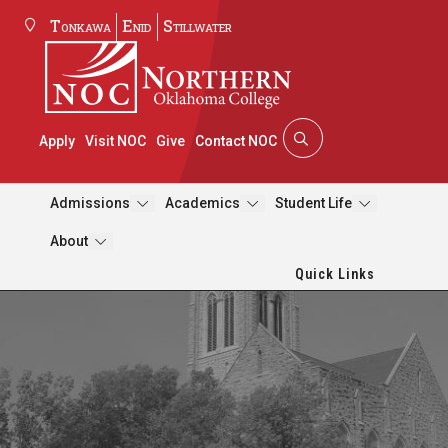
Tonkawa
Enid
Stillwater
Apply
Visit NOC
Give
Contact NOC
Admissions
Academics
Student Life
About
Quick Links