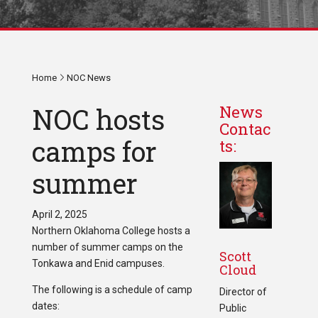
Home
NOC News
NOC hosts
News
Contac
camps for
ts:
summer
April 2, 2025
Northern Oklahoma College hosts a
number of summer camps on the
Scott
Tonkawa and Enid campuses.
Cloud
The following is a schedule of camp
Director of
dates:
Public