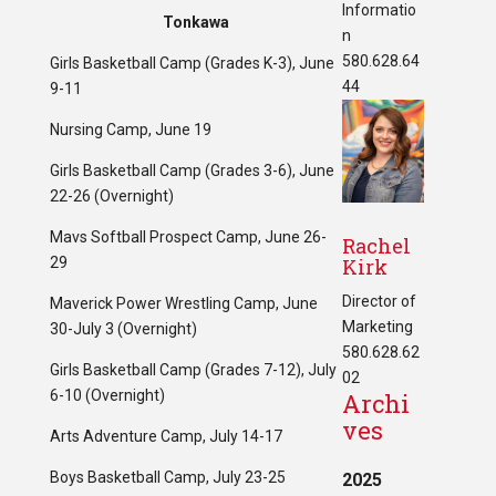
Informatio
Tonkawa
n
580.628.64
Girls Basketball Camp (Grades K-3), June
44
9-11
Nursing Camp, June 19
Girls Basketball Camp (Grades 3-6), June
22-26 (Overnight)
Mavs Softball Prospect Camp, June 26-
Rachel
29
Kirk
Director of
Maverick Power Wrestling Camp, June
Marketing
30-July 3 (Overnight)
580.628.62
Girls Basketball Camp (Grades 7-12), July
02
6-10 (Overnight)
Archi
ves
Arts Adventure Camp, July 14-17
Boys Basketball Camp, July 23-25
2025