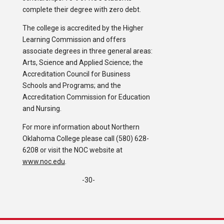
complete their degree with zero debt.
The college is accredited by the Higher
Learning Commission and offers
associate degrees in three general areas:
Arts, Science and Applied Science; the
Accreditation Council for Business
Schools and Programs; and the
Accreditation Commission for Education
and Nursing.
For more information about Northern
Oklahoma College please call (580) 628-
6208 or visit the NOC website at
www.noc.edu
.
-30-