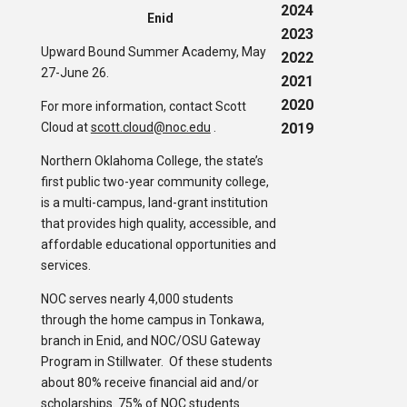
2024
Enid
2023
Upward Bound Summer Academy, May
2022
27-June 26.
2021
2020
For more information, contact Scott
Cloud at
scott.cloud@noc.edu
.
2019
Northern Oklahoma College, the state’s
first public two-year community college,
is a multi-campus, land-grant institution
that provides high quality, accessible, and
affordable educational opportunities and
services.
NOC serves nearly 4,000 students
through the home campus in Tonkawa,
branch in Enid, and NOC/OSU Gateway
Program in Stillwater. Of these students
about 80% receive financial aid and/or
scholarships. 75% of NOC students