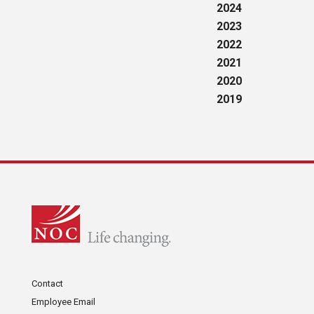
2024
2023
2022
2021
2020
2019
Contact
Employee Email