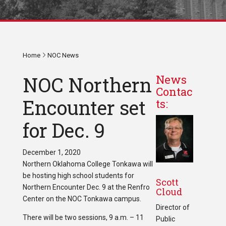
Home
NOC News
NOC Northern
News
Contac
Encounter set
ts:
for Dec. 9
December 1, 2020
Northern Oklahoma College Tonkawa will
be hosting high school students for
Scott
Northern Encounter Dec. 9 at the Renfro
Cloud
Center on the NOC Tonkawa campus.
Director of
There will be two sessions, 9 a.m. – 11
Public