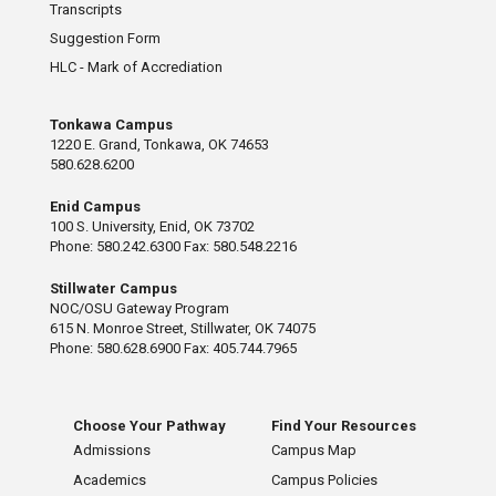
Transcripts
Suggestion Form
HLC - Mark of Accrediation
Tonkawa Campus
1220 E. Grand, Tonkawa, OK 74653
580.628.6200
Enid Campus
100 S. University, Enid, OK 73702
Phone: 580.242.6300 Fax: 580.548.2216
Stillwater Campus
NOC/OSU Gateway Program
615 N. Monroe Street, Stillwater, OK 74075
Phone: 580.628.6900 Fax: 405.744.7965
Choose Your Pathway
Find Your Resources
Admissions
Campus Map
Academics
Campus Policies