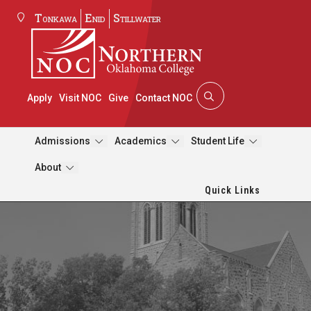
Tonkawa
Enid
Stillwater
Apply
Visit NOC
Give
Contact NOC
Admissions
Academics
Student Life
About
Quick Links