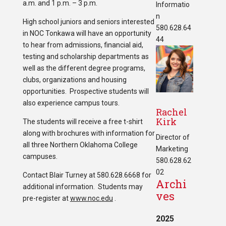
a.m. and 1 p.m. – 3 p.m.
Informatio
n
High school juniors and seniors interested
580.628.64
in NOC Tonkawa will have an opportunity
44
to hear from admissions, financial aid,
testing and scholarship departments as
well as the different degree programs,
clubs, organizations and housing
opportunities. Prospective students will
also experience campus tours.
Rachel
Kirk
The students will receive a free t-shirt
along with brochures with information for
Director of
all three Northern Oklahoma College
Marketing
campuses.
580.628.62
02
Contact Blair Turney at 580.628.6668 for
Archi
additional information. Students may
ves
pre-register at
www.noc.edu
.
2025