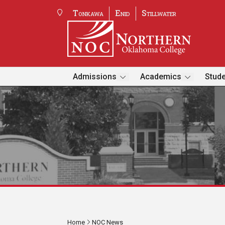
Tonkawa
Enid
Stillwater
Admissions
Academics
Stude
Home
NOC News