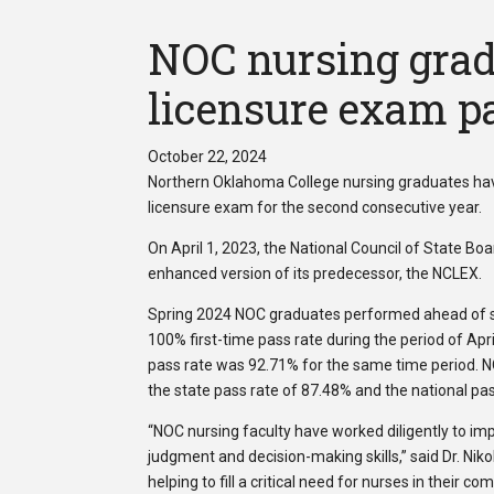
NOC nursing grad
licensure exam pa
October 22, 2024
Northern Oklahoma College nursing graduates have
licensure exam for the second consecutive year.
On April 1, 2023, the National Council of State B
enhanced version of its predecessor, the NCLEX.
Spring 2024 NOC graduates performed ahead of s
100% first-time pass rate during the period of Apr
pass rate was 92.71% for the same time period. N
the state pass rate of 87.48% and the national pa
“NOC nursing faculty have worked diligently to im
judgment and decision-making skills,” said Dr. Nik
helping to fill a critical need for nurses in their co