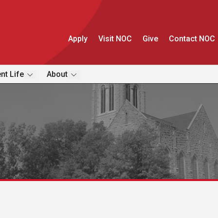
Apply
Visit NOC
Give
Contact NOC
nt Life
About