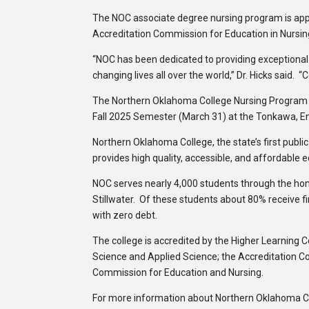
The NOC associate degree nursing program is app
Accreditation Commission for Education in Nursin
“NOC has been dedicated to providing exceptional
changing lives all over the world,” Dr. Hicks said.
The Northern Oklahoma College Nursing Program is
Fall 2025 Semester (March 31) at the Tonkawa, En
Northern Oklahoma College, the state’s first publi
provides high quality, accessible, and affordable 
NOC serves nearly 4,000 students through the h
Stillwater. Of these students about 80% receive f
with zero debt.
The college is accredited by the Higher Learning 
Science and Applied Science; the Accreditation C
Commission for Education and Nursing.
For more information about Northern Oklahoma Col