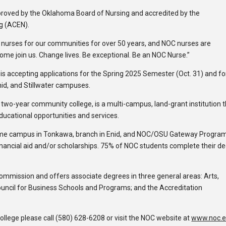
roved by the Oklahoma Board of Nursing and accredited by the
g (ACEN).
 nurses for our communities for over 50 years, and NOC nurses are
 “Come join us. Change lives. Be exceptional. Be an NOC Nurse.”
 accepting applications for the Spring 2025 Semester (Oct. 31) and fo
id, and Stillwater campuses.
c two-year community college, is a multi-campus, land-grant institution 
educational opportunities and services.
ome campus in Tonkawa, branch in Enid, and NOC/OSU Gateway Program
inancial aid and/or scholarships. 75% of NOC students complete their d
Commission and offers associate degrees in three general areas: Arts,
ouncil for Business Schools and Programs; and the Accreditation
lege please call (580) 628-6208 or visit the NOC website at
www.noc.