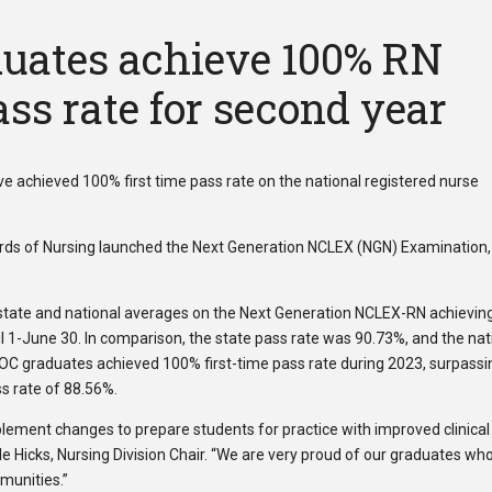
uates achieve 100% RN
ss rate for second year
 achieved 100% first time pass rate on the national registered nurse
oards of Nursing launched the Next Generation NCLEX (NGN) Examination,
tate and national averages on the Next Generation NCLEX-RN achievin
il 1-June 30. In comparison, the state pass rate was 90.73%, and the nat
OC graduates achieved 100% first-time pass rate during 2023, surpassi
ss rate of 88.56%.
plement changes to prepare students for practice with improved clinical
ole Hicks, Nursing Division Chair. “We are very proud of our graduates wh
mmunities.”