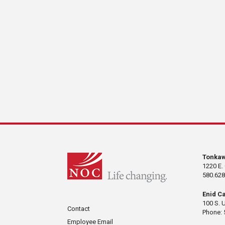
Tonka
1220 E.
580.628
Enid C
100 S. 
Contact
Phone: 
Employee Email