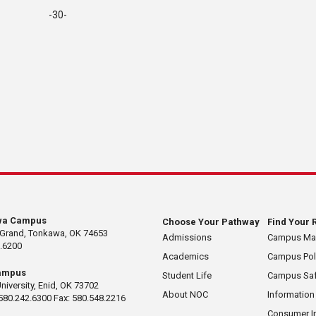
-30-
wa Campus
Choose Your Pathway
Find Your 
 Grand, Tonkawa, OK 74653
Admissions
Campus M
.6200
Academics
Campus Pol
ampus
Student Life
Campus Saf
University, Enid, OK 73702
About NOC
Information
580.242.6300 Fax: 580.548.2216
Consumer I