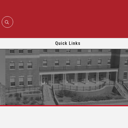
Quick Links