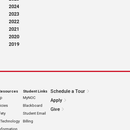
2024
2023
2022
2021
2020
2019
Schedule a Tour
Resources
Student Links
ap
MyNOC
Apply
icies
Blackboard
Give
ety
Student Email
 Technology
Billing
nformation