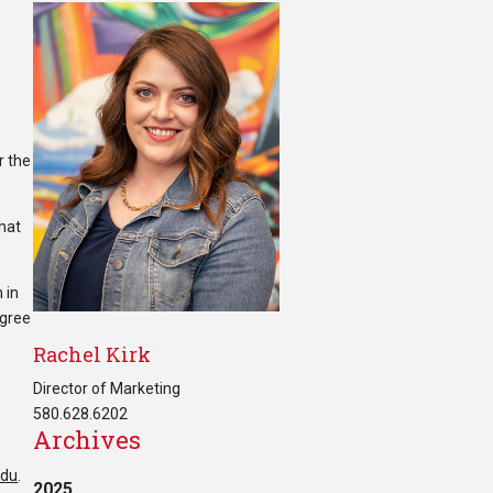
r the
that
 in
egree
Rachel Kirk
Director of Marketing
580.628.6202
Archives
edu
.
2025