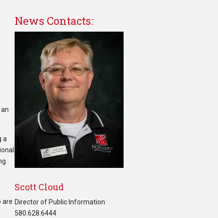
News Contacts:
 an
g a
ional
ng
Scott Cloud
o are
Director of Public Information
580.628.6444