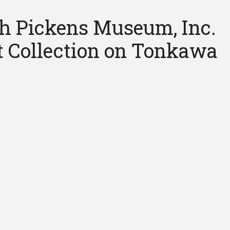
h Pickens Museum, Inc.
rt Collection on Tonkawa