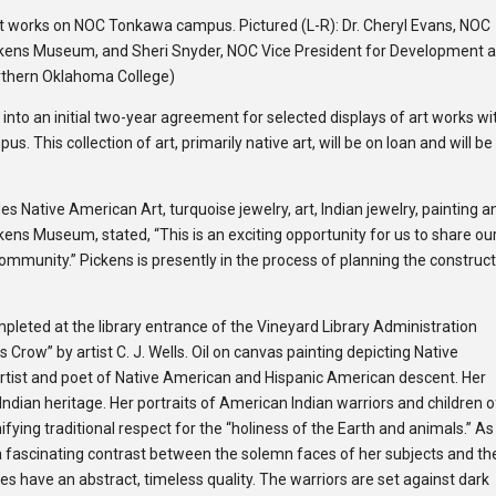
art works on NOC Tonkawa campus. Pictured (L-R): Dr. Cheryl Evans, NOC
Pickens Museum, and Sheri Snyder, NOC Vice President for Development 
rthern Oklahoma College)
into an initial two-year agreement for selected displays of art works wi
This collection of art, primarily native art, will be on loan and will be
s Native American Art, turquoise jewelry, art, Indian jewelry, painting a
ens Museum, stated, “This is an exciting opportunity for us to share our
mmunity.” Pickens is presently in the process of planning the construc
mpleted at the library entrance of the Vineyard Library Administration
’s Crow” by artist C. J. Wells. Oil on canvas painting depicting Native
rtist and poet of Native Amer­i­can and His­panic Amer­i­can descent. Her
Indian her­itage. Her por­traits of Amer­i­can Indian war­riors and children 
i­fy­ing tra­di­tional respect for the “holi­ness of the Earth and animals.” As
a fas­ci­nat­ing con­trast between the solemn faces of her sub­jects and th
s have an abstract, time­less qual­ity. The war­riors are set against dark