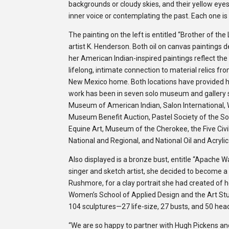
back­grounds or cloudy skies, and their yel­low eye
inner voice or con­tem­plat­ing the past. Each one is
The painting on the left is entitled “Brother of the
artist K. Henderson. Both oil on canvas paintings d
her American Indian-inspired paintings reflect th
lifelong, intimate connection to material relics fr
New Mexico home. Both locations have provided he
work has been in seven solo museum and gallery 
Museum of American Indian, Salon International, W
Museum Benefit Auction, Pastel Society of the S
Equine Art, Museum of the Cherokee, the Five Civ
National and Regional, and National Oil and Acryli
Also displayed is a bronze bust, entitle “Apache
singer and sketch artist, she decided to become a 
Rushmore, for a clay portrait she had created of h
Women’s School of Applied Design and the Art Stu
104 sculptures—27 life-size, 27 busts, and 50 hea
“We are so happy to partner with Hugh Pickens an