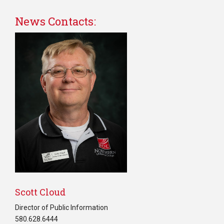
News Contacts:
Scott Cloud
Director of Public Information
580.628.6444