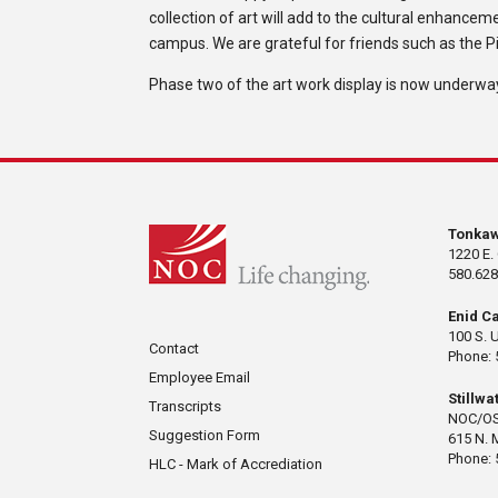
collection of art will add to the cultural enhan
campus. We are grateful for friends such as the Pi
Phase two of the art work display is now underway
Tonka
1220 E.
580.628
Enid C
100 S. 
Contact
Phone: 
Employee Email
Stillw
Transcripts
NOC/OS
Suggestion Form
615 N. 
Phone: 
HLC - Mark of Accrediation