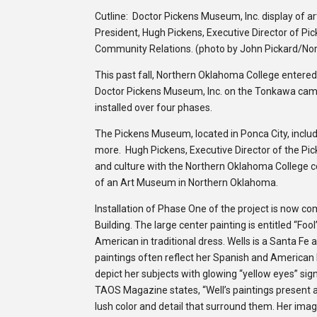
Cutline: Doctor Pickens Museum, Inc. display of 
President, Hugh Pickens, Executive Director of 
Community Relations. (photo by John Pickard/No
This past fall, Northern Oklahoma College entered 
Doctor Pickens Museum, Inc. on the Tonkawa campus. 
installed over four phases.
The Pickens Museum, located in Ponca City, include
more. Hugh Pickens, Executive Director of the Pick
and culture with the Northern Oklahoma College co
of an Art Museum in Northern Oklahoma.
Installation of Phase One of the project is now co
Building. The large center painting is entitled “Fool
American in traditional dress. Wells is a Santa Fe a
paint­ings often reflect her Span­ish and Amer­i­can 
depict her sub­jects with glow­ing “yel­low eyes” sig­n
TAOS Mag­a­zine states, “Well’s paint­ings present 
lush color and detail that sur­round them. Her image