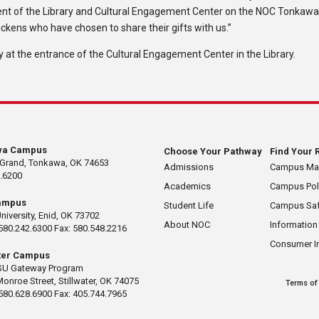
cement of the Library and Cultural Engagement Center on the NOC Tonkaw
ckens who have chosen to share their gifts with us.”
 at the entrance of the Cultural Engagement Center in the Library.
wa Campus
Choose Your Pathway
Find Your 
 Grand, Tonkawa, OK 74653
Admissions
Campus M
.6200
Academics
Campus Pol
ampus
Student Life
Campus Saf
University, Enid, OK 73702
About NOC
Information
580.242.6300 Fax: 580.548.2216
Consumer I
ater Campus
U Gateway Program
Monroe Street, Stillwater, OK 74075
Terms of
580.628.6900 Fax: 405.744.7965