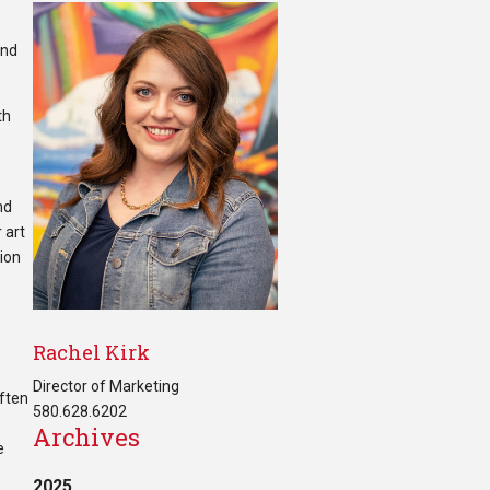
and
th
nd
 art
tion
Rachel Kirk
Director of Marketing
often
580.628.6202
Archives
e
2025