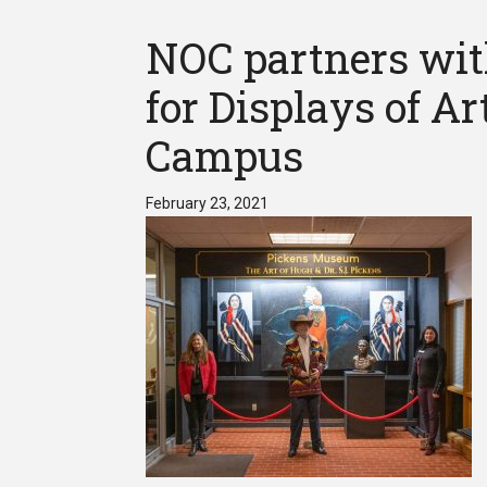
NOC partners wit
for Displays of A
Campus
February 23, 2021