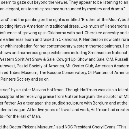
s seem to gaze out beyond the viewer. They appear to be lis­ten­ing to an
 an ele­gant, aris­to­cratic pres­ence sur­rounded by mys­tery and drama.”
 Land” and the painting on the right is entitled “Brother of the Moon”, bot
epicting Native American in traditional dress. Like much of Henderson’s a
e influence of growing up in Oklahoma with part-Cherokee ancestry and 
om earlier eras. Born and raised in Oklahoma, K. Henderson now calls rura
r with inspiration for her contemporary western themed paintings. He
shows and numerous group exhibitions including Smithsonian National
estern Spirit Art Show & Sale, Cowgirl Up! Show and Sale, C.M. Russell
outhwest, Pastel Society of America, Mt. Oyster Club, American Academ
ilized Tribes Museum, The Bosque Conservatory, Oil Painters of Americ
c Painters Society and so on.
 Warrior” by sculptor Malvina Hoffman. Though Hoffman was also a talen
sculptor after receiving praise from Gutzon Borglum, the sculptor of Mt
er father. As a teenager, she studied sculpture with Borglum and at the
dents League. After five years of travel and work, Hoffman had create
ds—for the Hall of Man.
d the Doctor Pickens Museum,” said NOC President Cheryl Evans. “This