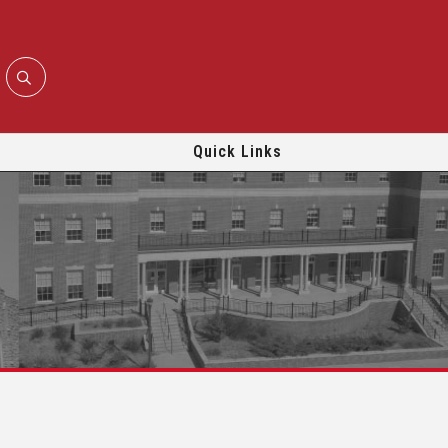
Quick Links