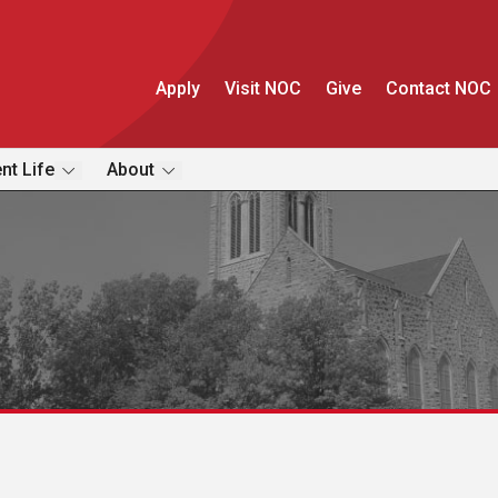
Apply
Visit NOC
Give
Contact NOC
nt Life
About