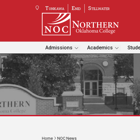
Tonkawa
Enid
Stillwater
Admissions
Academics
Stude
Home
NOC News