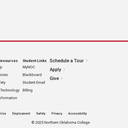
a
Schedule a Tour
Resources
Student Links
ap
MyNOC
Apply
icies
Blackboard
Give
ety
Student Email
 Technology
Billing
nformation
 Use
Employment
Safety
Privacy
Accessibility
©
2025 Northern Oklahoma College