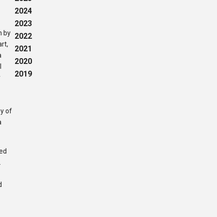
2024
2023
h by
2022
rt,
2021
a
2020
l
2019
r
y of
a
ted
.
d