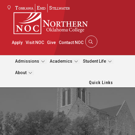
Tonkawa
Enid
Stillwater
Apply
Visit NOC
Give
Contact NOC
Admissions
Academics
Student Life
About
Quick Links