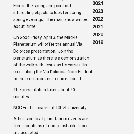
2024
Enid in the spring and point out
2023
interesting objects to look for during
2022
spring evenings. The main show will be
about “time.”
2021
2020
On Good Friday, April 3, the Mackie
2019
Planetarium will offer the annual Via
Dolorosa presentation. Join the
planetarium as there is a demonstration
of the walk with Jesus as He carries His
cross along the Via Dolorosa from His trial
to the crucifixion and resurrection. T
The presentation takes about 20
minutes.
NOC Enid is located at 100 S. University.
Admission to all planetarium events are
free, donations of non-perishable foods
are accepted.