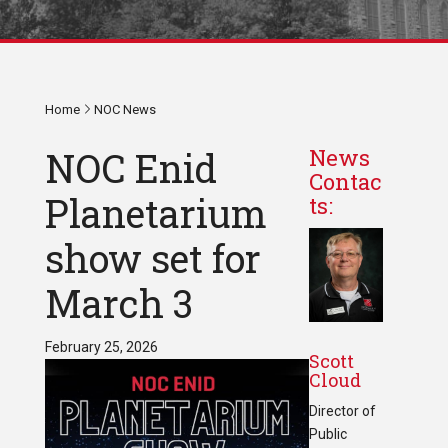
Home
NOC News
NOC Enid
News
Contac
Planetarium
ts:
show set for
March 3
February 25, 2026
Scott
Cloud
Director of
Public