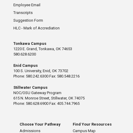
Employee Email
Transcripts
Suggestion Form
HLC - Mark of Accrediation
Tonkawa Campus
1220 E. Grand, Tonkawa, OK 74653
580.628.6200
Enid Campus
100 S. University, Enid, OK 73702
Phone: 580.242.6300 Fax: 580.548.2216
Stillwater Campus
NOC/OSU Gateway Program
615 N. Monroe Street, Stillwater, OK 74075
Phone: 580.628.6900 Fax: 405.744.7965
Choose Your Pathway
Find Your Resources
Admissions
Campus Map