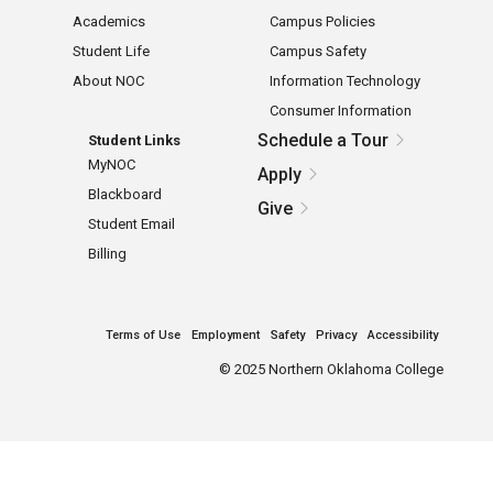
Academics
Campus Policies
Student Life
Campus Safety
About NOC
Information Technology
Consumer Information
Schedule a Tour
Student Links
MyNOC
Apply
Blackboard
Give
Student Email
Billing
Terms of Use
Employment
Safety
Privacy
Accessibility
©
2025 Northern Oklahoma College