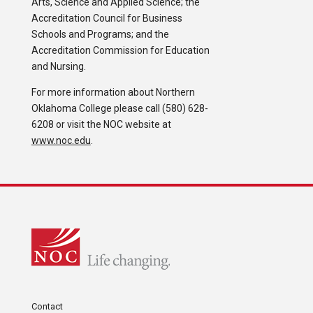
Arts, Science and Applied Science; the
Accreditation Council for Business
Schools and Programs; and the
Accreditation Commission for Education
and Nursing.
For more information about Northern
Oklahoma College please call (580) 628-
6208 or visit the NOC website at
www.noc.edu
.
Contact