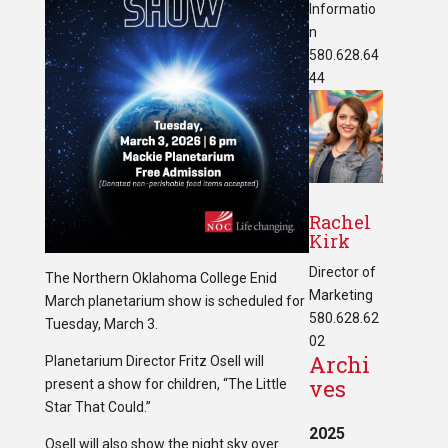
Informatio
n
580.628.64
44
Rachel
Kirk
Director of
The Northern Oklahoma College Enid
Marketing
March planetarium show is scheduled for
580.628.62
Tuesday, March 3.
02
Archi
Planetarium Director Fritz Osell will
ves
present a show for children, “The Little
Star That Could.”
2025
Osell will also show the night sky over