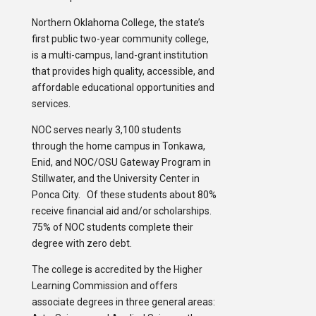
Northern Oklahoma College, the state’s
first public two-year community college,
is a multi-campus, land-grant institution
that provides high quality, accessible, and
affordable educational opportunities and
services.
NOC serves nearly 3,100 students
through the home campus in Tonkawa,
Enid, and NOC/OSU Gateway Program in
Stillwater, and the University Center in
Ponca City. Of these students about 80%
receive financial aid and/or scholarships.
75% of NOC students complete their
degree with zero debt.
The college is accredited by the Higher
Learning Commission and offers
associate degrees in three general areas: