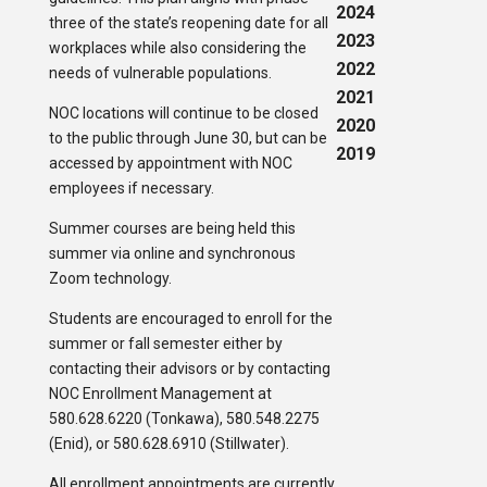
2024
three of the state’s reopening date for all
2023
workplaces while also considering the
2022
needs of vulnerable populations.
2021
NOC locations will continue to be closed
2020
to the public through June 30, but can be
2019
accessed by appointment with NOC
employees if necessary.
Summer courses are being held this
summer via online and synchronous
Zoom technology.
Students are encouraged to enroll for the
summer or fall semester either by
contacting their advisors or by contacting
NOC Enrollment Management at
580.628.6220 (Tonkawa), 580.548.2275
(Enid), or 580.628.6910 (Stillwater).
All enrollment appointments are currently