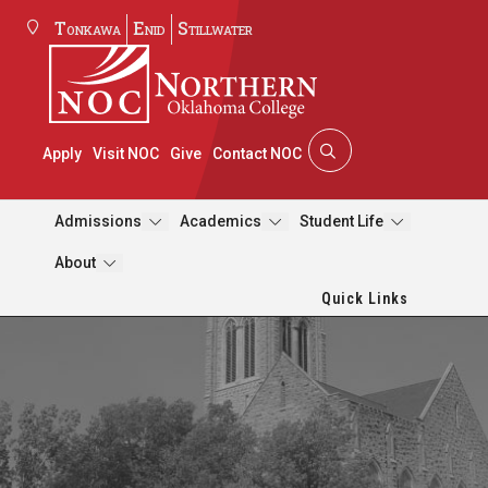
Tonkawa
Enid
Stillwater
Apply
Visit NOC
Give
Contact NOC
Admissions
Academics
Student Life
About
Quick Links