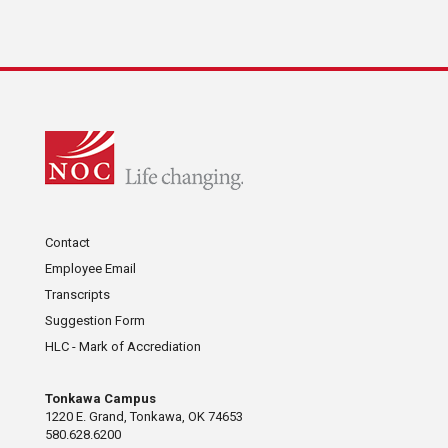
Contact
Employee Email
Transcripts
Suggestion Form
HLC - Mark of Accrediation
Tonkawa Campus
1220 E. Grand, Tonkawa, OK 74653
580.628.6200