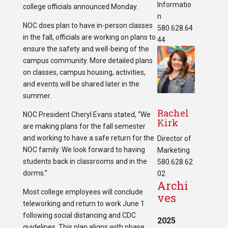
Informatio
college officials announced Monday.
n
NOC does plan to have in-person classes
580.628.64
in the fall, officials are working on plans to
44
ensure the safety and well-being of the
campus community. More detailed plans
on classes, campus housing, activities,
and events will be shared later in the
summer.
Rachel
NOC President Cheryl Evans stated, “We
Kirk
are making plans for the fall semester
and working to have a safe return for the
Director of
NOC family. We look forward to having
Marketing
students back in classrooms and in the
580.628.62
dorms.”
02
Archi
Most college employees will conclude
ves
teleworking and return to work June 1
following social distancing and CDC
2025
guidelines. This plan aligns with phase