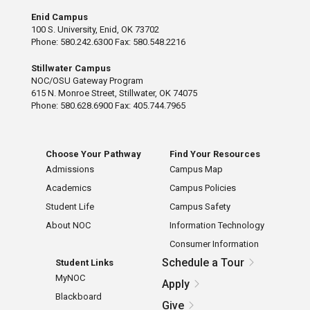
Enid Campus
100 S. University, Enid, OK 73702
Phone: 580.242.6300 Fax: 580.548.2216
Stillwater Campus
NOC/OSU Gateway Program
615 N. Monroe Street, Stillwater, OK 74075
Phone: 580.628.6900 Fax: 405.744.7965
Choose Your Pathway
Find Your Resources
Admissions
Campus Map
Academics
Campus Policies
Student Life
Campus Safety
About NOC
Information Technology
Consumer Information
Schedule a Tour
Student Links
MyNOC
Apply
Blackboard
Give