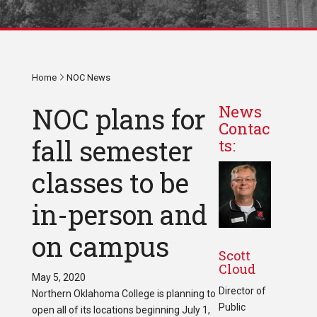
Home
NOC News
NOC plans for
News
Contac
fall semester
ts:
classes to be
in-person and
on campus
Scott
Cloud
May 5, 2020
Director of
Northern Oklahoma College is planning to
Public
open all of its locations beginning July 1,