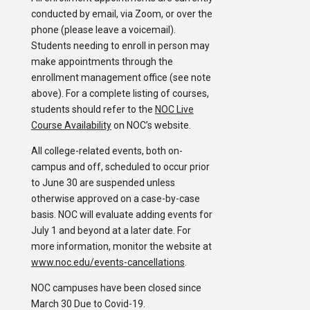
conducted by email, via Zoom, or over the
phone (please leave a voicemail).
Students needing to enroll in person may
make appointments through the
enrollment management office (see note
above). For a complete listing of courses,
students should refer to the
NOC Live
Course Availability
on NOC’s website.
All college-related events, both on-
campus and off, scheduled to occur prior
to June 30 are suspended unless
otherwise approved on a case-by-case
basis. NOC will evaluate adding events for
July 1 and beyond at a later date. For
more information, monitor the website at
www.noc.edu/events-cancellations
.
NOC campuses have been closed since
March 30 Due to Covid-19.