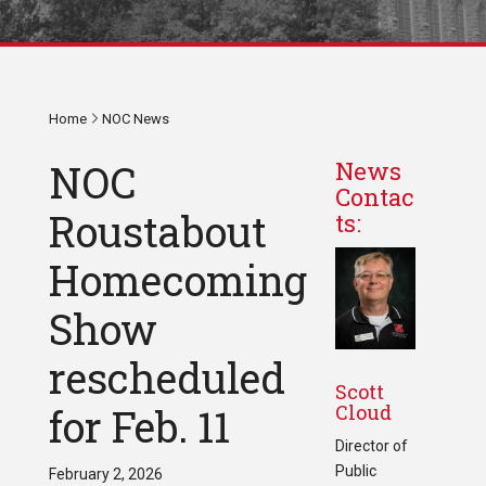
Home
NOC News
NOC
News
Contac
Roustabout
ts:
Homecoming
Show
rescheduled
Scott
Cloud
for Feb. 11
Director of
Public
February 2, 2026