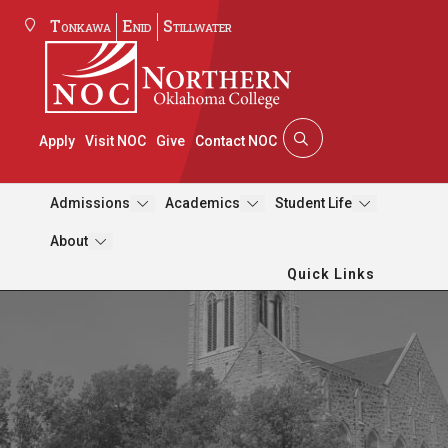
Tonkawa
Enid
Stillwater
Apply
Visit NOC
Give
Contact NOC
Admissions
Academics
Student Life
About
Quick Links