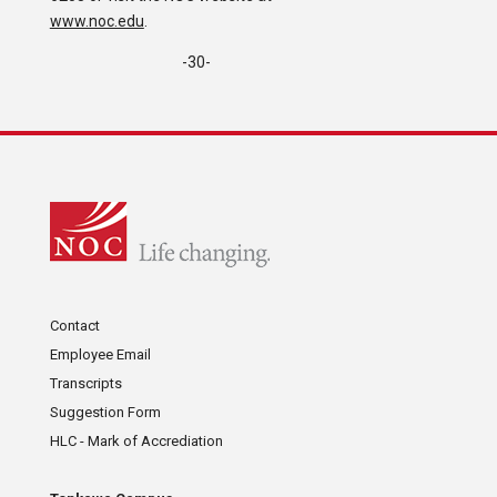
www.noc.edu
.
-30-
Contact
Employee Email
Transcripts
Suggestion Form
HLC - Mark of Accrediation