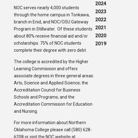
2024
NOC serves nearly 4,000 students
2023
through the home campus in Tonkawa,
2022
branch in Enid, and NOC/OSU Gateway
2021
Program in Stillwater. Of these students
2020
about 80% receive financial aid and/or
scholarships. 75% of NOC students
2019
complete their degree with zero debt.
The college is accredited by the Higher
Learning Commission and offers
associate degrees in three general areas:
Arts, Science and Applied Science; the
Accreditation Council for Business
Schools and Programs; and the
Accreditation Commission for Education
and Nursing.
For more information about Northern
Oklahoma College please call (580) 628-
6208 or visit the NOC website at