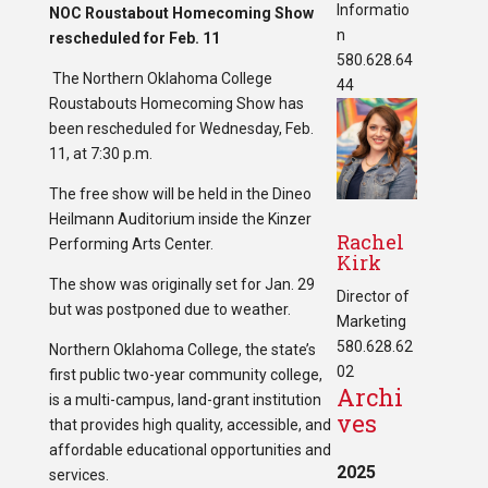
Informatio
NOC Roustabout Homecoming Show
n
rescheduled for Feb. 11
580.628.64
The Northern Oklahoma College
44
Roustabouts Homecoming Show has
been rescheduled for Wednesday, Feb.
11, at 7:30 p.m.
The free show will be held in the Dineo
Heilmann Auditorium inside the Kinzer
Rachel
Performing Arts Center.
Kirk
The show was originally set for Jan. 29
Director of
but was postponed due to weather.
Marketing
580.628.62
Northern Oklahoma College, the state’s
02
first public two-year community college,
Archi
is a multi-campus, land-grant institution
ves
that provides high quality, accessible, and
affordable educational opportunities and
2025
services.