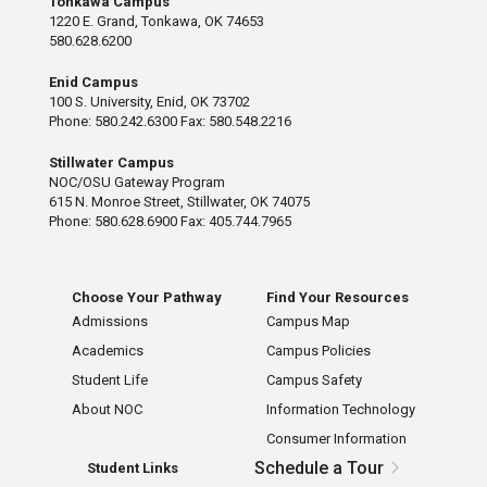
Tonkawa Campus
1220 E. Grand, Tonkawa, OK 74653
580.628.6200
Enid Campus
100 S. University, Enid, OK 73702
Phone: 580.242.6300 Fax: 580.548.2216
Stillwater Campus
NOC/OSU Gateway Program
615 N. Monroe Street, Stillwater, OK 74075
Phone: 580.628.6900 Fax: 405.744.7965
Choose Your Pathway
Find Your Resources
Admissions
Campus Map
Academics
Campus Policies
Student Life
Campus Safety
About NOC
Information Technology
Consumer Information
Schedule a Tour
Student Links