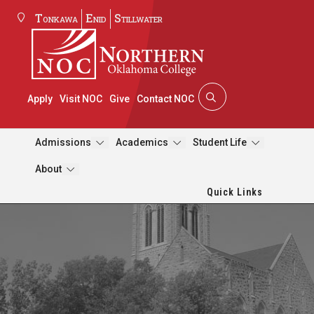
Tonkawa
Enid
Stillwater
Apply
Visit NOC
Give
Contact NOC
Admissions
Academics
Student Life
About
Quick Links