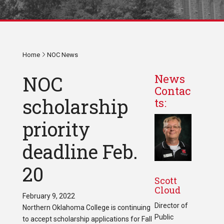
Home
NOC News
NOC
News
Contac
scholarship
ts:
priority
deadline Feb.
20
Scott
Cloud
February 9, 2022
Director of
Northern Oklahoma College is continuing
Public
to accept scholarship applications for Fall