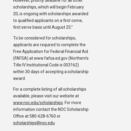
However, priority deadline for all other
scholarships, which will begin February
20, is ongoing with scholarships awarded
to qualified applicants on a first come,
first serve basis until August 25.”
To be considered for scholarships,
applicants are required to complete the
Free Application for Federal Financial Aid
(FAFSA) at www.fafsa.ed.gov (Northern’s
Title IV Institutional Code is 003162)
within 30 days of accepting a scholarship
award.
For a complete listing of all scholarships
available, please visit our website at
www.noc.edu/scholarships
. For more
information contact the NOC Scholarship
Office at 580-628-6760 or
scholarships@noc.edu
.