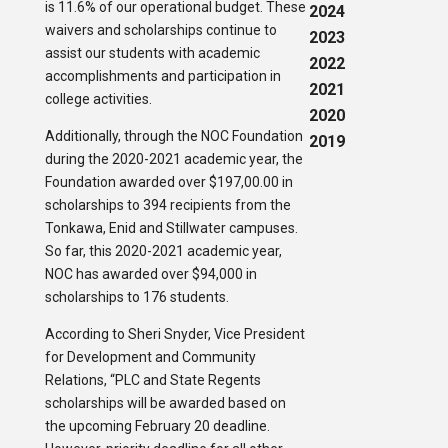
is 11.6% of our operational budget. These
2024
waivers and scholarships continue to
2023
assist our students with academic
2022
accomplishments and participation in
2021
college activities.
2020
Additionally, through the NOC Foundation
2019
during the 2020-2021 academic year, the
Foundation awarded over $197,00.00 in
scholarships to 394 recipients from the
Tonkawa, Enid and Stillwater campuses.
So far, this 2020-2021 academic year,
NOC has awarded over $94,000 in
scholarships to 176 students.
According to Sheri Snyder, Vice President
for Development and Community
Relations, “PLC and State Regents
scholarships will be awarded based on
the upcoming February 20 deadline.