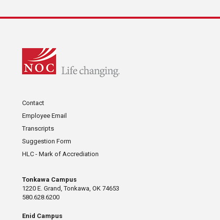
Contact
Employee Email
Transcripts
Suggestion Form
HLC - Mark of Accrediation
Tonkawa Campus
1220 E. Grand, Tonkawa, OK 74653
580.628.6200
Enid Campus