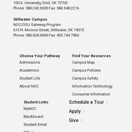
100 S. University, Enid, OK 73702
Phone: 580.242.6300 Fax: 580.548.2216
Stillwater Campus
NOC/OSU Gateway Program
615 N. Monroe Street, Stillwater, OK 74075
Phone: 580.628.6900 Fax: 405.744.7965
Choose Your Pathway
Find Your Resources
Admissions
Campus Map
Academics
Campus Policies
Student Life
Campus Safety
About NOC
Information Technology
Consumer Information
Schedule a Tour
Student Links
MyNOC
Apply
Blackboard
Give
Student Email