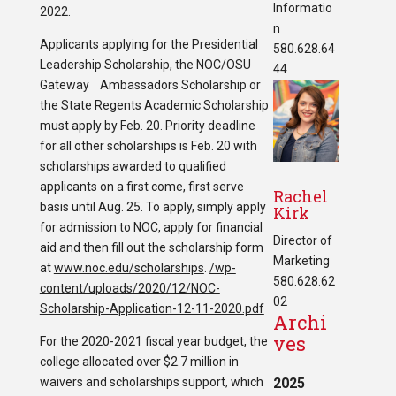
Informatio
2022.
n
Applicants applying for the Presidential
580.628.64
Leadership Scholarship, the NOC/OSU
44
Gateway Ambassadors Scholarship or
the State Regents Academic Scholarship
must apply by Feb. 20. Priority deadline
for all other scholarships is Feb. 20 with
scholarships awarded to qualified
applicants on a first come, first serve
Rachel
basis until Aug. 25. To apply, simply apply
Kirk
for admission to NOC, apply for financial
Director of
aid and then fill out the scholarship form
Marketing
at
www.noc.edu/scholarships
.
/wp-
580.628.62
content/uploads/2020/12/NOC-
02
Scholarship-Application-12-11-2020.pdf
Archi
ves
For the 2020-2021 fiscal year budget, the
college allocated over $2.7 million in
waivers and scholarships support, which
2025