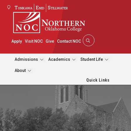
Tonkawa
Enid
Stillwater
Apply
Visit NOC
Give
Contact NOC
Admissions
Academics
Student Life
About
Quick Links