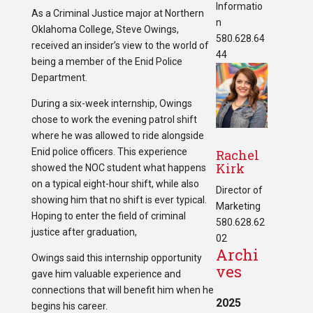
Informatio
As a Criminal Justice major at Northern
n
Oklahoma College, Steve Owings,
580.628.64
received an insider’s view to the world of
44
being a member of the Enid Police
Department.
During a six-week internship, Owings
chose to work the evening patrol shift
where he was allowed to ride alongside
Enid police officers. This experience
Rachel
Kirk
showed the NOC student what happens
on a typical eight-hour shift, while also
Director of
showing him that no shift is ever typical.
Marketing
Hoping to enter the field of criminal
580.628.62
justice after graduation,
02
Archi
Owings said this internship opportunity
ves
gave him valuable experience and
connections that will benefit him when he
2025
begins his career.