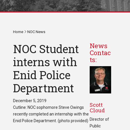
Home
NOC News
NOC Student
News
Contac
interns with
ts:
Enid Police
Department
December 5, 2019
Scott
Cutline: NOC sophomore Steve Owings
Cloud
recently completed an internship with the
Director of
Enid Police Department. (photo provided)
Public