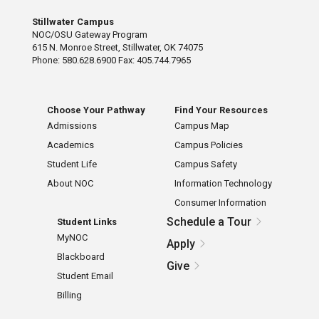
Stillwater Campus
NOC/OSU Gateway Program
615 N. Monroe Street, Stillwater, OK 74075
Phone: 580.628.6900 Fax: 405.744.7965
Choose Your Pathway
Find Your Resources
Admissions
Campus Map
Academics
Campus Policies
Student Life
Campus Safety
About NOC
Information Technology
Consumer Information
Schedule a Tour
Student Links
MyNOC
Apply
Blackboard
Give
Student Email
Billing