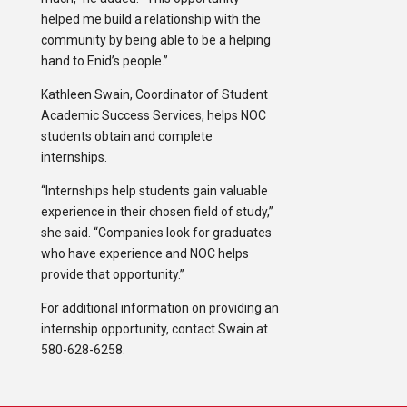
helped me build a relationship with the
community by being able to be a helping
hand to Enid’s people.”
Kathleen Swain, Coordinator of Student
Academic Success Services, helps NOC
students obtain and complete
internships.
“Internships help students gain valuable
experience in their chosen field of study,”
she said. “Companies look for graduates
who have experience and NOC helps
provide that opportunity.”
For additional information on providing an
internship opportunity, contact Swain at
580-628-6258.