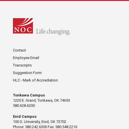
Contact
Employee Email
Transcripts
Suggestion Form
HLC - Mark of Accrediation
Tonkawa Campus
1220 E. Grand, Tonkawa, OK 74653
580.628.6200
Enid Campus
100 S. University, Enid, OK 73702
Phone: 580.242.6300 Fax: 580.548.2216