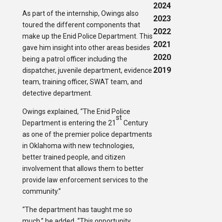
2024
As part of the internship, Owings also
2023
toured the different components that
2022
make up the Enid Police Department. This
2021
gave him insight into other areas besides
2020
being a patrol officer including the
2019
dispatcher, juvenile department, evidence
team, training officer, SWAT team, and
detective department.
Owings explained, “The Enid Police
st
Department is entering the 21
Century
as one of the premier police departments
in Oklahoma with new technologies,
better trained people, and citizen
involvement that allows them to better
provide law enforcement services to the
community.”
“The department has taught me so
much,” he added. “This opportunity