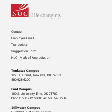
Contact
Employee Email
Transcripts
Suggestion Form
HLC - Mark of Accrediation
Tonkawa Campus
1220 E. Grand, Tonkawa, OK 74653
580.628.6200
Enid Campus
100 S. University, Enid, OK 73702
Phone: 580.242.6300 Fax: 580.548.2216
Stillwater Campus