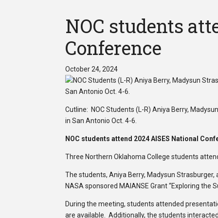
NOC students att
Conference
October 24, 2024
Cutline: NOC Students (L-R) Aniya Berry, Madysu
in San Antonio Oct. 4-6.
NOC students attend 2024 AISES National Conf
Three Northern Oklahoma College students attend
The students, Aniya Berry, Madysun Strasburger, a
NASA sponsored MAIANSE Grant “Exploring the Sun
During the meeting, students attended presentatio
are available. Additionally, the students interact