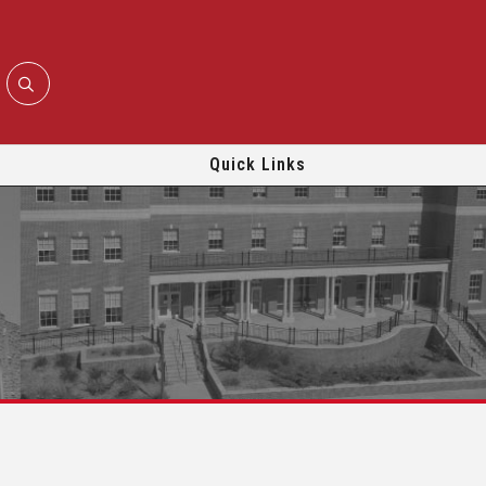
Quick Links