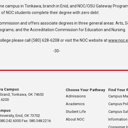
ome campus in Tonkawa, branch in Enid, and NOC/OSU Gateway Program i
% of NOC students complete their degree with zero debt.
Commission and offers associate degrees in three general areas: Arts, 
rograms; and the Accreditation Commission for Education and Nursing.
lege please call (580) 628-6208 or visit the NOC website at
www.noc.
-30-
wa Campus
Choose Your Pathway
Find Your 
 Grand, Tonkawa, OK 74653
Admissions
Campus M
.6200
Academics
Campus Pol
ampus
Student Life
Campus Saf
University, Enid, OK 73702
About NOC
Information
580.242.6300 Fax: 580.548.2216
Consumer I