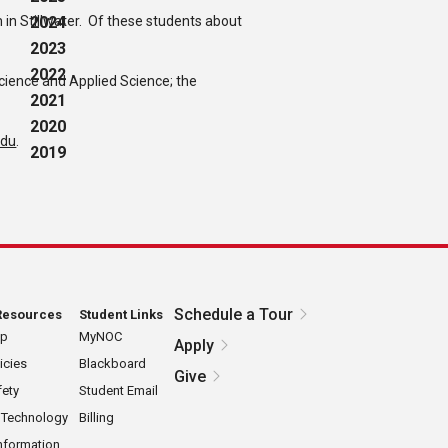
n Stillwater. Of these students about
2024
2023
2022
Science and Applied Science; the
2021
2020
edu
.
2019
Schedule a Tour
Resources
Student Links
ap
MyNOC
Apply
icies
Blackboard
Give
ety
Student Email
 Technology
Billing
nformation