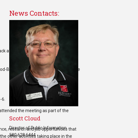
News Contacts:
Wood-Black attended the AISES Conference
-6.
attended the meeting as part of the
Scott Cloud
Director of Public Information
nce, research and job opportunities that
580.628.6444
e other activities taking place in the