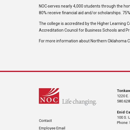
NOC
serves nearly 4,000 students through the h
80% receive financial aid and/or scholarships. 75
The college is accredited by the Higher Learning 
Accreditation Council for Business Schools and P
For more information about Northern Oklahoma Col
Tonka
1220 E.
580.628
Enid C
100 S. 
Contact
Phone: 
Employee Email