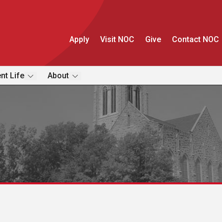
Apply
Visit NOC
Give
Contact NOC
nt Life
About