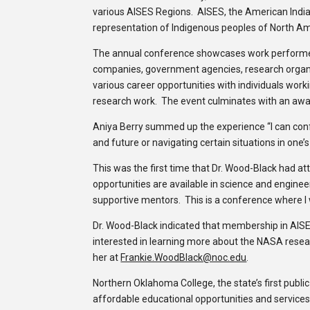
various AISES Regions. AISES, the American Indian
representation of Indigenous peoples of North Ame
The annual conference showcases work performed b
companies, government agencies, research organi
various career opportunities with individuals wor
research work. The event culminates with an aw
Aniya Berry summed up the experience “I can conf
and future or navigating certain situations in one’s
This was the first time that Dr. Wood-Black had a
opportunities are available in science and enginee
supportive mentors. This is a conference where I w
Dr. Wood-Black indicated that membership in AISES
interested in learning more about the NASA resear
her at
Frankie.WoodBlack@noc.edu
.
Northern Oklahoma College, the state’s first public
affordable educational opportunities and services