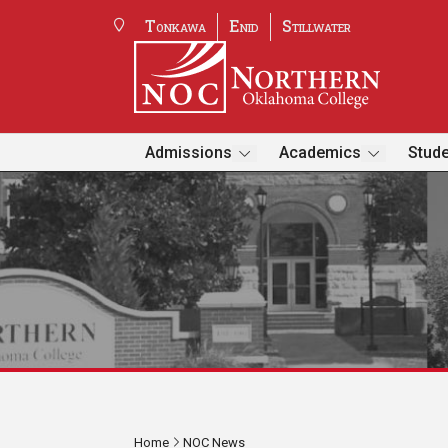
Tonkawa
Enid
Stillwater
Admissions
Academics
Stude
Home
NOC News