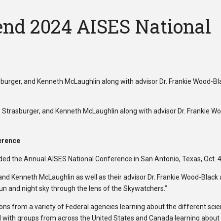
end 2024 AISES National
n Strasburger, and Kenneth McLaughlin along with advisor Dr. Frankie 
erence
ed the Annual AISES National Conference in San Antonio, Texas, Oct. 4
nd Kenneth McLaughlin as well as their advisor Dr. Frankie Wood-Black 
 and night sky through the lens of the Skywatchers.”
ns from a variety of Federal agencies learning about the different scie
ed with groups from across the United States and Canada learning about th