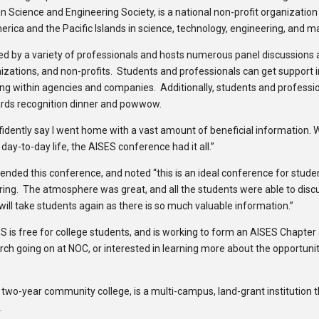
 Science and Engineering Society, is a national non-profit organization
rica and the Pacific Islands in science, technology, engineering, and m
y a variety of professionals and hosts numerous panel discussions abou
zations, and non-profits. Students and professionals can get support 
king within agencies and companies. Additionally, students and professio
ards recognition dinner and powwow.
idently say I went home with a vast amount of beneficial information.
 day-to-day life, the AISES conference had it all.”
ttended this conference, and noted “this is an ideal conference for stud
ring. The atmosphere was great, and all the students were able to discu
ill take students again as there is so much valuable information.”
 is free for college students, and is working to form an AISES Chapter
ch going on at NOC, or interested in learning more about the opportunit
 two-year community college, is a multi-campus, land-grant institution t
.