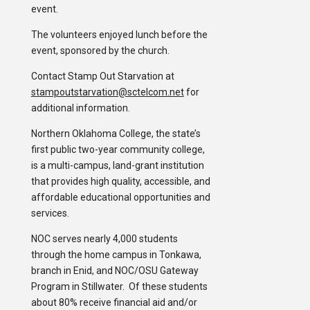
event.
The volunteers enjoyed lunch before the
event, sponsored by the church.
Contact Stamp Out Starvation at
stampoutstarvation@sctelcom.net
for
additional information.
Northern Oklahoma College, the state’s
first public two-year community college,
is a multi-campus, land-grant institution
that provides high quality, accessible, and
affordable educational opportunities and
services.
NOC serves nearly 4,000 students
through the home campus in Tonkawa,
branch in Enid, and NOC/OSU Gateway
Program in Stillwater. Of these students
about 80% receive financial aid and/or