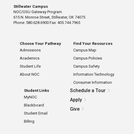
Stillwater Campus
NOC/OSU Gateway Program
615 N. Monroe Street, Stillwater, OK 74075
Phone: 580.628.6900 Fax: 405.744.7965
Choose Your Pathway
Find Your Resources
Admissions
Campus Map
Academics
Campus Policies
Student Life
Campus Safety
About NOC
Information Technology
Consumer Information
Schedule a Tour
Student Links
MyNOC
Apply
Blackboard
Give
Student Email
Billing