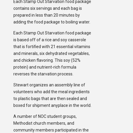
Each Stamp Out Starvation food package
contains six servings and each bag is
prepared in less than 20 minutes by
adding the food package to boiling water.
Each Stamp Out Starvation food package
is based off of a rice and soy casserole
that is fortified with 21 essential vitamins
and minerals, six dehydrated vegetables,
and chicken flavoring. This soy (52%
protein) and nutrient-rich formula
reverses the starvation process.
Stewart organizes an assembly line of
volunteers who add the meal ingredients
to plastic bags that are then sealed and
boxed for shipment anyplace in the world.
A number of NOC student groups,
Methodist church members, and
community members participated in the