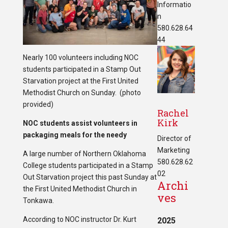
Informatio
n
580.628.64
44
Nearly 100 volunteers including NOC
students participated in a Stamp Out
Starvation project at the First United
Methodist Church on Sunday. (photo
provided)
Rachel
Kirk
NOC students assist volunteers in
packaging meals for the needy
Director of
Marketing
A large number of Northern Oklahoma
580.628.62
College students participated in a Stamp
02
Out Starvation project this past Sunday at
Archi
the First United Methodist Church in
ves
Tonkawa.
According to NOC instructor Dr. Kurt
2025