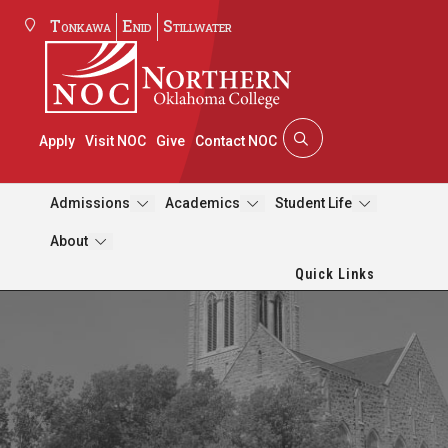
Tonkawa
Enid
Stillwater
Apply
Visit NOC
Give
Contact NOC
Admissions
Academics
Student Life
About
Quick Links