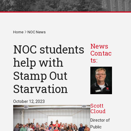
Home
NOC News
NOC students
News
Contac
help with
ts:
Stamp Out
Starvation
October 12, 2023
Scott
Cloud
Director of
Public