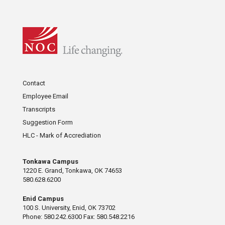
Contact
Employee Email
Transcripts
Suggestion Form
HLC - Mark of Accrediation
Tonkawa Campus
1220 E. Grand, Tonkawa, OK 74653
580.628.6200
Enid Campus
100 S. University, Enid, OK 73702
Phone: 580.242.6300 Fax: 580.548.2216