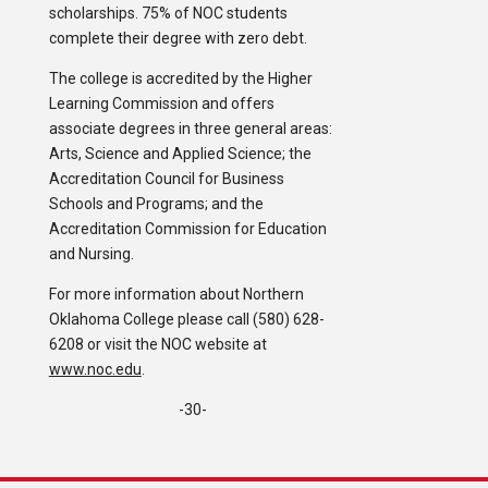
scholarships. 75% of NOC students
complete their degree with zero debt.
The college is accredited by the Higher
Learning Commission and offers
associate degrees in three general areas:
Arts, Science and Applied Science; the
Accreditation Council for Business
Schools and Programs; and the
Accreditation Commission for Education
and Nursing.
For more information about Northern
Oklahoma College please call (580) 628-
6208 or visit the NOC website at
www.noc.edu
.
-30-