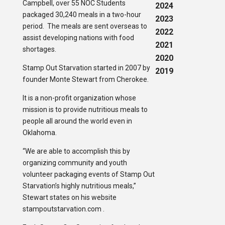
Campbell, over 55 NOC Students
2024
packaged 30,240 meals in a two-hour
2023
period. The meals are sent overseas to
2022
assist developing nations with food
2021
shortages.
2020
Stamp Out Starvation started in 2007 by
2019
founder Monte Stewart from Cherokee.
It is a non-profit organization whose
mission is to provide nutritious meals to
people all around the world even in
Oklahoma.
“We are able to accomplish this by
organizing community and youth
volunteer packaging events of Stamp Out
Starvation’s highly nutritious meals,”
Stewart states on his website
stampoutstarvation.com .