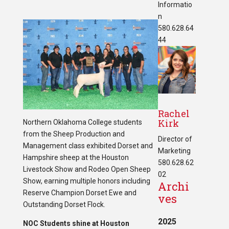
Informatio
n
580.628.64
44
Rachel
Kirk
Northern Oklahoma College students
from the Sheep Production and
Director of
Management class exhibited Dorset and
Marketing
Hampshire sheep at the Houston
580.628.62
Livestock Show and Rodeo Open Sheep
02
Show, earning multiple honors including
Archi
Reserve Champion Dorset Ewe and
ves
Outstanding Dorset Flock.
2025
NOC Students shine at Houston