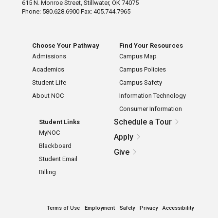
615 N. Monroe Street, Stillwater, OK 74075
Phone: 580.628.6900 Fax: 405.744.7965
Choose Your Pathway
Find Your Resources
Admissions
Campus Map
Academics
Campus Policies
Student Life
Campus Safety
About NOC
Information Technology
Consumer Information
Schedule a Tour
Student Links
MyNOC
Apply
Blackboard
Give
Student Email
Billing
Terms of Use
Employment
Safety
Privacy
Accessibility