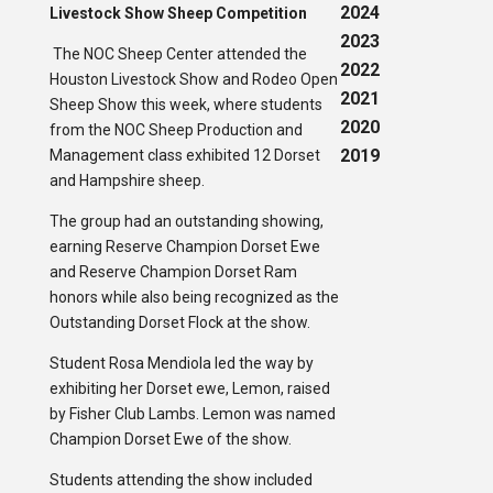
2024
Livestock Show Sheep Competition
2023
The NOC Sheep Center attended the
2022
Houston Livestock Show and Rodeo Open
2021
Sheep Show this week, where students
2020
from the NOC Sheep Production and
2019
Management class exhibited 12 Dorset
and Hampshire sheep.
The group had an outstanding showing,
earning Reserve Champion Dorset Ewe
and Reserve Champion Dorset Ram
honors while also being recognized as the
Outstanding Dorset Flock at the show.
Student Rosa Mendiola led the way by
exhibiting her Dorset ewe, Lemon, raised
by Fisher Club Lambs. Lemon was named
Champion Dorset Ewe of the show.
Students attending the show included