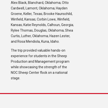
Alex Black, Blanchard, Oklahoma; Otto
Cardwell, Lamont, Oklahoma; Hayden
Groene, Keller, Texas; Brooke Haunschild,
Winfield, Kansas; Corbin Lowe, Winfield,
Kansas; Katie Reynolds, Calhoun, Georgia;
Rylee Thomas, Douglas, Oklahoma; Shea
Curtis, Luther, Oklahoma; Hazen Lester,
and Rosa Mendiola, Kuna, Idaho.
The trip provided valuable hands-on
experience for students in the Sheep
Production and Management program
while showcasing the strength of the
NOC Sheep Center flock on a national
stage.