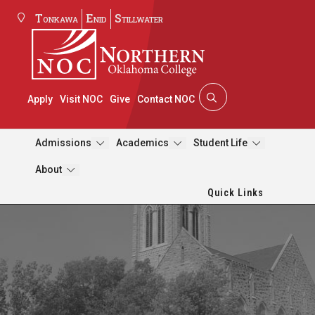
Tonkawa
Enid
Stillwater
Apply
Visit NOC
Give
Contact NOC
Admissions
Academics
Student Life
About
Quick Links