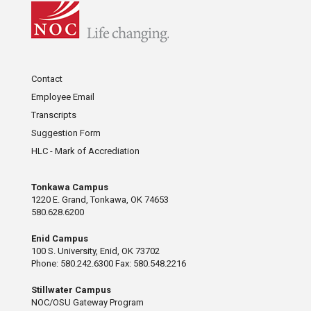
Contact
Employee Email
Transcripts
Suggestion Form
HLC - Mark of Accrediation
Tonkawa Campus
1220 E. Grand, Tonkawa, OK 74653
580.628.6200
Enid Campus
100 S. University, Enid, OK 73702
Phone: 580.242.6300 Fax: 580.548.2216
Stillwater Campus
NOC/OSU Gateway Program