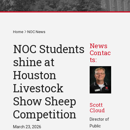
Home
NOC News
NOC Students
News
Contac
shine at
ts:
Houston
Livestock
Show Sheep
Scott
Cloud
Competition
Director of
Public
March 23, 2026