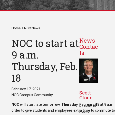
Home
NOC News
NOC to start at
News
Contac
9 a.m.
ts:
Thursday, Feb.
18
February 17, 2021
Scott
NOC Campus Community –
Cloud
NOC will start late tomorrow, Thursday, February 18 at 9 a.m
Director of
order to give students and employees extra time to commute to
Public