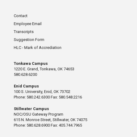
Contact
Employee Email
Transcripts
Suggestion Form
HLC - Mark of Accrediation
Tonkawa Campus
1220 E. Grand, Tonkawa, OK 74653
580.628.6200
Enid Campus
100 S. University, Enid, OK 73702
Phone: 580.242.6300 Fax: 580.548.2216
Stillwater Campus
NOC/OSU Gateway Program
615 N. Monroe Street, Stillwater, OK 74075
Phone: 580.628.6900 Fax: 405.744.7965