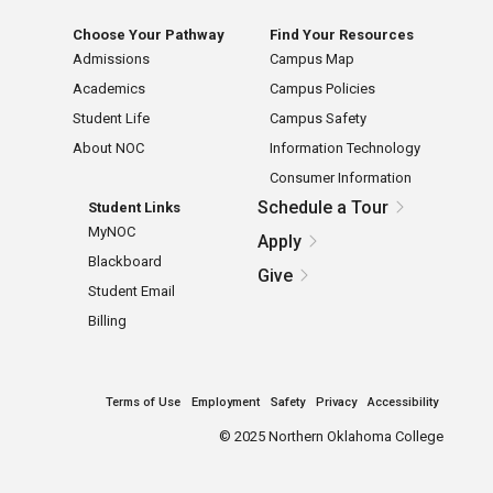
Choose Your Pathway
Find Your Resources
Admissions
Campus Map
Academics
Campus Policies
Student Life
Campus Safety
About NOC
Information Technology
Consumer Information
Schedule a Tour
Student Links
MyNOC
Apply
Blackboard
Give
Student Email
Billing
Terms of Use
Employment
Safety
Privacy
Accessibility
©
2025 Northern Oklahoma College