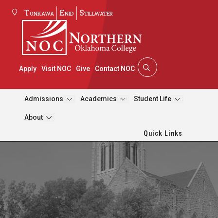
Tonkawa
Enid
Stillwater
Apply
Visit NOC
Give
Contact NOC
Admissions
Academics
Student Life
About
Quick Links