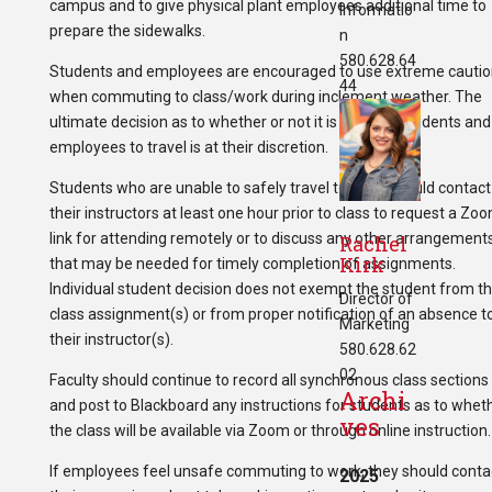
campus and to give physical plant employees additional time to
Informatio
prepare the sidewalks.
n
580.628.64
Students and employees are encouraged to use extreme cautio
44
when commuting to class/work during inclement weather. The
ultimate decision as to whether or not it is safe for students and
employees to travel is at their discretion.
Students who are unable to safely travel to class should contact
their instructors at least one hour prior to class to request a Zo
link for attending remotely or to discuss any other arrangement
Rachel
Kirk
that may be needed for timely completion of assignments.
Individual student decision does not exempt the student from th
Director of
class assignment(s) or from proper notification of an absence t
Marketing
their instructor(s).
580.628.62
02
Faculty should continue to record all synchronous class sections
Archi
and post to Blackboard any instructions for students as to whet
ves
the class will be available via Zoom or through online instruction.
If employees feel unsafe commuting to work, they should conta
2025