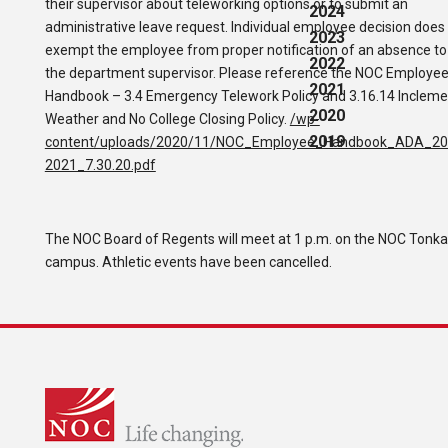
their supervisor about teleworking options or to submit an
2024
administrative leave request. Individual employee decision does
2023
exempt the employee from proper notification of an absence to
2022
the department supervisor. Please reference the NOC Employe
2021
Handbook – 3.4 Emergency Telework Policy and 3.16.14 Incleme
2020
Weather and No College Closing Policy.
/wp-
2019
content/uploads/2020/11/NOC_Employee_Handbook_ADA_20
2021_7.30.20.pdf
The NOC Board of Regents will meet at 1 p.m. on the NOC Tonk
campus. Athletic events have been cancelled.