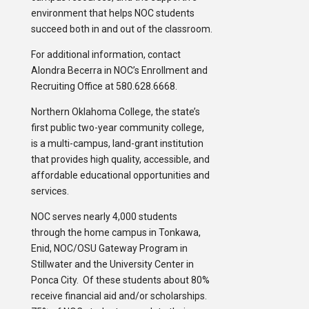
environment that helps NOC students
succeed both in and out of the classroom.
For additional information, contact
Alondra Becerra in NOC’s Enrollment and
Recruiting Office at 580.628.6668.
Northern Oklahoma College, the state’s
first public two-year community college,
is a multi-campus, land-grant institution
that provides high quality, accessible, and
affordable educational opportunities and
services.
NOC serves nearly 4,000 students
through the home campus in Tonkawa,
Enid, NOC/OSU Gateway Program in
Stillwater and the University Center in
Ponca City. Of these students about 80%
receive financial aid and/or scholarships.