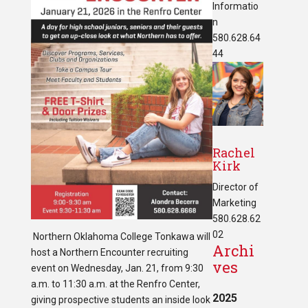
Informatio
n
580.628.64
44
Rachel
Kirk
Director of
Marketing
580.628.62
02
Northern Oklahoma College Tonkawa will
Archi
host a Northern Encounter recruiting
ves
event on Wednesday, Jan. 21, from 9:30
a.m. to 11:30 a.m. at the Renfro Center,
2025
giving prospective students an inside look