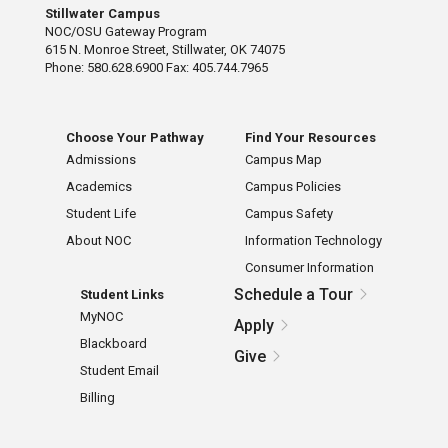
Stillwater Campus
NOC/OSU Gateway Program
615 N. Monroe Street, Stillwater, OK 74075
Phone: 580.628.6900 Fax: 405.744.7965
Choose Your Pathway
Find Your Resources
Admissions
Campus Map
Academics
Campus Policies
Student Life
Campus Safety
About NOC
Information Technology
Consumer Information
Schedule a Tour
Student Links
MyNOC
Apply
Blackboard
Give
Student Email
Billing