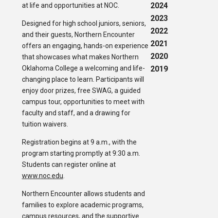
2024
at life and opportunities at NOC.
2023
Designed for high school juniors, seniors,
2022
and their guests, Northern Encounter
2021
offers an engaging, hands-on experience
2020
that showcases what makes Northern
Oklahoma College a welcoming and life-
2019
changing place to learn. Participants will
enjoy door prizes, free SWAG, a guided
campus tour, opportunities to meet with
faculty and staff, and a drawing for
tuition waivers.
Registration begins at 9 a.m., with the
program starting promptly at 9:30 a.m.
Students can register online at
www.noc.edu
.
Northern Encounter allows students and
families to explore academic programs,
campus resources, and the supportive