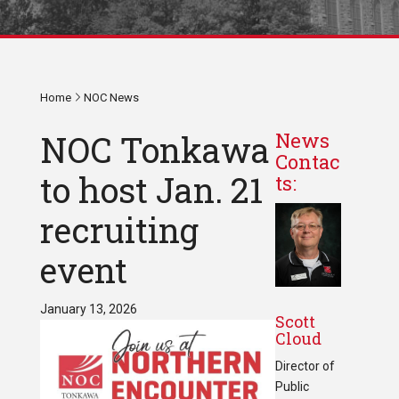
Home
NOC News
NOC Tonkawa
News
Contac
to host Jan. 21
ts:
recruiting
event
January 13, 2026
Scott
Cloud
Director of
Public