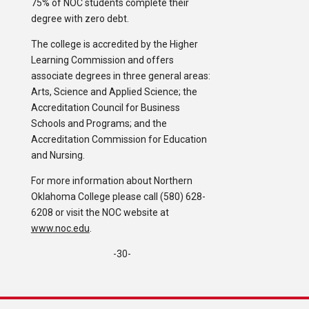
75% of NOC students complete their
degree with zero debt.
The college is accredited by the Higher
Learning Commission and offers
associate degrees in three general areas:
Arts, Science and Applied Science; the
Accreditation Council for Business
Schools and Programs; and the
Accreditation Commission for Education
and Nursing.
For more information about Northern
Oklahoma College please call (580) 628-
6208 or visit the NOC website at
www.noc.edu
.
-30-