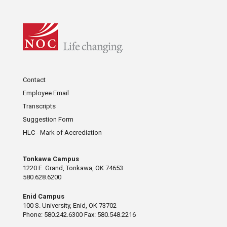
Contact
Employee Email
Transcripts
Suggestion Form
HLC - Mark of Accrediation
Tonkawa Campus
1220 E. Grand, Tonkawa, OK 74653
580.628.6200
Enid Campus
100 S. University, Enid, OK 73702
Phone: 580.242.6300 Fax: 580.548.2216