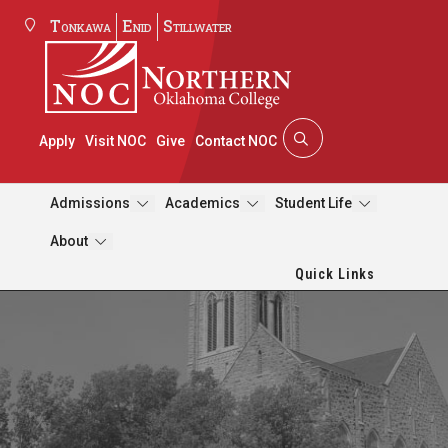
Tonkawa
Enid
Stillwater
Apply
Visit NOC
Give
Contact NOC
Admissions
Academics
Student Life
About
Quick Links