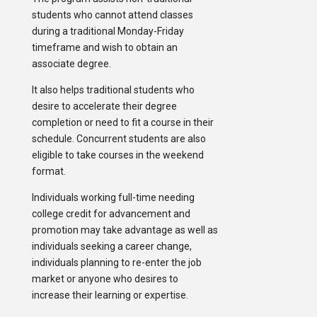
students who cannot attend classes
during a traditional Monday-Friday
timeframe and wish to obtain an
associate degree.
It also helps traditional students who
desire to accelerate their degree
completion or need to fit a course in their
schedule. Concurrent students are also
eligible to take courses in the weekend
format.
Individuals working full-time needing
college credit for advancement and
promotion may take advantage as well as
individuals seeking a career change,
individuals planning to re-enter the job
market or anyone who desires to
increase their learning or expertise.