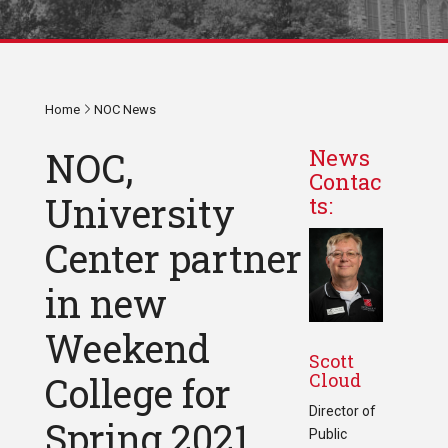
Home
NOC News
NOC,
News
Contac
University
ts:
Center partner
in new
Weekend
Scott
Cloud
College for
Director of
Spring 2021
Public