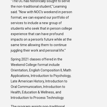
“The UC has historically sought to serve
the non-traditional student,” Leaming
said. “Now with NOC’s weekend in person
format, we can expand our portfolio of
services to include a new group of
students who seek that in person college
experience that can have profound
impacts on a person’s future while at the
same time allowing them to continue
juggling their work and personal life.”
Spring 2021 classes offered in the
Weekend College format include
Orientation, English Composition II, Math
Applications, Introduction to Psychology,
Late American History, Introduction to
Oral Communication, Introduction to
Health, Education & Wellness, and
Introduction to Process Technology.
The program assists non-traditional