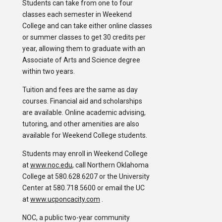
Students can take from one to four
classes each semester in Weekend
College and can take either online classes
or summer classes to get 30 credits per
year, allowing them to graduate with an
Associate of Arts and Science degree
within two years.
Tuition and fees are the same as day
courses. Financial aid and scholarships
are available. Online academic advising,
tutoring, and other amenities are also
available for Weekend College students.
Students may enroll in Weekend College
at
www.noc.edu
, call Northern Oklahoma
College at 580.628.6207 or the University
Center at 580.718.5600 or email the UC
at
www.ucponcacity.com
.
NOC, a public two-year community