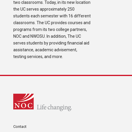
two classrooms. Today, in its new location
the UC serves approximately 250
students each semester with 16 different
classrooms. The UC provides courses and
programs from its two college partners,
NOC and NWOSU. In addition, The UC
serves students by providing financial aid
assistance, academic advisement,
testing services, and more.
Contact