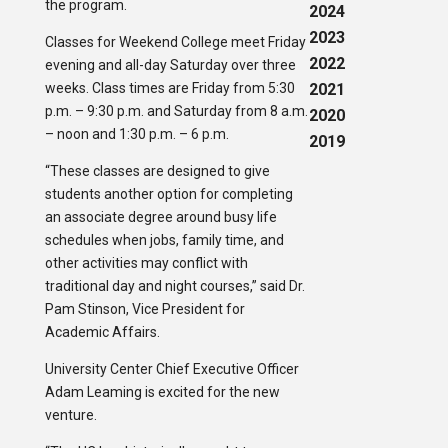
the program.
2024
2023
Classes for Weekend College meet Friday
2022
evening and all-day Saturday over three
weeks. Class times are Friday from 5:30
2021
p.m. – 9:30 p.m. and Saturday from 8 a.m.
2020
– noon and 1:30 p.m. – 6 p.m.
2019
“These classes are designed to give
students another option for completing
an associate degree around busy life
schedules when jobs, family time, and
other activities may conflict with
traditional day and night courses,” said Dr.
Pam Stinson, Vice President for
Academic Affairs.
University Center Chief Executive Officer
Adam Leaming is excited for the new
venture.