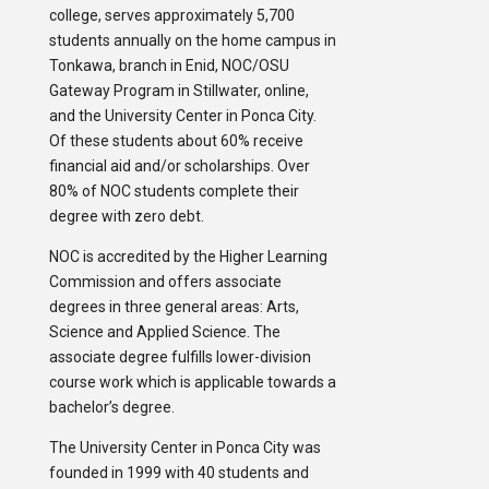
college, serves approximately 5,700
students annually on the home campus in
Tonkawa, branch in Enid, NOC/OSU
Gateway Program in Stillwater, online,
and the University Center in Ponca City.
Of these students about 60% receive
financial aid and/or scholarships. Over
80% of NOC students complete their
degree with zero debt.
NOC is accredited by the Higher Learning
Commission and offers associate
degrees in three general areas: Arts,
Science and Applied Science. The
associate degree fulfills lower-division
course work which is applicable towards a
bachelor’s degree.
The University Center in Ponca City was
founded in 1999 with 40 students and