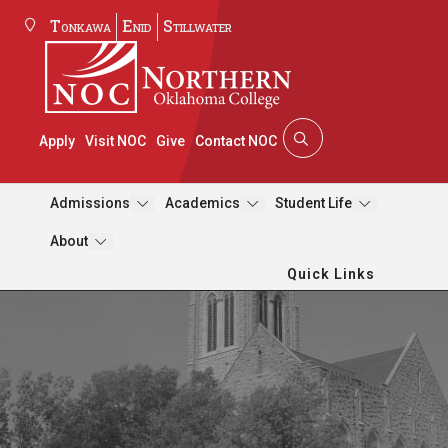
Tonkawa
Enid
Stillwater
Apply
Visit NOC
Give
Contact NOC
Admissions
Academics
Student Life
About
Quick Links