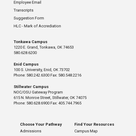
Employee Email
Transcripts
Suggestion Form
HLC - Mark of Accrediation
Tonkawa Campus
1220 E. Grand, Tonkawa, OK 74653
580.628.6200
Enid Campus
100 S. University, Enid, OK 73702
Phone: 580.242.6300 Fax: 580.548.2216
Stillwater Campus
NOC/OSU Gateway Program
615 N. Monroe Street, Stillwater, OK 74075
Phone: 580.628.6900 Fax: 405.744.7965
Choose Your Pathway
Find Your Resources
Admissions
Campus Map