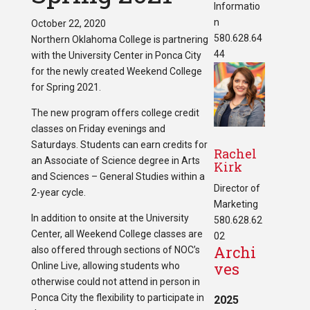
Informatio
n
October 22, 2020
580.628.64
Northern Oklahoma College is partnering
44
with the University Center in Ponca City
for the newly created Weekend College
for Spring 2021.
The new program offers college credit
classes on Friday evenings and
Saturdays. Students can earn credits for
Rachel
an Associate of Science degree in Arts
Kirk
and Sciences – General Studies within a
Director of
2-year cycle.
Marketing
In addition to onsite at the University
580.628.62
Center, all Weekend College classes are
02
Archi
also offered through sections of NOC’s
ves
Online Live, allowing students who
otherwise could not attend in person in
Ponca City the flexibility to participate in
2025