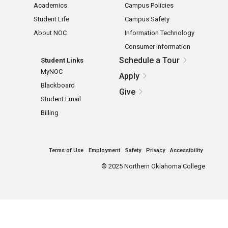
Academics
Campus Policies
Student Life
Campus Safety
About NOC
Information Technology
Consumer Information
Schedule a Tour
Student Links
MyNOC
Apply
Blackboard
Give
Student Email
Billing
Terms of Use
Employment
Safety
Privacy
Accessibility
©
2025 Northern Oklahoma College