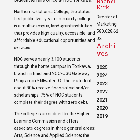
Student Affairs Office at NOC Tonkawa.
Rachel
Kirk
Northern Oklahoma College, the state’s
Director of
first public two-year community college,
Marketing
is a multi-campus, land-grant institution
580.628.62
that provides high quality, accessible, and
02
affordable educational opportunities and
Archi
services.
ves
NOC serves nearly 3,100 students
through the home campus in Tonkawa,
2025
branch in Enid, and NOC/OSU Gateway
2024
Program in Stillwater. Of these students
2023
about 80% receive financial aid and/or
2022
scholarships. 75% of NOC students
2021
complete their degree with zero debt.
2020
The college is accredited by the Higher
2019
Learning Commission and offers
associate degrees in three general areas:
Arts, Science and Applied Science; the