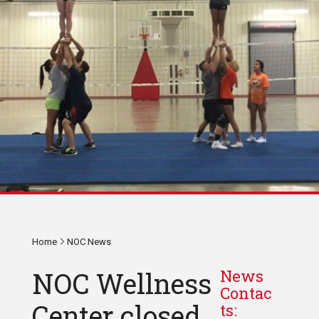
Home
NOC News
NOC Wellness
News
Contac
Center closed
ts: