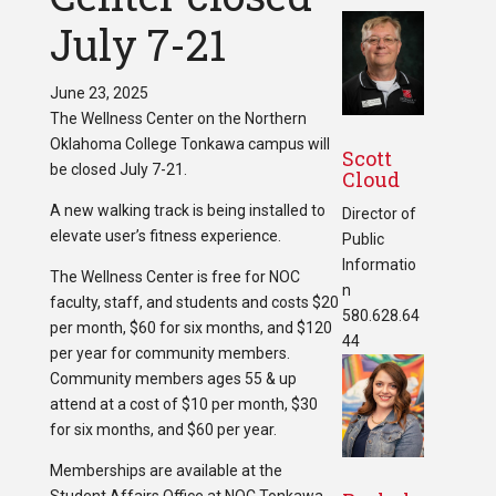
July 7-21
June 23, 2025
The Wellness Center on the Northern
Oklahoma College Tonkawa campus will
Scott
be closed July 7-21.
Cloud
A new walking track is being installed to
Director of
elevate user’s fitness experience.
Public
Informatio
The Wellness Center is free for NOC
n
faculty, staff, and students and costs $20
580.628.64
per month, $60 for six months, and $120
44
per year for community members.
Community members ages 55 & up
attend at a cost of $10 per month, $30
for six months, and $60 per year.
Memberships are available at the