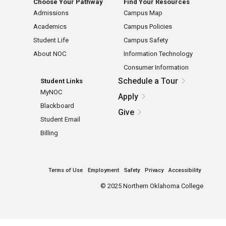
Choose Your Pathway
Find Your Resources
Admissions
Campus Map
Academics
Campus Policies
Student Life
Campus Safety
About NOC
Information Technology
Consumer Information
Schedule a Tour
Student Links
MyNOC
Apply
Blackboard
Give
Student Email
Billing
Terms of Use
Employment
Safety
Privacy
Accessibility
©
2025 Northern Oklahoma College