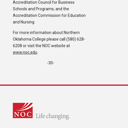
Accreditation Council for Business
Schools and Programs; and the
Accreditation Commission for Education
and Nursing.
For more information about Northern
Oklahoma College please call (580) 628-
6208 or visit the NOC website at
www.noc.edu
.
-30-