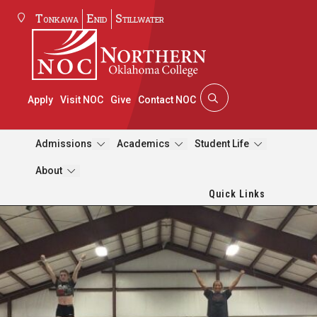
Tonkawa
Enid
Stillwater
Apply
Visit NOC
Give
Contact NOC
Admissions
Academics
Student Life
About
Quick Links