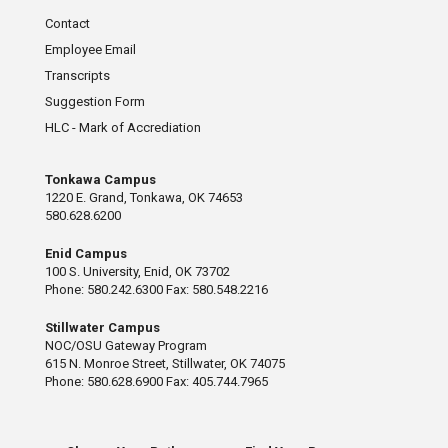
Contact
Employee Email
Transcripts
Suggestion Form
HLC - Mark of Accrediation
Tonkawa Campus
1220 E. Grand, Tonkawa, OK 74653
580.628.6200
Enid Campus
100 S. University, Enid, OK 73702
Phone: 580.242.6300 Fax: 580.548.2216
Stillwater Campus
NOC/OSU Gateway Program
615 N. Monroe Street, Stillwater, OK 74075
Phone: 580.628.6900 Fax: 405.744.7965