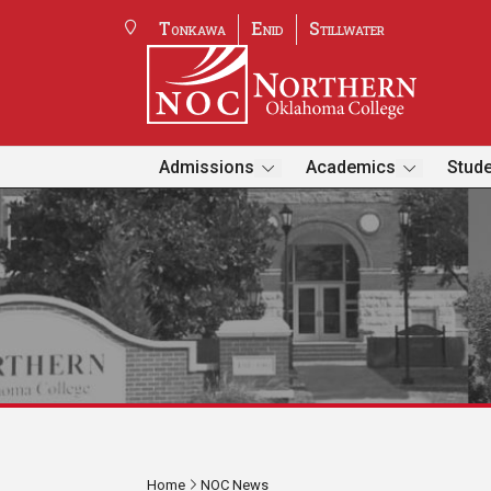
Tonkawa
Enid
Stillwater
Admissions
Academics
Stude
Home
NOC News