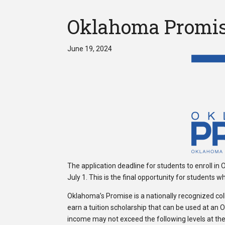
Oklahoma Promise 
June 19, 2024
The application deadline for students to enroll in
July 1. This is the final opportunity for students 
Oklahoma’s Promise is a nationally recognized col
earn a tuition scholarship that can be used at an 
income may not exceed the following levels at the