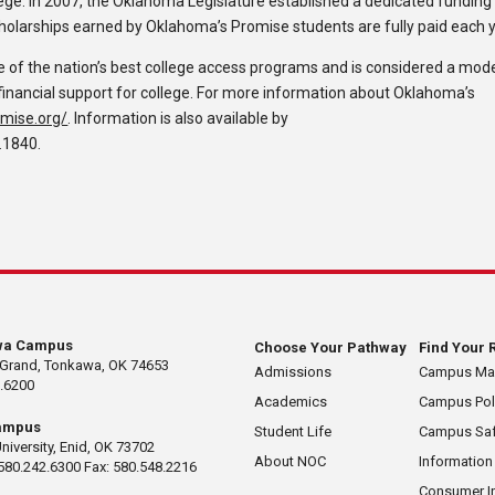
ge. In 2007, the Oklahoma Legislature established a dedicated funding
holarships earned by Oklahoma’s Promise students are fully paid each y
of the nation’s best college access programs and is considered a mod
nancial support for college. For more information about Oklahoma’s
mise.org/
. Information is also available by
.1840.
wa Campus
Choose Your Pathway
Find Your 
 Grand, Tonkawa, OK 74653
Admissions
Campus M
.6200
Academics
Campus Pol
ampus
Student Life
Campus Saf
University, Enid, OK 73702
About NOC
Information
580.242.6300 Fax: 580.548.2216
Consumer I