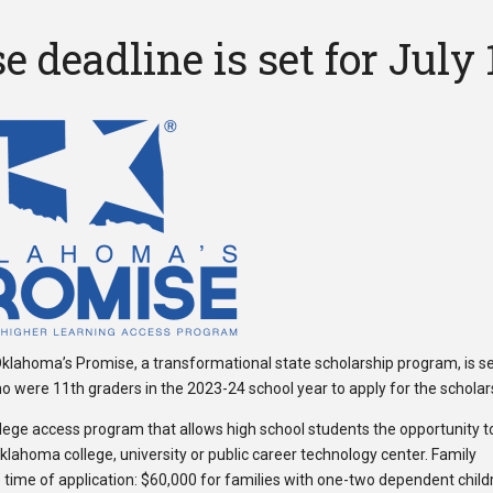
deadline is set for July 
 Oklahoma’s Promise, a transformational state scholarship program, is se
who were 11th graders in the 2023-24 school year to apply for the scholar
lege access program that allows high school students the opportunity t
Oklahoma college, university or public career technology center. Family
 time of application: $60,000 for families with one-two dependent child