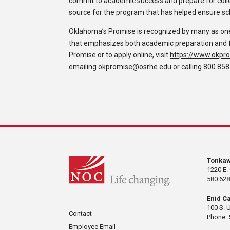
commit to academic success and prepare for colle
source for the program that has helped ensure sc
Oklahoma’s Promise is recognized by many as one 
that emphasizes both academic preparation and fi
Promise or to apply online, visit
https://www.okpro
emailing
okpromise@osrhe.edu
or calling 800.858
Tonka
1220 E.
580.628
Enid C
100 S. 
Contact
Phone: 
Employee Email