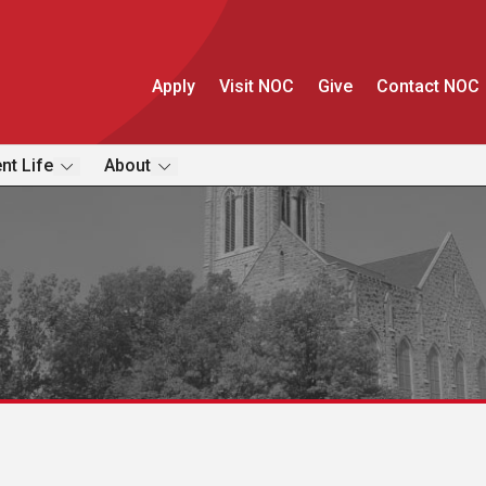
Apply
Visit NOC
Give
Contact NOC
nt Life
About