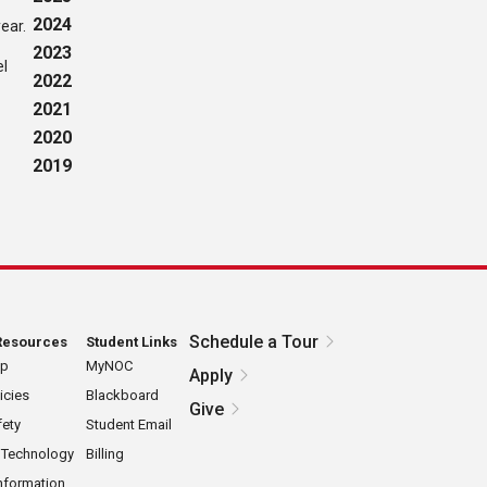
2024
ear.
2023
el
2022
2021
2020
2019
Schedule a Tour
Resources
Student Links
ap
MyNOC
Apply
icies
Blackboard
Give
ety
Student Email
 Technology
Billing
nformation