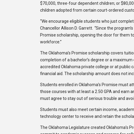
$70,000, three-four dependent children; or $80,00
children adopted from certain court-ordered custo
“We encourage eligible students who just complet
Chancellor Allison D. Garrett
.
“
Since the program’s
Promise scholarship, opening the door for them to
workforce.”
The Oklahoma’s Promise scholarship covers tuition a
completion of a bachelor’s degree or a maximum of 
accredited Oklahoma private college or at public c
financial aid. The scholarship amount does not inc
Students enrolled in Oklahoma’s Promise must atte
those courses with at least a 2.50 GPA and earn an 
must agree to stay out of serious trouble and avoi
Students must also meet certain income, academic
technology center to receive and retain the schola
The Oklahoma Legislature created Oklahoma’s Prom