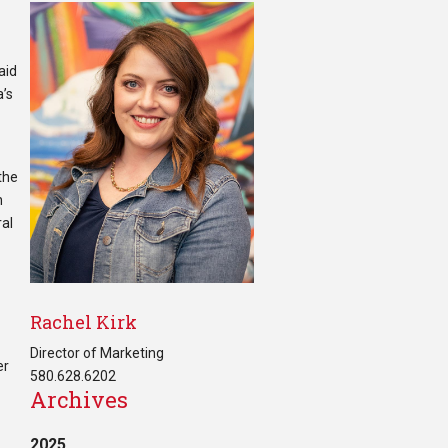
aid
a’s
 the
n
ral
Rachel Kirk
Director of Marketing
er
580.628.6202
Archives
2025