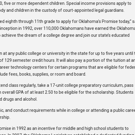
0, five or more dependent children. Special income provisions apply to
dy and children in the custody of court-appointed legal guardians.
ed eighth through 11th grade to apply for Oklahoma’s Promise today,” s
 inception in 1992, over 110,000 Oklahomans have earned the Oklahom
 achieve the dream of a college degree and join our state’s educated
t any public college or university in the state for up to five years until
129 semester credit hours. It will also pay a portion of the tuition at a
areer technology centers for certain programs that are eligible for fede
lude fees, books, supplies, or room and board.
nd class regularly, take a 17-unit college preparatory curriculum, pass
overall GPA of at least 2.50 to be eligible for the scholarship. Students
d drugs and alcohol.
, and conduct requirements while in college or attending a public care
rship.
ise in 1992 as an incentive for middle and high school students to