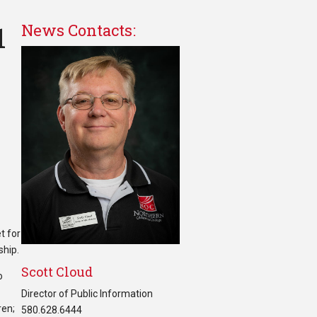
1
News Contacts:
t for
ship.
Scott Cloud
o
Director of Public Information
ren;
580.628.6444