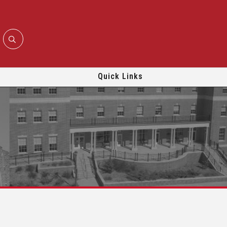
Quick Links