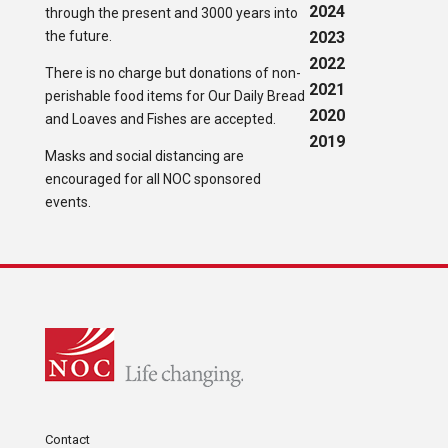
2024
through the present and 3000 years into
the future.
2023
2022
There is no charge but donations of non-
2021
perishable food items for Our Daily Bread
2020
and Loaves and Fishes are accepted.
2019
Masks and social distancing are
encouraged for all NOC sponsored
events.
Contact