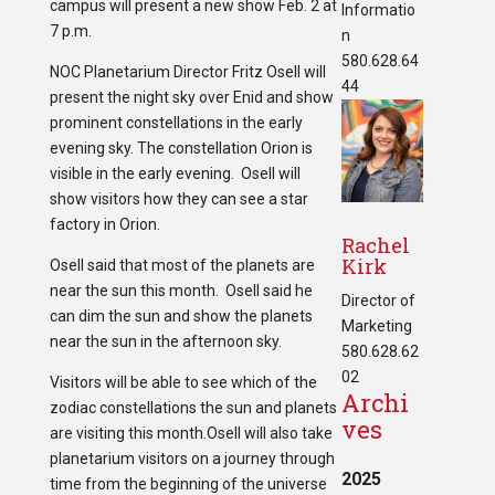
campus will present a new show Feb. 2 at
Informatio
7 p.m.
n
580.628.64
NOC Planetarium Director Fritz Osell will
44
present the night sky over Enid and show
prominent constellations in the early
evening sky. The constellation Orion is
visible in the early evening. Osell will
show visitors how they can see a star
factory in Orion.
Rachel
Kirk
Osell said that most of the planets are
near the sun this month. Osell said he
Director of
can dim the sun and show the planets
Marketing
near the sun in the afternoon sky.
580.628.62
02
Visitors will be able to see which of the
Archi
zodiac constellations the sun and planets
ves
are visiting this month.Osell will also take
planetarium visitors on a journey through
2025
time from the beginning of the universe