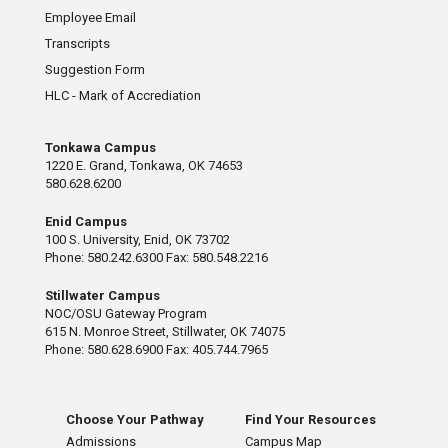
Employee Email
Transcripts
Suggestion Form
HLC - Mark of Accrediation
Tonkawa Campus
1220 E. Grand, Tonkawa, OK 74653
580.628.6200
Enid Campus
100 S. University, Enid, OK 73702
Phone: 580.242.6300 Fax: 580.548.2216
Stillwater Campus
NOC/OSU Gateway Program
615 N. Monroe Street, Stillwater, OK 74075
Phone: 580.628.6900 Fax: 405.744.7965
Choose Your Pathway
Find Your Resources
Admissions
Campus Map