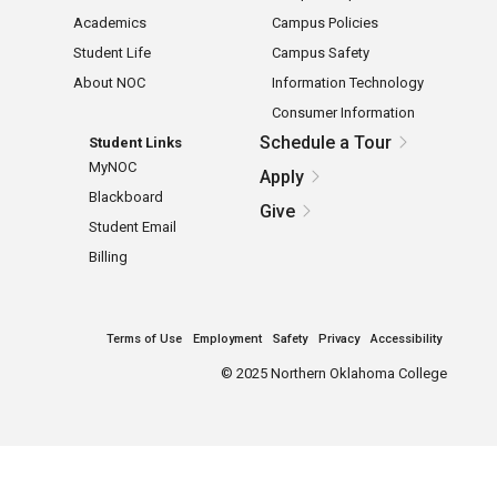
Academics
Campus Policies
Student Life
Campus Safety
About NOC
Information Technology
Consumer Information
Schedule a Tour
Student Links
MyNOC
Apply
Blackboard
Give
Student Email
Billing
Terms of Use
Employment
Safety
Privacy
Accessibility
©
2025 Northern Oklahoma College