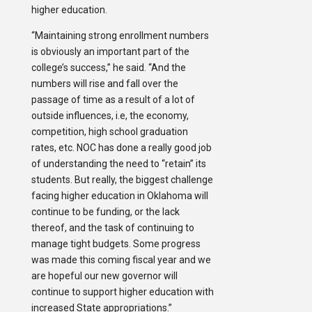
higher education.
“Maintaining strong enrollment numbers
is obviously an important part of the
college’s success,” he said. “And the
numbers will rise and fall over the
passage of time as a result of a lot of
outside influences, i.e, the economy,
competition, high school graduation
rates, etc. NOC has done a really good job
of understanding the need to “retain” its
students. But really, the biggest challenge
facing higher education in Oklahoma will
continue to be funding, or the lack
thereof, and the task of continuing to
manage tight budgets. Some progress
was made this coming fiscal year and we
are hopeful our new governor will
continue to support higher education with
increased State appropriations.”