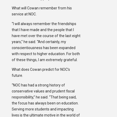
What will Cowan remember from his
service at NOC.
“I will always remember the friendships
that I have made and the people that I
have met over the course of the last eight
years,” he said. “And certainly, my
conscientiousness has been expanded
with respect to higher education. For both
of these things, I am extremely grateful.
What does Cowan predict for NOC’s
future.
“NOC has had a strong history of
conservative values and prudent fiscal
responsibility,” he said. “That being said,
the focus has always been on education.
Serving more students and impacting
lives is the ultimate motive in the world of