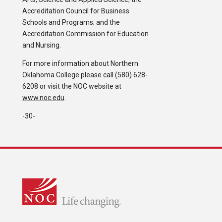
Accreditation Council for Business
Schools and Programs; and the
Accreditation Commission for Education
and Nursing.
For more information about Northern
Oklahoma College please call (580) 628-
6208 or visit the NOC website at
www.noc.edu
.
-30-