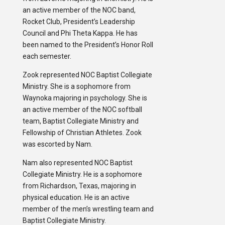
an active member of the NOC band,
Rocket Club, President’s Leadership
Council and Phi Theta Kappa. He has
been named to the President’s Honor Roll
each semester.
Zook represented NOC Baptist Collegiate
Ministry. She is a sophomore from
Waynoka majoring in psychology. She is
an active member of the NOC softball
team, Baptist Collegiate Ministry and
Fellowship of Christian Athletes. Zook
was escorted by Nam.
Nam also represented NOC Baptist
Collegiate Ministry. He is a sophomore
from Richardson, Texas, majoring in
physical education. He is an active
member of the men’s wrestling team and
Baptist Collegiate Ministry.