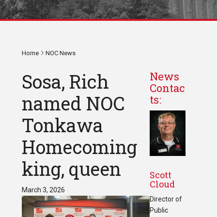
Home
NOC News
Sosa, Rich
News
Contac
named NOC
ts:
Tonkawa
Homecoming
king, queen
Scott
Cloud
March 3, 2026
Director of
Public