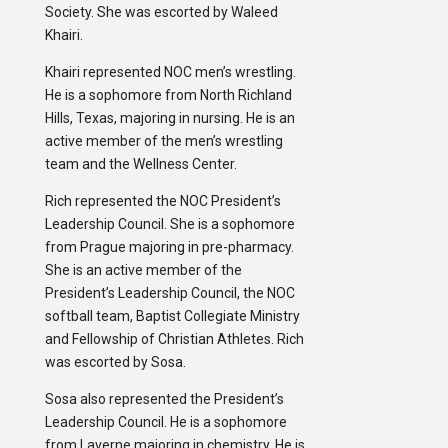
Society. She was escorted by Waleed
Khairi.
Khairi represented NOC men’s wrestling.
He is a sophomore from North Richland
Hills, Texas, majoring in nursing. He is an
active member of the men’s wrestling
team and the Wellness Center.
Rich represented the NOC President’s
Leadership Council. She is a sophomore
from Prague majoring in pre-pharmacy.
She is an active member of the
President’s Leadership Council, the NOC
softball team, Baptist Collegiate Ministry
and Fellowship of Christian Athletes. Rich
was escorted by Sosa.
Sosa also represented the President’s
Leadership Council. He is a sophomore
from Laverne majoring in chemistry. He is