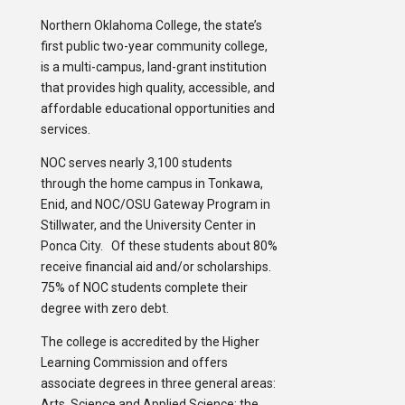
Northern Oklahoma College, the state’s
first public two-year community college,
is a multi-campus, land-grant institution
that provides high quality, accessible, and
affordable educational opportunities and
services.
NOC serves nearly 3,100 students
through the home campus in Tonkawa,
Enid, and NOC/OSU Gateway Program in
Stillwater, and the University Center in
Ponca City. Of these students about 80%
receive financial aid and/or scholarships.
75% of NOC students complete their
degree with zero debt.
The college is accredited by the Higher
Learning Commission and offers
associate degrees in three general areas:
Arts, Science and Applied Science; the