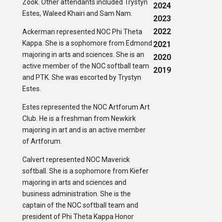
Zook. Other attendants included Trystyn
2024
Estes, Waleed Khairi and Sam Nam.
2023
2022
Ackerman represented NOC Phi Theta
Kappa. She is a sophomore from Edmond
2021
majoring in arts and sciences. She is an
2020
active member of the NOC softball team
2019
and PTK. She was escorted by Trystyn
Estes.
Estes represented the NOC Artforum Art
Club. He is a freshman from Newkirk
majoring in art and is an active member
of Artforum.
Calvert represented NOC Maverick
softball. She is a sophomore from Kiefer
majoring in arts and sciences and
business administration. She is the
captain of the NOC softball team and
president of Phi Theta Kappa Honor