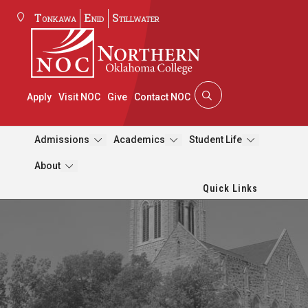
Tonkawa
Enid
Stillwater
Apply
Visit NOC
Give
Contact NOC
Admissions
Academics
Student Life
About
Quick Links