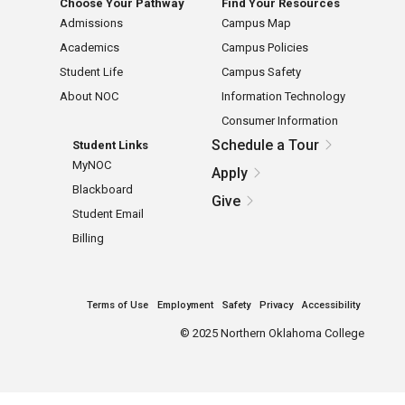
Choose Your Pathway
Find Your Resources
Admissions
Campus Map
Academics
Campus Policies
Student Life
Campus Safety
About NOC
Information Technology
Consumer Information
Schedule a Tour
Student Links
MyNOC
Apply
Blackboard
Give
Student Email
Billing
Terms of Use
Employment
Safety
Privacy
Accessibility
©
2025 Northern Oklahoma College