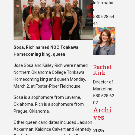
Informatio
n
580.628.64
44
Sosa, Rich named NOC Tonkawa
Homecoming king, queen
Jose Sosa and Kailey Rich were named
Rachel
Kirk
Northern Oklahoma College Tonkawa
Homecoming king and queen Monday,
Director of
March 2, at Foster-Piper Fieldhouse.
Marketing
580.628.62
Sosa is a sophomore from Laverne,
02
Oklahoma. Rich is a sophomore from
Archi
Prague, Oklahoma.
ves
Other queen candidates included Jadison
Ackerman, Kaidince Calvert and Kennedy
2025