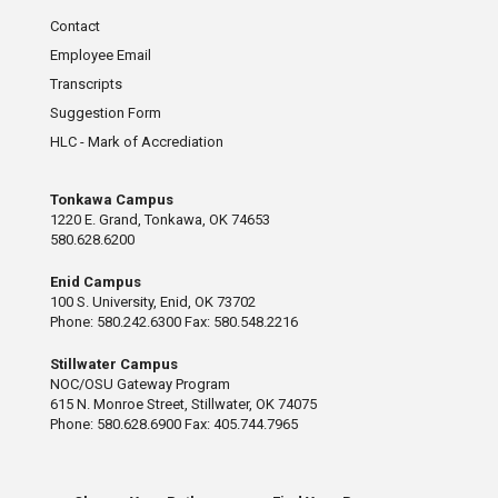
Contact
Employee Email
Transcripts
Suggestion Form
HLC - Mark of Accrediation
Tonkawa Campus
1220 E. Grand, Tonkawa, OK 74653
580.628.6200
Enid Campus
100 S. University, Enid, OK 73702
Phone: 580.242.6300 Fax: 580.548.2216
Stillwater Campus
NOC/OSU Gateway Program
615 N. Monroe Street, Stillwater, OK 74075
Phone: 580.628.6900 Fax: 405.744.7965