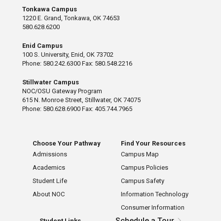
Tonkawa Campus
1220 E. Grand, Tonkawa, OK 74653
580.628.6200
Enid Campus
100 S. University, Enid, OK 73702
Phone: 580.242.6300 Fax: 580.548.2216
Stillwater Campus
NOC/OSU Gateway Program
615 N. Monroe Street, Stillwater, OK 74075
Phone: 580.628.6900 Fax: 405.744.7965
Choose Your Pathway
Find Your Resources
Admissions
Campus Map
Academics
Campus Policies
Student Life
Campus Safety
About NOC
Information Technology
Consumer Information
Schedule a Tour
Student Links