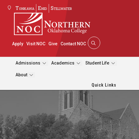
Tonkawa
Enid
Stillwater
Apply
Visit NOC
Give
Contact NOC
Admissions
Academics
Student Life
About
Quick Links