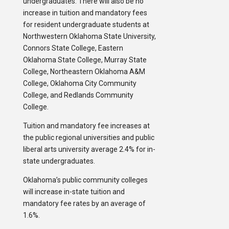
undergraduates. There will also be no
increase in tuition and mandatory fees
for resident undergraduate students at
Northwestern Oklahoma State University,
Connors State College, Eastern
Oklahoma State College, Murray State
College, Northeastern Oklahoma A&M
College, Oklahoma City Community
College, and Redlands Community
College.
Tuition and mandatory fee increases at
the public regional universities and public
liberal arts university average 2.4% for in-
state undergraduates.
Oklahoma’s public community colleges
will increase in-state tuition and
mandatory fee rates by an average of
1.6%.