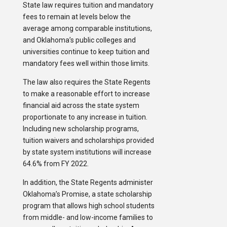
State law requires tuition and mandatory
fees to remain at levels below the
average among comparable institutions,
and Oklahoma’s public colleges and
universities continue to keep tuition and
mandatory fees well within those limits.
The law also requires the State Regents
to make a reasonable effort to increase
financial aid across the state system
proportionate to any increase in tuition.
Including new scholarship programs,
tuition waivers and scholarships provided
by state system institutions will increase
64.6% from FY 2022.
In addition, the State Regents administer
Oklahoma’s Promise, a state scholarship
program that allows high school students
from middle- and low-income families to