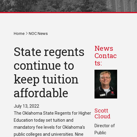
Home
NOC News
State regents
News
Contac
continue to
ts:
keep tuition
affordable
July 13, 2022
Scott
The Oklahoma State Regents for Higher
Cloud
Education today set tuition and
Director of
mandatory fee levels for Oklahoma’s
Public
public colleges and universities. Nine