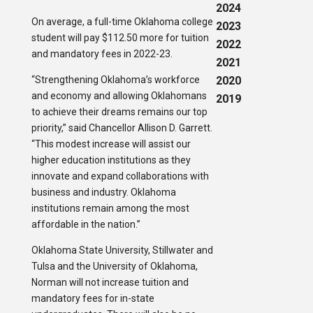
2024
On average, a full-time Oklahoma college
2023
student will pay $112.50 more for tuition
2022
and mandatory fees in 2022-23.
2021
“Strengthening Oklahoma’s workforce
2020
and economy and allowing Oklahomans
2019
to achieve their dreams remains our top
priority,” said Chancellor Allison D. Garrett.
“This modest increase will assist our
higher education institutions as they
innovate and expand collaborations with
business and industry. Oklahoma
institutions remain among the most
affordable in the nation.”
Oklahoma State University, Stillwater and
Tulsa and the University of Oklahoma,
Norman will not increase tuition and
mandatory fees for in-state