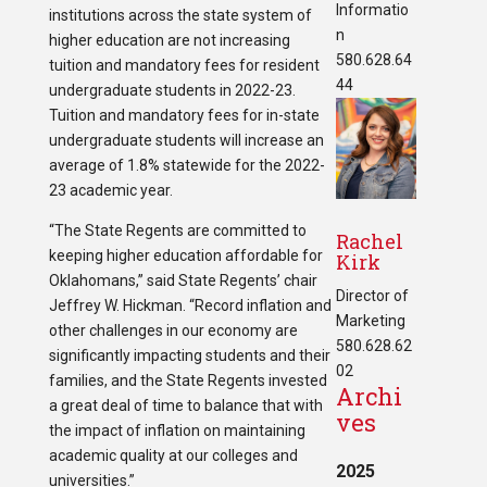
Informatio
institutions across the state system of
n
higher education are not increasing
580.628.64
tuition and mandatory fees for resident
44
undergraduate students in 2022-23.
Tuition and mandatory fees for in-state
undergraduate students will increase an
average of 1.8% statewide for the 2022-
23 academic year.
“The State Regents are committed to
Rachel
keeping higher education affordable for
Kirk
Oklahomans,” said State Regents’ chair
Director of
Jeffrey W. Hickman. “Record inflation and
Marketing
other challenges in our economy are
580.628.62
significantly impacting students and their
02
families, and the State Regents invested
Archi
a great deal of time to balance that with
ves
the impact of inflation on maintaining
academic quality at our colleges and
2025
universities.”