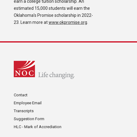
earn a college tuition scholarship. An
estimated 15,000 students will earn the
Oklahoma’s Promise scholarship in 2022-
23. Learn more at
www.okpromise.org
.
Contact
Employee Email
Transcripts
Suggestion Form
HLC - Mark of Accrediation