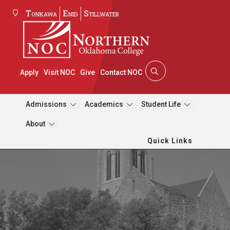
Tonkawa
Enid
Stillwater
Apply
Visit NOC
Give
Contact NOC
Admissions
Academics
Student Life
About
Quick Links