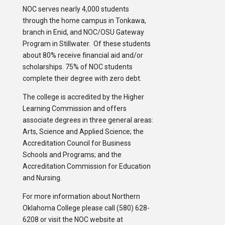
NOC serves nearly 4,000 students
through the home campus in Tonkawa,
branch in Enid, and NOC/OSU Gateway
Program in Stillwater. Of these students
about 80% receive financial aid and/or
scholarships. 75% of NOC students
complete their degree with zero debt.
The college is accredited by the Higher
Learning Commission and offers
associate degrees in three general areas:
Arts, Science and Applied Science; the
Accreditation Council for Business
Schools and Programs; and the
Accreditation Commission for Education
and Nursing.
For more information about Northern
Oklahoma College please call (580) 628-
6208 or visit the NOC website at