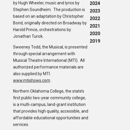
by Hugh Wheeler, music and lyrics by
2024
Stephen Soundheim. The production is
2023
based on an adaptation by Christopher
2022
Bond, originally directed on Broadway by
2021
Harold Prince, orchestrations by
2020
Jonathan Turick.
2019
Sweeney Todd, the Musical, is presented
through special arrangement with
Musical Theatre International (MTI). All
authorized performance materials are
also supplied by MTI.
www.mtishows.com
.
Northern Oklahoma College, the state’s
first public two-year community college,
is a multi-campus, land-grant institution
that provides high quality, accessible, and
affordable educational opportunities and
services.