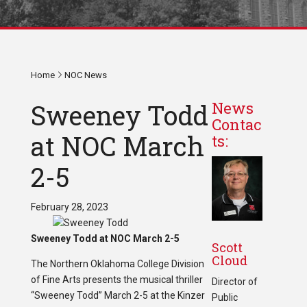
Home
NOC News
Sweeney Todd
News
Contac
at NOC March
ts:
2-5
February 28, 2023
Sweeney Todd at NOC March 2-5
Scott
Cloud
The Northern Oklahoma College Division
of Fine Arts presents the musical thriller
Director of
“Sweeney Todd” March 2-5 at the Kinzer
Public