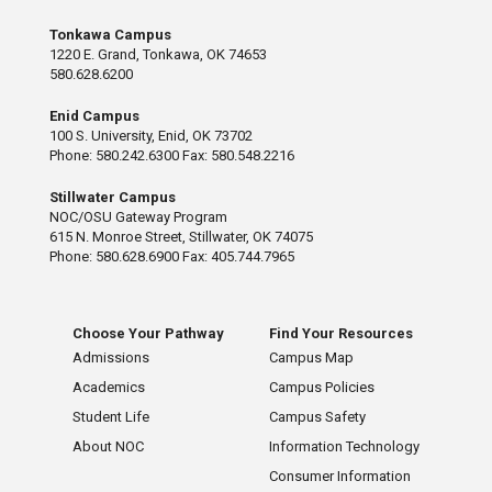
Tonkawa Campus
1220 E. Grand, Tonkawa, OK 74653
580.628.6200
Enid Campus
100 S. University, Enid, OK 73702
Phone: 580.242.6300 Fax: 580.548.2216
Stillwater Campus
NOC/OSU Gateway Program
615 N. Monroe Street, Stillwater, OK 74075
Phone: 580.628.6900 Fax: 405.744.7965
Choose Your Pathway
Find Your Resources
Admissions
Campus Map
Academics
Campus Policies
Student Life
Campus Safety
About NOC
Information Technology
Consumer Information