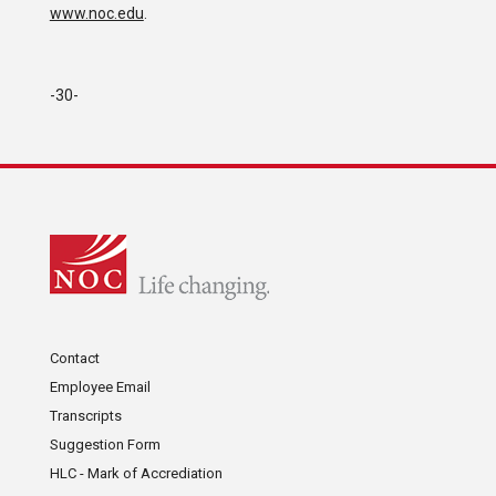
www.noc.edu
.
-30-
Contact
Employee Email
Transcripts
Suggestion Form
HLC - Mark of Accrediation