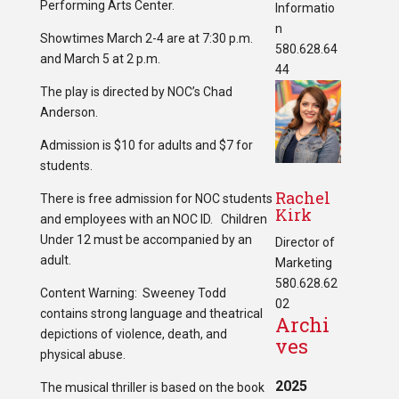
Performing Arts Center.
Informatio
n
Showtimes March 2-4 are at 7:30 p.m.
580.628.64
and March 5 at 2 p.m.
44
The play is directed by NOC’s Chad
Anderson.
Admission is $10 for adults and $7 for
students.
Rachel
There is free admission for NOC students
Kirk
and employees with an NOC ID. Children
Under 12 must be accompanied by an
Director of
adult.
Marketing
580.628.62
Content Warning: Sweeney Todd
02
contains strong language and theatrical
Archi
depictions of violence, death, and
ves
physical abuse.
2025
The musical thriller is based on the book