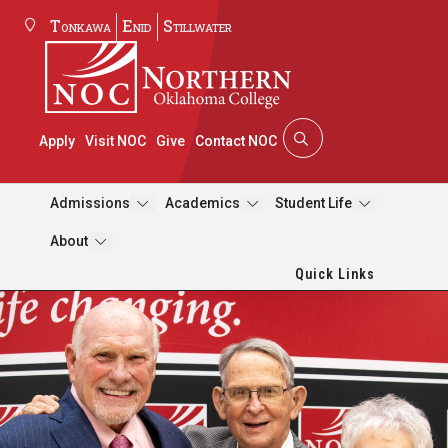
Tonkawa
Enid
Stillwater
Apply
Visit NOC
Give
Contact NOC
Admissions
Academics
Student Life
About
Quick Links