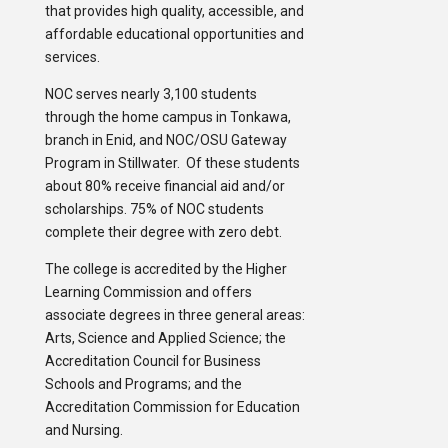
that provides high quality, accessible, and
affordable educational opportunities and
services.
NOC serves nearly 3,100 students
through the home campus in Tonkawa,
branch in Enid, and NOC/OSU Gateway
Program in Stillwater. Of these students
about 80% receive financial aid and/or
scholarships. 75% of NOC students
complete their degree with zero debt.
The college is accredited by the Higher
Learning Commission and offers
associate degrees in three general areas:
Arts, Science and Applied Science; the
Accreditation Council for Business
Schools and Programs; and the
Accreditation Commission for Education
and Nursing.