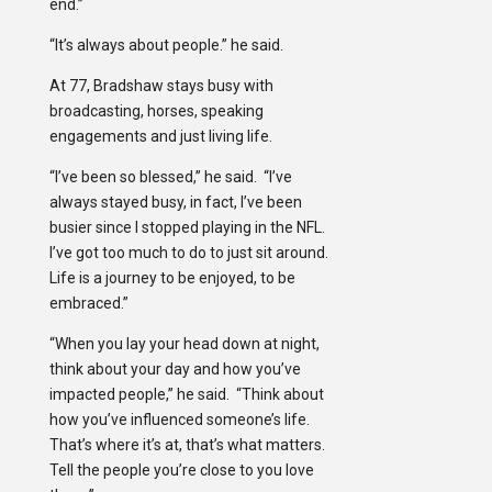
end.”
“It’s always about people.” he said.
At 77, Bradshaw stays busy with
broadcasting, horses, speaking
engagements and just living life.
“I’ve been so blessed,” he said. “I’ve
always stayed busy, in fact, I’ve been
busier since I stopped playing in the NFL.
I’ve got too much to do to just sit around.
Life is a journey to be enjoyed, to be
embraced.”
“When you lay your head down at night,
think about your day and how you’ve
impacted people,” he said. “Think about
how you’ve influenced someone’s life.
That’s where it’s at, that’s what matters.
Tell the people you’re close to you love