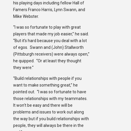
his playing days including fellow Hall of
Famers Franco Harris, Lynn Swann, and
Mike Webster.
“I was so fortunate to play with great
players that made my job easier,” he said.
“But it’s hard because you deal with a lot
of egos. Swann and (John) Stallworth
(Pittsburgh receivers) were always open,”
he quipped. “Or at least they thought
they were.”
“Build relationships with people if you
want to make something great,” he
pointed out. “I was so fortunate to have
those relationships with my teammates.
It won’t be easy and there will be
problems and issues to work out along
the way but if you build relationships with
people, they will always be there in the