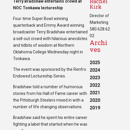
Rachel
Terry Bradshaw entertains crowd at
Kirk
NOC Tonkawa lectureship
Director of
Four-time Super Bowl winning
Marketing
quarterback and Emmy Award winning
580.628.62
broadcaster Terry Bradshaw entertained
02
a sell-out crowd with hilarious anecdotes
Archi
and tidbits of wisdom at Northern
ves
Oklahoma College Wednesday night in
Tonkawa.
2025
The event was sponsored by the Renfro
2024
Endowed Lectureship Series.
2023
2022
Bradshaw told a number of humorous
2021
stories from his Hall of Fame career with
2020
the Pittsburgh Steelers mixed in with a
number of life changing observations.
2019
Bradshaw said he spent his entire career
fighting a label that started when he was