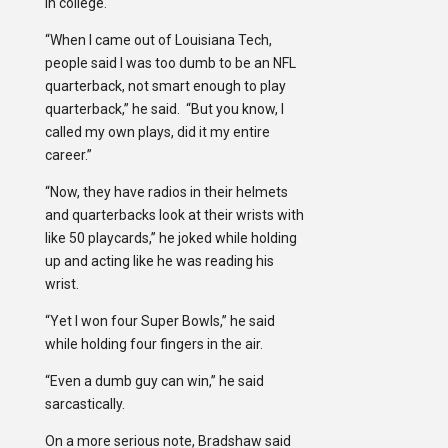
in college.
“When I came out of Louisiana Tech,
people said I was too dumb to be an NFL
quarterback, not smart enough to play
quarterback,” he said. “But you know, I
called my own plays, did it my entire
career.”
“Now, they have radios in their helmets
and quarterbacks look at their wrists with
like 50 playcards,” he joked while holding
up and acting like he was reading his
wrist.
“Yet I won four Super Bowls,” he said
while holding four fingers in the air.
“Even a dumb guy can win,” he said
sarcastically.
On a more serious note, Bradshaw said