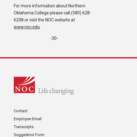
For more information about Northern
Oklahoma College please call (580) 628-
6208 or visit the NOC website at
www.noc.edu
.
-30-
Contact
Employee Email
Transcripts
Suggestion Form