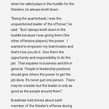
when he called plays in the huddle for the
Steelers, he always knelt down.
“Being the quarterback, I was the
unquestioned leader of the offense,” he
said. “But I always knelt down in the
huddle because I was giving them (the
other offensive players) the power. I
wanted to empower my teammates and
that’s how you do it. Give them the
opportunity and responsibility to do the
job. That equates to business and life in
general. People in leadership positions
should give others the power to get the
job done. It’s never just one person. There
may be a leader but the leader is only as
good as the people around them.”
Bradshaw told stories about each
member of the Steeler’s offense during