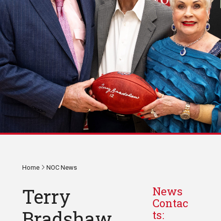
Home
NOC News
Terry
News
Contac
Bradshaw
ts: