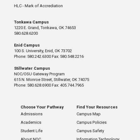
HLC - Mark of Accrediation
Tonkawa Campus
1220 E. Grand, Tonkawa, OK 74653
580.628.6200
Enid Campus
100 S. University, Enid, OK 73702
Phone: 580.242.6300 Fax: 580.548.2216
Stillwater Campus
NOC/OSU Gateway Program
615 N. Monroe Street, Stillwater, OK 74075
Phone: 580.628.6900 Fax: 405.744.7965
Choose Your Pathway
Find Your Resources
Admissions
Campus Map
Academics
Campus Policies
Student Life
Campus Safety
About NOC
Information Technology