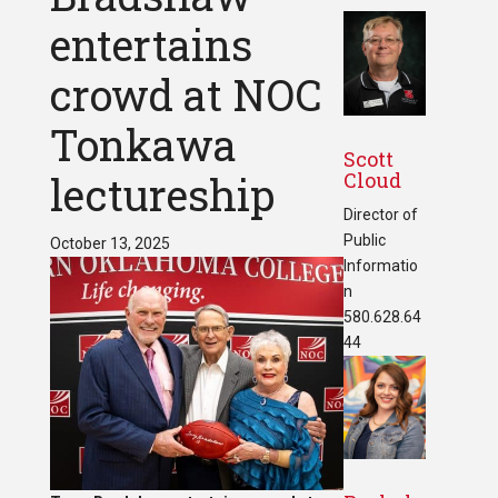
entertains
crowd at NOC
Tonkawa
Scott
Cloud
lectureship
Director of
Public
October 13, 2025
Informatio
n
580.628.64
44