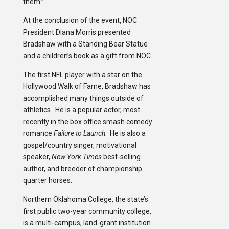
them.”
At the conclusion of the event, NOC
President Diana Morris presented
Bradshaw with a Standing Bear Statue
and a children’s book as a gift from NOC.
The first NFL player with a star on the
Hollywood Walk of Fame, Bradshaw has
accomplished many things outside of
athletics. He is a popular actor, most
recently in the box office smash comedy
romance
Failure to Launch
. He is also a
gospel/country singer, motivational
speaker,
New York Times
best-selling
author, and breeder of championship
quarter horses.
Northern Oklahoma College, the state’s
first public two-year community college,
is a multi-campus, land-grant institution