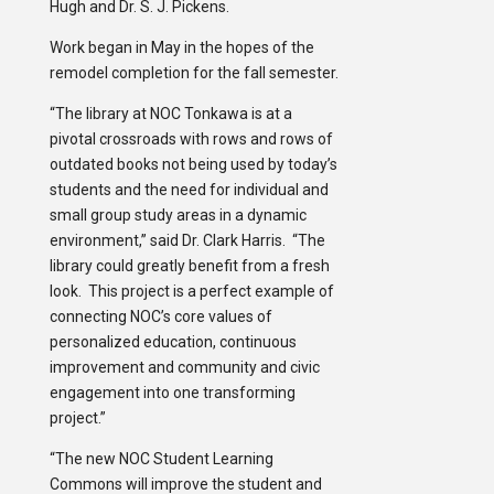
Hugh and Dr. S. J. Pickens.
Work began in May in the hopes of the
remodel completion for the fall semester.
“The library at NOC Tonkawa is at a
pivotal crossroads with rows and rows of
outdated books not being used by today’s
students and the need for individual and
small group study areas in a dynamic
environment,” said Dr. Clark Harris. “The
library could greatly benefit from a fresh
look. This project is a perfect example of
connecting NOC’s core values of
personalized education, continuous
improvement and community and civic
engagement into one transforming
project.”
“The new NOC Student Learning
Commons will improve the student and