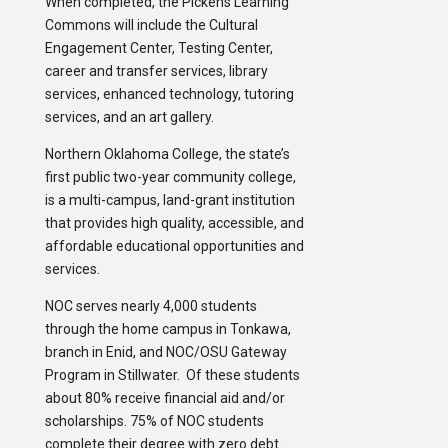
When completed, the Pickens Learning
Commons will include the Cultural
Engagement Center, Testing Center,
career and transfer services, library
services, enhanced technology, tutoring
services, and an art gallery.
Northern Oklahoma College, the state’s
first public two-year community college,
is a multi-campus, land-grant institution
that provides high quality, accessible, and
affordable educational opportunities and
services.
NOC serves nearly 4,000 students
through the home campus in Tonkawa,
branch in Enid, and NOC/OSU Gateway
Program in Stillwater. Of these students
about 80% receive financial aid and/or
scholarships. 75% of NOC students
complete their degree with zero debt.