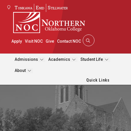
Tonkawa
Enid
Stillwater
Apply
Visit NOC
Give
Contact NOC
Admissions
Academics
Student Life
About
Quick Links