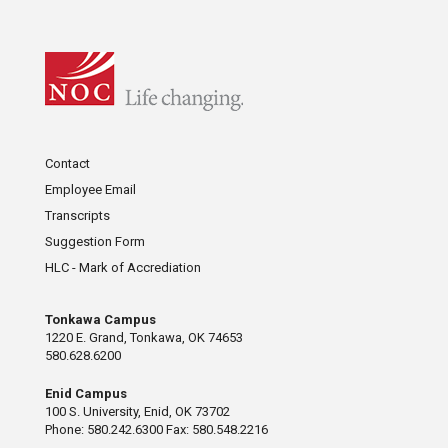
Contact
Employee Email
Transcripts
Suggestion Form
HLC - Mark of Accrediation
Tonkawa Campus
1220 E. Grand, Tonkawa, OK 74653
580.628.6200
Enid Campus
100 S. University, Enid, OK 73702
Phone: 580.242.6300 Fax: 580.548.2216