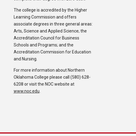
The college is accredited by the Higher
Learning Commission and offers
associate degrees in three general areas:
Arts, Science and Applied Science; the
Accreditation Council for Business
Schools and Programs; and the
Accreditation Commission for Education
and Nursing.
For more information about Northern
Oklahoma College please call (580) 628-
6208 or visit the NOC website at
www.noc.edu
.