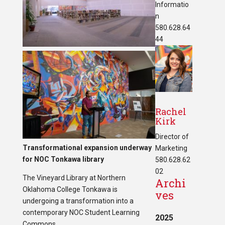
Informatio
n
580.628.64
44
Rachel
Kirk
Director of
Transformational expansion underway
Marketing
for NOC Tonkawa library
580.628.62
02
The Vineyard Library at Northern
Archi
Oklahoma College Tonkawa is
ves
undergoing a transformation into a
contemporary NOC Student Learning
2025
Commons.