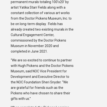
permanent murals totaling 100’x20’ by
artist Yatika Starr Fields along with a
constant collection of various art works
from the Doctor Pickens Museum, Inc. to
be on long-term display. Fields has
already created two existing murals in the
Cultural Engagement Center,
commissioned by the Doctor Pickens
Museum in November 2020 and
completed in June 2021.
“We are so excited to continue to partner
with Hugh Pickens and the Doctor Pickens
Museum, said NOC Vice President for
Development and Executive Director to
the NOC Foundation Sheri Snyder. “We
are grateful for friends such as the
Pickens who have chosen to share their
gifts with us.”