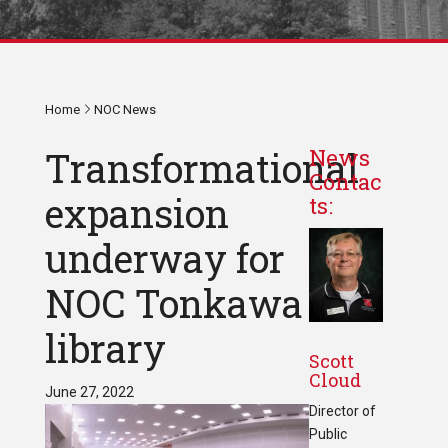
Home
NOC News
Transformational
News
Contac
expansion
ts:
underway for
NOC Tonkawa
library
Scott
Cloud
June 27, 2022
Director of
Public