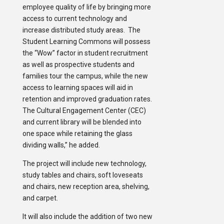
employee quality of life by bringing more
access to current technology and
increase distributed study areas. The
Student Learning Commons will possess
the “Wow” factor in student recruitment
as well as prospective students and
families tour the campus, while the new
access to learning spaces will aid in
retention and improved graduation rates.
The Cultural Engagement Center (CEC)
and current library will be blended into
one space while retaining the glass
dividing walls,” he added.
The project will include new technology,
study tables and chairs, soft loveseats
and chairs, new reception area, shelving,
and carpet.
It will also include the addition of two new