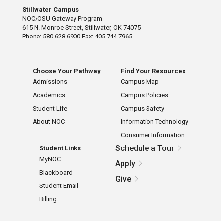
Stillwater Campus
NOC/OSU Gateway Program
615 N. Monroe Street, Stillwater, OK 74075
Phone: 580.628.6900 Fax: 405.744.7965
Choose Your Pathway
Find Your Resources
Admissions
Campus Map
Academics
Campus Policies
Student Life
Campus Safety
About NOC
Information Technology
Consumer Information
Schedule a Tour
Student Links
MyNOC
Apply
Blackboard
Give
Student Email
Billing