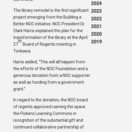
2024
The library remodel is the first significant
2023
project emerging from the Building a
2022
Better NOC initiative. NOC President Dr.
2021
Clark Harris explained the plan for the
2020
transformation of the library at the April
th
2019
27
Board of Regents meeting in
Tonkawa.
Harris added, “This will all happen from
the efforts of the NOC Foundation and a
generous donation from a NOC supporter
as well as funding from a government
grant.”
In regard to the donation, the NOC board
of regents approved naming the space
the Pickens Learning Commons in
recognition of the substantial gift and
continued collaborative partnership of