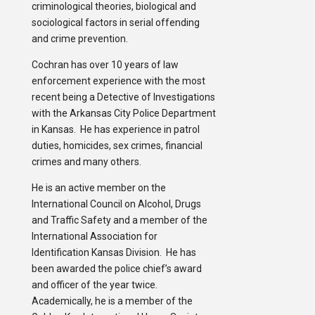
criminological theories, biological and
sociological factors in serial offending
and crime prevention.
Cochran has over 10 years of law
enforcement experience with the most
recent being a Detective of Investigations
with the Arkansas City Police Department
in Kansas. He has experience in patrol
duties, homicides, sex crimes, financial
crimes and many others.
He is an active member on the
International Council on Alcohol, Drugs
and Traffic Safety and a member of the
International Association for
Identification Kansas Division. He has
been awarded the police chief’s award
and officer of the year twice.
Academically, he is a member of the