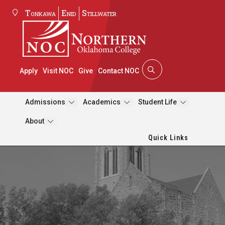
Tonkawa
Enid
Stillwater
Apply
Visit NOC
Give
Contact NOC
Admissions
Academics
Student Life
About
Quick Links