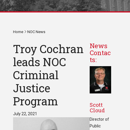
Home
NOC News
Troy Cochran
News
Contac
leads NOC
ts:
Criminal
Justice
Program
Scott
Cloud
July 22, 2021
Director of
Public