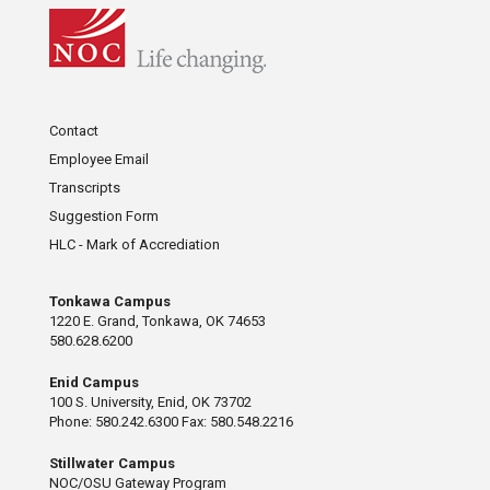
Contact
Employee Email
Transcripts
Suggestion Form
HLC - Mark of Accrediation
Tonkawa Campus
1220 E. Grand, Tonkawa, OK 74653
580.628.6200
Enid Campus
100 S. University, Enid, OK 73702
Phone: 580.242.6300 Fax: 580.548.2216
Stillwater Campus
NOC/OSU Gateway Program