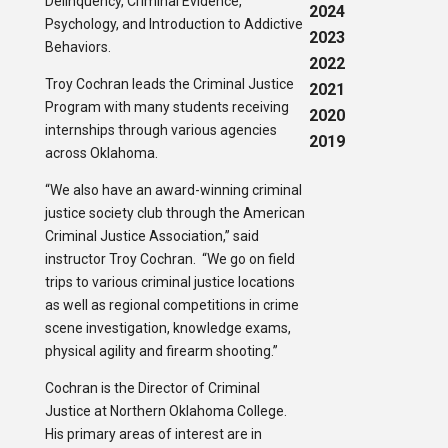
Delinquency, Criminal Evidence,
2024
Psychology, and Introduction to Addictive
2023
Behaviors.
2022
Troy Cochran leads the Criminal Justice
2021
Program with many students receiving
2020
internships through various agencies
2019
across Oklahoma.
“We also have an award-winning criminal
justice society club through the American
Criminal Justice Association,” said
instructor Troy Cochran. “We go on field
trips to various criminal justice locations
as well as regional competitions in crime
scene investigation, knowledge exams,
physical agility and firearm shooting.”
Cochran is the Director of Criminal
Justice at Northern Oklahoma College.
His primary areas of interest are in