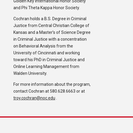
Golden Key International Honor Society
and Phi Theta Kappa Honor Society.
Cochran holds a B.S. Degree in Criminal
Justice from Central Christian College of
Kansas and a Master’s of Science Degree
in Criminal Justice with a concentration
on Behavioral Analysis from the
University of Cincinnati and working
toward his PhD in Criminal Justice and
Online Learning Management from
Walden University.
For more information about the program,
contact Cochran at 580.628.6663 or at
troy.cochran@noc.edu
.