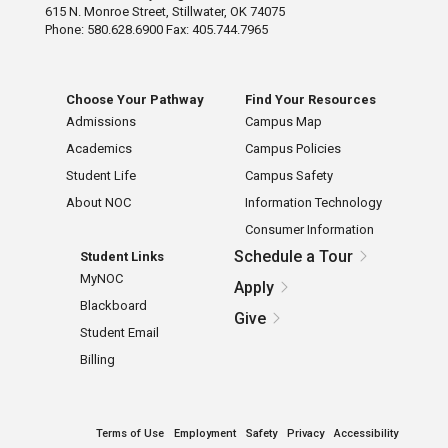
615 N. Monroe Street, Stillwater, OK 74075
Phone: 580.628.6900 Fax: 405.744.7965
Choose Your Pathway
Find Your Resources
Admissions
Campus Map
Academics
Campus Policies
Student Life
Campus Safety
About NOC
Information Technology
Consumer Information
Schedule a Tour
Student Links
MyNOC
Apply
Blackboard
Give
Student Email
Billing
Terms of Use
Employment
Safety
Privacy
Accessibility