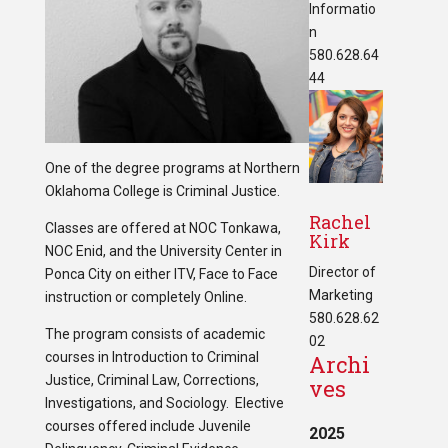
Informatio
n
580.628.64
44
One of the degree programs at Northern
Oklahoma College is Criminal Justice.
Rachel
Classes are offered at NOC Tonkawa,
Kirk
NOC Enid, and the University Center in
Director of
Ponca City on either ITV, Face to Face
Marketing
instruction or completely Online.
580.628.62
The program consists of academic
02
courses in Introduction to Criminal
Archi
Justice, Criminal Law, Corrections,
ves
Investigations, and Sociology. Elective
courses offered include Juvenile
2025