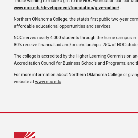
Those wishing to make a gift to the NOC Foundation can contact
www.noc.edu/development/foundation/give-online/
.
Northern Oklahoma College, the state’s first public two-year comm
affordable educational opportunities and services.
NOC serves nearly 4,000 students through the home campus in 
80% receive financial aid and/or scholarships. 75% of NOC stude
The college is accredited by the Higher Learning Commission and
Accreditation Council for Business Schools and Programs; and 
For more information about Northern Oklahoma College or giving
website at
www.noc.edu
.