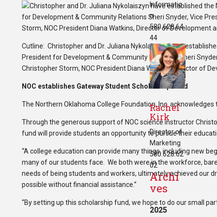
Informatio
n
580.628.64
44
Cutline: Christopher and Dr. Juliana Nykolaiszyn have establis
President for Development & Community Relations Sheri Snyder, V
Christopher Storm, NOC President Diana Watkins, Director of De
NOC establishes Gateway Student Scholarship Fund
The Northern Oklahoma College Foundation, Inc. acknowledges 
Rachel
Kirk
Through the generous support of NOC science instructor Christop
Director of
fund will provide students an opportunity to pursue their educa
Marketing
“A college education can provide many things, including new beg
580.628.62
many of our students face. We both were in the workforce, bare
02
needs of being students and workers, ultimately achieved our 
Archi
possible without financial assistance.”
ves
“By setting up this scholarship fund, we hope to do our small pa
2025