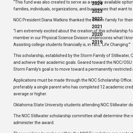
“This fund was also created to serve as a readily available opti
2024
families, individuals, organizations, and businesses that want to
2023
2022
NOC President Diana Watkins thanked the Storm family for their 
2021
“I am extremely excited about the creation of this scholarship 
2020
member in our Physical Science Division underscores what I know
2019
Assisting college students financially is, in fact, ‘Life Changing.’”
This scholarship, established by the Storm Family of Stillwater
and achieve their academic goals. Geared toward the NOC/OSU 
Storm Family’s goal is to move toward a permanently restricted
Applications must be made through the NOC Scholarship Office. 
preferably a single parent who has completed 12 academic credit
average or higher.
Oklahoma State University students attending NOC Stillwater do 
The NOC Stillwater scholarship committee shall determine the rec
administer the award.