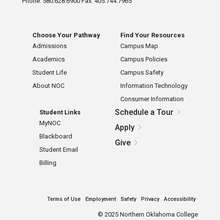
Phone: 580.628.6900 Fax: 405.744.7965
Choose Your Pathway
Find Your Resources
Admissions
Campus Map
Academics
Campus Policies
Student Life
Campus Safety
About NOC
Information Technology
Consumer Information
Schedule a Tour
Student Links
MyNOC
Apply
Blackboard
Give
Student Email
Billing
Terms of Use
Employment
Safety
Privacy
Accessibility
©
2025 Northern Oklahoma College