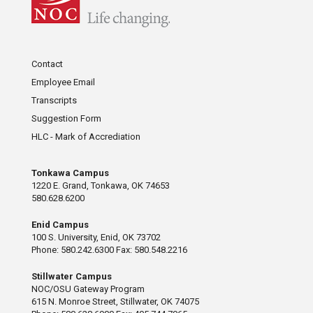
Contact
Employee Email
Transcripts
Suggestion Form
HLC - Mark of Accrediation
Tonkawa Campus
1220 E. Grand, Tonkawa, OK 74653
580.628.6200
Enid Campus
100 S. University, Enid, OK 73702
Phone: 580.242.6300 Fax: 580.548.2216
Stillwater Campus
NOC/OSU Gateway Program
615 N. Monroe Street, Stillwater, OK 74075