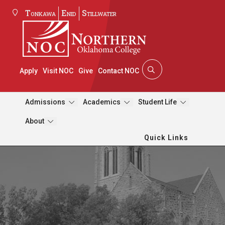
Tonkawa
Enid
Stillwater
Apply
Visit NOC
Give
Contact NOC
Admissions
Academics
Student Life
About
Quick Links