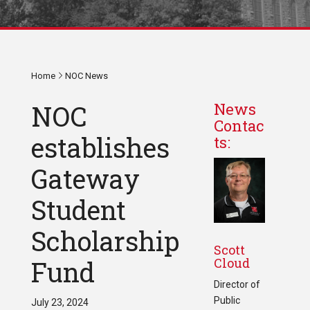
Home
NOC News
NOC
News
Contac
establishes
ts:
Gateway
Student
Scholarship
Scott
Cloud
Fund
Director of
Public
July 23, 2024