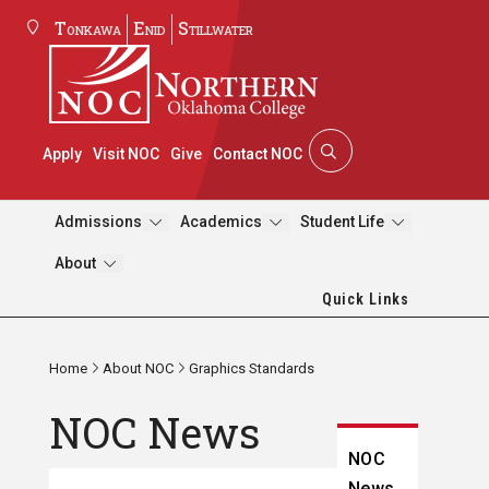
Tonkawa
Enid
Stillwater
Apply
Visit NOC
Give
Contact NOC
Admissions
Academics
Student Life
About
Quick Links
Home
About NOC
Graphics Standards
NOC News
NOC
News