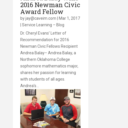
2016 Newman Civic
Award Fellow
by
jay@caveim.com
|
Mar 1, 2017
|
Service Learning – Blog
Dr. Cheryl Evans’ Letter of
Recommendation for 2016
Newman Civic Fellows Recipient
Andrea Balay– Andrea Balay, a
Northern Oklahoma College
sophomore mathematics major,
shares her passion for learning
with students of all ages.
Andrea’s…