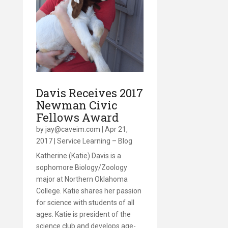
Davis Receives 2017
Newman Civic
Fellows Award
by
jay@caveim.com
|
Apr 21,
2017
|
Service Learning – Blog
Katherine (Katie) Davis is a
sophomore Biology/Zoology
major at Northern Oklahoma
College. Katie shares her passion
for science with students of all
ages. Katie is president of the
science club and develops age-