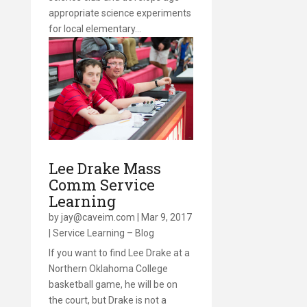
appropriate science experiments
for local elementary…
Lee Drake Mass
Comm Service
Learning
by
jay@caveim.com
|
Mar 9, 2017
|
Service Learning – Blog
If you want to find Lee Drake at a
Northern Oklahoma College
basketball game, he will be on
the court, but Drake is not a