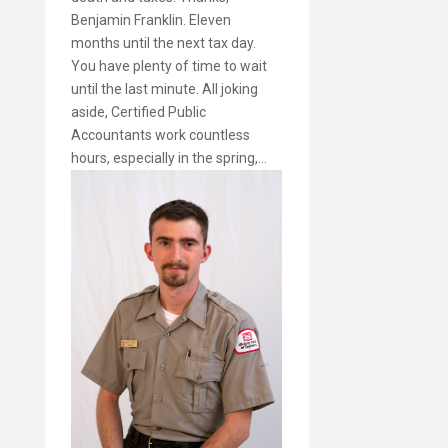
Benjamin Franklin. Eleven
months until the next tax day.
You have plenty of time to wait
until the last minute. All joking
aside, Certified Public
Accountants work countless
hours, especially in the spring,…