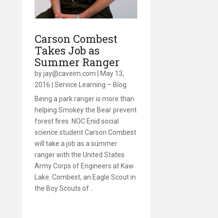
Carson Combest
Takes Job as
Summer Ranger
by
jay@caveim.com
|
May 13,
2016
|
Service Learning – Blog
Being a park ranger is more than
helping Smokey the Bear prevent
forest fires. NOC Enid social
science student Carson Combest
will take a job as a summer
ranger with the United States
Army Corps of Engineers at Kaw
Lake. Combest, an Eagle Scout in
the Boy Scouts of…