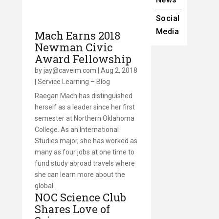
Social
Media
Mach Earns 2018
Newman Civic
Award Fellowship
by
jay@caveim.com
|
Aug 2, 2018
|
Service Learning – Blog
Raegan Mach has distinguished
herself as a leader since her first
semester at Northern Oklahoma
College. As an International
Studies major, she has worked as
many as four jobs at one time to
fund study abroad travels where
she can learn more about the
global…
NOC Science Club
Shares Love of