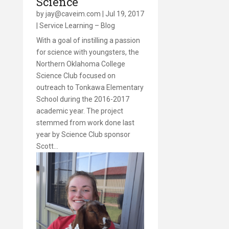
Science
by
jay@caveim.com
|
Jul 19, 2017
|
Service Learning – Blog
With a goal of instilling a passion
for science with youngsters, the
Northern Oklahoma College
Science Club focused on
outreach to Tonkawa Elementary
School during the 2016-2017
academic year. The project
stemmed from work done last
year by Science Club sponsor
Scott…