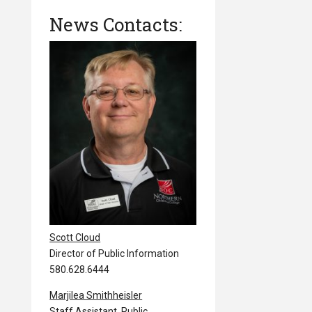
News Contacts:
Scott Cloud
Director of Public Information
580.628.6444
Marjilea Smithheisler
Staff Assistant, Public