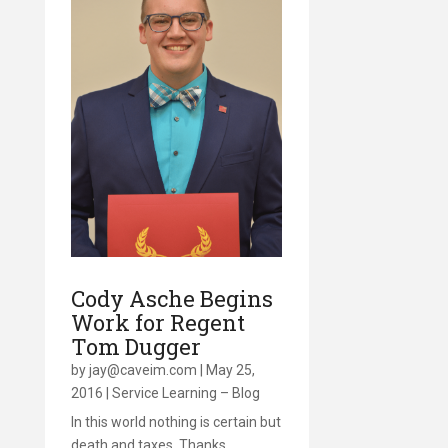
Cody Asche Begins
Work for Regent
Tom Dugger
by
jay@caveim.com
|
May 25,
2016
|
Service Learning – Blog
In this world nothing is certain but
death and taxes. Thanks,