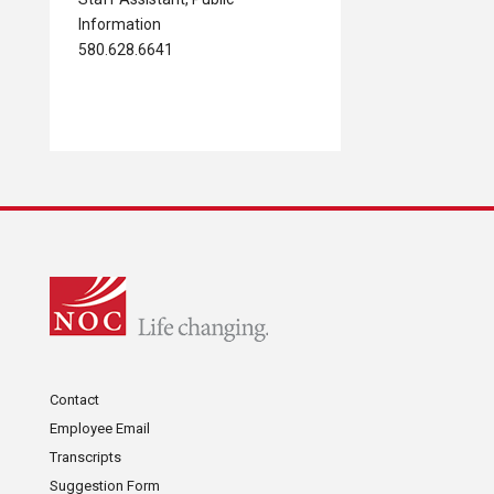
Information
580.628.6641
Contact
Employee Email
Transcripts
Suggestion Form