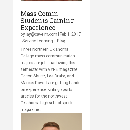
Mass Comm
Students Gaining
Experience
by
jay@caveim.com
|
Feb 1, 2017
|
Service Learning – Blog
Three Northern Oklahoma
College mass communication
majors are job shadowing this
semester with VYPE magazine.
Colton Shultz, Lee Drake, and
Marcus Powell are getting hands-
on experience writing sports
articles for the northwest
Oklahoma high school sports
magazine….