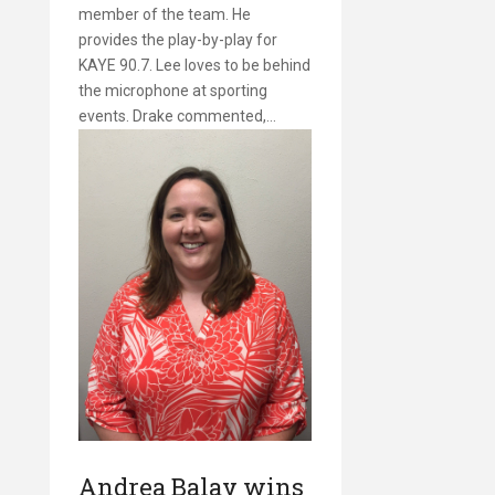
member of the team. He
provides the play-by-play for
KAYE 90.7. Lee loves to be behind
the microphone at sporting
events. Drake commented,…
Andrea Balay wins