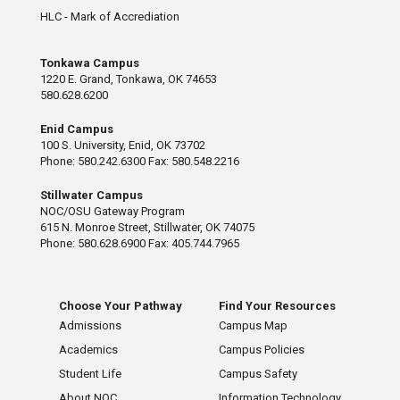
HLC - Mark of Accrediation
Tonkawa Campus
1220 E. Grand, Tonkawa, OK 74653
580.628.6200
Enid Campus
100 S. University, Enid, OK 73702
Phone: 580.242.6300 Fax: 580.548.2216
Stillwater Campus
NOC/OSU Gateway Program
615 N. Monroe Street, Stillwater, OK 74075
Phone: 580.628.6900 Fax: 405.744.7965
Choose Your Pathway
Find Your Resources
Admissions
Campus Map
Academics
Campus Policies
Student Life
Campus Safety
About NOC
Information Technology