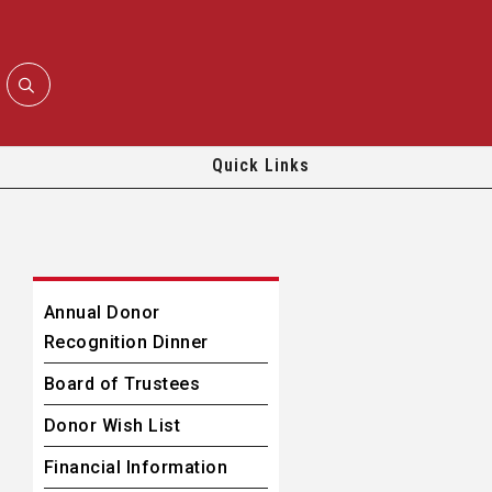
Quick Links
Annual Donor
Recognition Dinner
Board of Trustees
Donor Wish List
Financial Information