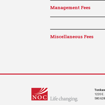
Management Fees
Miscellaneous Fees
Tonka
1220 E.
580.628