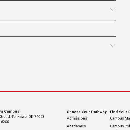
wa Campus
Choose Your Pathway
Find Your 
 Grand, Tonkawa, OK 74653
Admissions
Campus M
.6200
Academics
Campus Pol