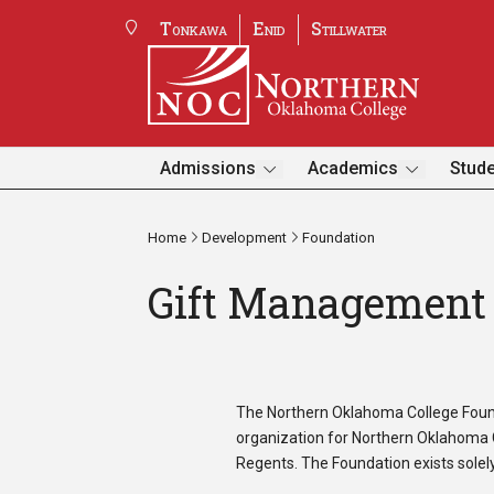
Tonkawa
Enid
Stillwater
Admissions
Academics
Stude
Home
Development
Foundation
Gift Management 
The Northern Oklahoma College Foundat
organization for Northern Oklahoma C
Regents. The Foundation exists solely 