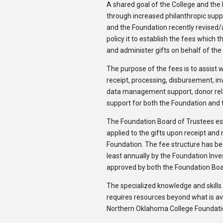
A shared goal of the College and the 
through increased philanthropic sup
and the Foundation recently revised
policy it to establish the fees which 
and administer gifts on behalf of the
The purpose of the fees is to assist w
receipt, processing, disbursement, i
data management support, donor relat
support for both the Foundation and 
The Foundation Board of Trustees est
applied to the gifts upon receipt and
Foundation. The fee structure has bee
least annually by the Foundation In
approved by both the Foundation Boa
The specialized knowledge and skill
requires resources beyond what is ava
Northern Oklahoma College Foundation