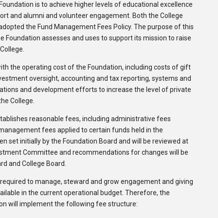
Foundation is to achieve higher levels of educational excellence
port and alumni and volunteer engagement. Both the College
/adopted the Fund Management Fees Policy. The purpose of this
the Foundation assesses and uses to support its mission to raise
 College.
ith the operating cost of the Foundation, including costs of gift
nvestment oversight, accounting and tax reporting, systems and
ions and development efforts to increase the level of private
the College.
ablishes reasonable fees, including administrative fees
 management fees applied to certain funds held in the
n set initially by the Foundation Board and will be reviewed at
vestment Committee and recommendations for changes will be
rd and College Board.
s required to manage, steward and grow engagement and giving
ilable in the current operational budget. Therefore, the
 will implement the following fee structure: