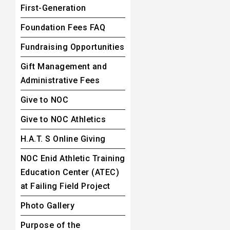
First-Generation
Foundation Fees FAQ
Fundraising Opportunities
Gift Management and
Administrative Fees
Give to NOC
Give to NOC Athletics
H.A.T. S Online Giving
NOC Enid Athletic Training
Education Center (ATEC)
at Failing Field Project
Photo Gallery
Purpose of the