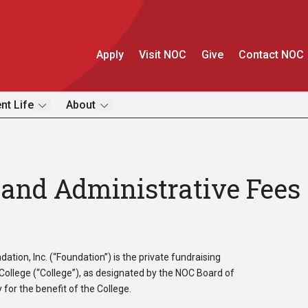
Apply
Visit NOC
Give
Contact NOC
nt Life
About
and Administrative Fees
ion, Inc. (“Foundation”) is the private fundraising
ollege (“College”), as designated by the NOC Board of
for the benefit of the College.