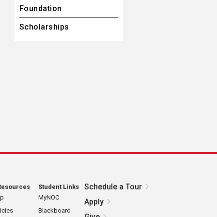
Foundation
Scholarships
Schedule a Tour
Resources
Student Links
ap
MyNOC
Apply
icies
Blackboard
Give